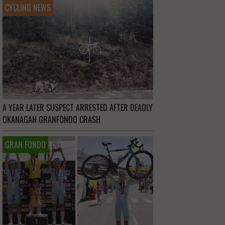
CYCLING NEWS
A YEAR LATER SUSPECT ARRESTED AFTER DEADLY
OKANAGAN GRANFONDO CRASH
GRAN FONDO