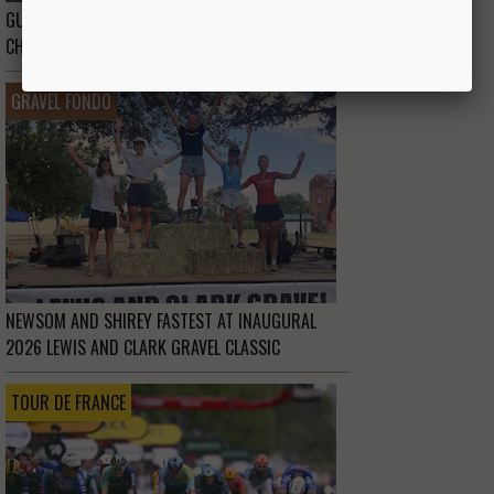
GUIDE TO THE 2026 UCI GRAVEL WORLD
CHAMPIONSHIPS IN WESTERN AUSTRALIA
GRAVEL FONDO
NEWSOM AND SHIREY FASTEST AT INAUGURAL
2026 LEWIS AND CLARK GRAVEL CLASSIC
TOUR DE FRANCE