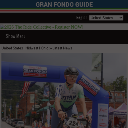
Region:
Show Menu
United States | Midwest | Ohio
>>
Latest News