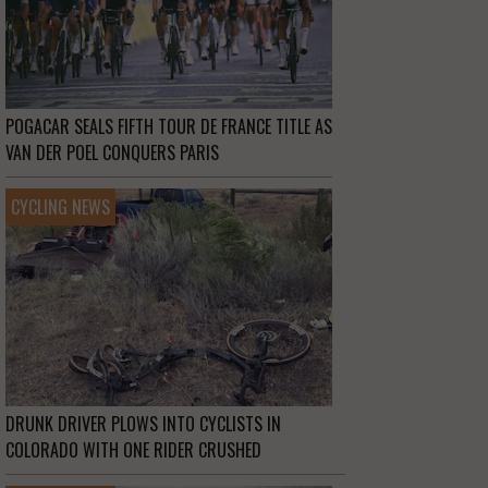
POGACAR SEALS FIFTH TOUR DE FRANCE TITLE AS
VAN DER POEL CONQUERS PARIS
CYCLING NEWS
DRUNK DRIVER PLOWS INTO CYCLISTS IN
COLORADO WITH ONE RIDER CRUSHED