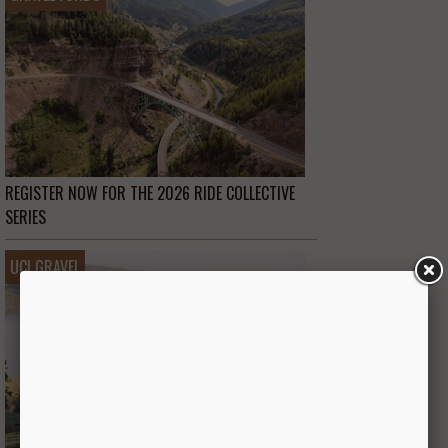
REGISTER NOW FOR THE 2026 RIDE COLLECTIVE
SERIES
UCI GRAVEL