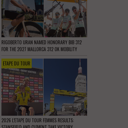
RIGOBERTO URAN NAMED HONORARY BIB 312
FOR THE 2027 MALLORCA 312 OK MOBILITY
ETAPE DU TOUR
2026 L’ETAPE DU TOUR FEMMES RESULTS:
STANSFIELD AND CLEMENT TAKE VICTORY