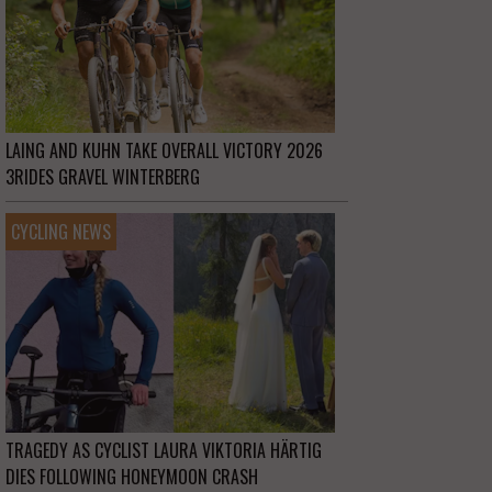
LAING AND KUHN TAKE OVERALL VICTORY 2026
3RIDES GRAVEL WINTERBERG
CYCLING NEWS
TRAGEDY AS CYCLIST LAURA VIKTORIA HÄRTIG
DIES FOLLOWING HONEYMOON CRASH