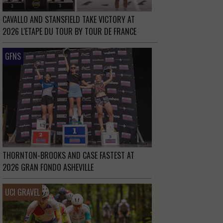
CAVALLO AND STANSFIELD TAKE VICTORY AT
2026 L'ETAPE DU TOUR BY TOUR DE FRANCE
GFNS
THORNTON-BROOKS AND CASE FASTEST AT
2026 GRAN FONDO ASHEVILLE
UCI GRAVEL