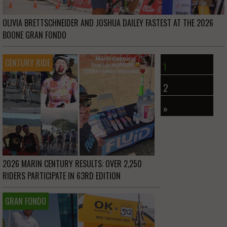
OLIVIA BRETTSCHNEIDER AND JOSHUA DAILEY FASTEST AT THE 2026
BOONE GRAN FONDO
CENTURY RIDE
1
2
»
2026 MARIN CENTURY RESULTS: OVER 2,250
RIDERS PARTICIPATE IN 63RD EDITION
GRAN FONDO