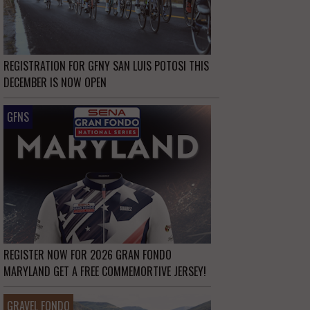
REGISTRATION FOR GFNY SAN LUIS POTOSI THIS
DECEMBER IS NOW OPEN
GFNS
REGISTER NOW FOR 2026 GRAN FONDO
MARYLAND GET A FREE COMMEMORTIVE JERSEY!
GRAVEL FONDO