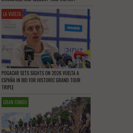
LA VUELTA
POGACAR SETS SIGHTS ON 2026 VUELTA A
ESPAÑA IN BID FOR HISTORIC GRAND TOUR
TRIPLE
GRAN FONDO