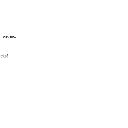
y reasons.
ecks!