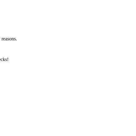
y reasons.
ecks!