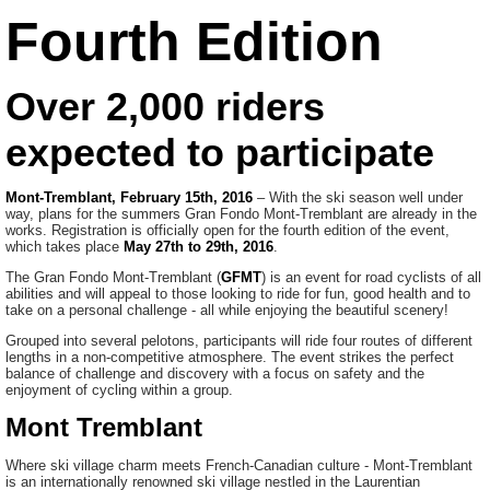
Fourth Edition
Over 2,000 riders
expected to participate
Mont-Tremblant, February 15th, 2016
– With the ski season well under
way, plans for the summers Gran Fondo Mont-Tremblant are already in the
works. Registration is officially open for the fourth edition of the event,
which takes place
May 27th to 29th, 2016
.
The Gran Fondo Mont-Tremblant (
GFMT
) is an event for road cyclists of all
abilities and will appeal to those looking to ride for fun, good health and to
take on a personal challenge - all while enjoying the beautiful scenery!
Grouped into several pelotons, participants will ride four routes of different
lengths in a non-competitive atmosphere. The event strikes the perfect
balance of challenge and discovery with a focus on safety and the
enjoyment of cycling within a group.
Mont Tremblant
Where ski village charm meets French-Canadian culture - Mont-Tremblant
is an internationally renowned ski village nestled in the Laurentian