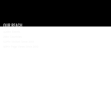
OUR REACH
4,200+ Events
200+ Countries
5.2M+ Visitors Since 2013
50M+ Page Views Since 2013