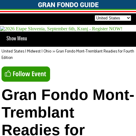
Show Menu
United States | Midwest | Ohio
>>
Gran Fondo Mont-Tremblant Readies for Fourth
Edition
Gran Fondo Mont-
Tremblant
Readies for