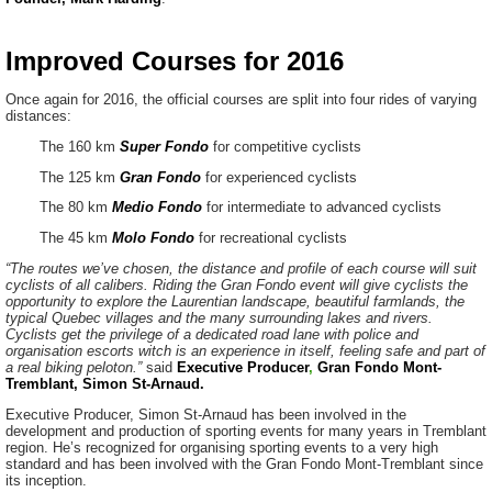
Improved Courses for 2016
Once again for 2016, the official courses are split into four rides of varying
distances:
The 160 km
Super Fondo
for competitive cyclists
The 125 km
Gran Fondo
for experienced cyclists
The 80 km
Medio Fondo
for intermediate to advanced cyclists
The 45 km
Molo Fondo
for recreational cyclists
“The routes we’ve chosen, the distance and profile of each course will suit
cyclists of all calibers. Riding the Gran Fondo event will give cyclists the
opportunity to explore the Laurentian landscape, beautiful farmlands, the
typical Quebec villages and the many surrounding lakes and rivers.
Cyclists get the privilege of a dedicated road lane with police and
organisation escorts witch is an experience in itself, feeling safe and part of
a real biking peloton.”
said
Executive Producer
,
Gran Fondo Mont-
Tremblant, Simon St-Arnaud.
Executive Producer, Simon St-Arnaud has been involved in the
development and production of sporting events for many years in Tremblant
region. He’s recognized for organising sporting events to a very high
standard and has been involved with the Gran Fondo Mont-Tremblant since
its inception.