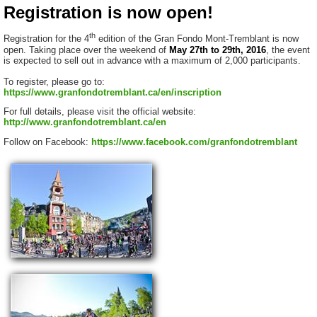
Registration is now open!
th
Registration for the 4
edition of the Gran Fondo Mont-Tremblant is now
open. Taking place over the weekend of
May 27th to 29th, 2016
, the event
is expected to sell out in advance with a maximum of 2,000 participants.
To register, please go to:
https://www.granfondotremblant.ca/en/inscription
For full details, please visit the official website:
http://www.granfondotremblant.ca/en
Follow on Facebook:
https://www.facebook.com/granfondotremblant