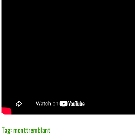
Tag: monttremblant