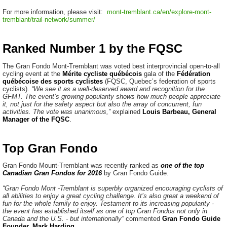
For more information, please visit:
mont-tremblant.ca/en/explore-mont-
tremblant/trail-network/summer/
Ranked Number 1 by the FQSC
The Gran Fondo Mont-Tremblant was voted best interprovincial open-to-all
cycling event at the
Mérite cycliste québécois
gala of the
Fédération
québécoise des sports cyclistes
(FQSC, Quebec’s federation of sports
cyclists).
“We see it as a well-deserved award and recognition for the
GFMT. The event’s growing popularity shows how much people appreciate
it, not just for the safety aspect but also the array of concurrent, fun
activities. The vote was unanimous,”
explained
Louis Barbeau, General
Manager of the FQSC
.
Top Gran Fondo
Gran Fondo Mount-Tremblant was recently ranked as
one of the top
Canadian Gran Fondos for 2016
by Gran Fondo Guide.
“Gran Fondo Mont -Tremblant is superbly organized encouraging cyclists of
all abilities to enjoy a great cycling challenge. It’s also great a weekend of
fun for the whole family to enjoy.
Testament to its increasing popularity -
the event has established itself as one of top Gran Fondos not only in
Canada and the U.S. - but internationally”
commented
Gran Fondo Guide
Founder, Mark Harding
.