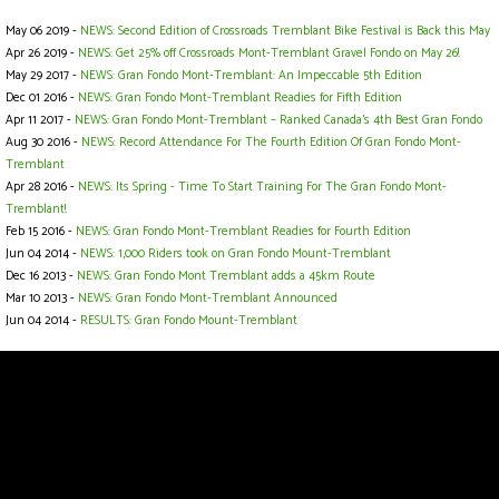
May 06 2019 -
NEWS: Second Edition of Crossroads Tremblant Bike Festival is Back this May
Apr 26 2019 -
NEWS: Get 25% off Crossroads Mont-Tremblant Gravel Fondo on May 26!
May 29 2017 -
NEWS: Gran Fondo Mont-Tremblant: An Impeccable 5th Edition
Dec 01 2016 -
NEWS: Gran Fondo Mont-Tremblant Readies for Fifth Edition
Apr 11 2017 -
NEWS: Gran Fondo Mont-Tremblant – Ranked Canada’s 4th Best Gran Fondo
Aug 30 2016 -
NEWS: Record Attendance For The Fourth Edition Of Gran Fondo Mont-
Tremblant
Apr 28 2016 -
NEWS: Its Spring - Time To Start Training For The Gran Fondo Mont-
Tremblant!
Feb 15 2016 -
NEWS: Gran Fondo Mont-Tremblant Readies for Fourth Edition
Jun 04 2014 -
NEWS: 1,000 Riders took on Gran Fondo Mount-Tremblant
Dec 16 2013 -
NEWS: Gran Fondo Mont Tremblant adds a 45km Route
Mar 10 2013 -
NEWS: Gran Fondo Mont-Tremblant Announced
Jun 04 2014 -
RESULTS: Gran Fondo Mount-Tremblant