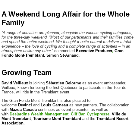
A Weekend Long Affair for the Whole
Family
“A range of activities are planned, alongside the various cycling categories,
for the three-day weekend. “Most of our participants and their families come
and spend the entire weekend. We thought it quite natural to deliver a total
experience – the love of cycling and a complete range of activities – in an
atmosphere unlike any other,”
commented
Executive Producer
,
Gran
Fondo Mont-Tremblant, Simon St-Arnaud
.
Growing Team
David Veilleux
is joining
Sébastien
Delorme
as an event ambassador.
Veilleux, known for being the first Quebecer to participate in the Tour de
France, will ride in the Tremblant event.
The Gran Fondo Mont-Tremblant is also pleased to
welcome
Devinci
and
Louis Garneau
as new partners. The collaboration
with
Mazda Canada
continues as event presenter, as well as
with
Desjardins Wealth Management
,
Clif Bar
,
Cyclepresse
,
Ville
de
Mont-Tremblant
,
Tourisme
Mont-Tremblant
and the
Tremblant Resort
Association
.