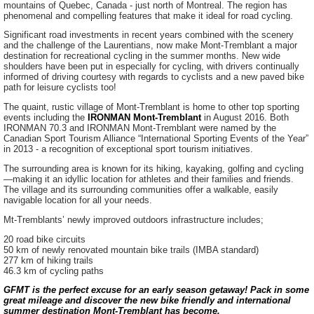
mountains of Quebec, Canada - just north of Montreal. The region has
phenomenal and compelling features that make it ideal for road cycling.
Significant road investments in recent years combined with the scenery
and the challenge of the Laurentians, now make Mont-Tremblant a major
destination for recreational cycling in the summer months. New wide
shoulders have been put in especially for cycling, with drivers continually
informed of driving courtesy with regards to cyclists and a new paved bike
path for leisure cyclists too!
The quaint, rustic village of Mont-Tremblant is home to other top sporting
events including the
IRONMAN Mont-Tremblant
in August 2016. Both
IRONMAN 70.3 and IRONMAN Mont-Tremblant were named by the
Canadian Sport Tourism Alliance “International Sporting Events of the Year”
in 2013 - a recognition of exceptional sport tourism initiatives.
The surrounding area is known for its hiking, kayaking, golfing and cycling
—making it an idyllic location for athletes and their families and friends.
The village and its surrounding communities offer a walkable, easily
navigable location for all your needs.
Mt-Tremblants’ newly improved outdoors infrastructure includes;
20 road bike circuits
50 km of newly renovated mountain bike trails (IMBA standard)
277 km of hiking trails
46.3 km of cycling paths
GFMT is the perfect excuse for an early season getaway! Pack in some
great mileage and discover the new bike friendly and international
summer destination Mont-Tremblant has become.