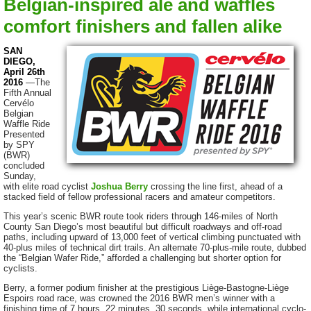
Belgian-inspired ale and waffles
comfort finishers and fallen alike
SAN
DIEGO,
April 26th
2016
—The
Fifth Annual
Cervélo
Belgian
Waffle Ride
Presented
by SPY
(BWR)
concluded
Sunday,
with elite road cyclist
Joshua Berry
crossing the line first, ahead of a
stacked field of fellow professional racers and amateur competitors.
This year’s scenic BWR route took riders through 146-miles of North
County San Diego’s most beautiful but difficult roadways and off-road
paths, including upward of 13,000 feet of vertical climbing punctuated with
40-plus miles of technical dirt trails. An alternate 70-plus-mile route, dubbed
the “Belgian Wafer Ride,” afforded a challenging but shorter option for
cyclists.
Berry, a former podium finisher at the prestigious Liège-Bastogne-Liège
Espoirs road race, was crowned the 2016 BWR men’s winner with a
finishing time of 7 hours, 22 minutes, 30 seconds, while international cyclo-