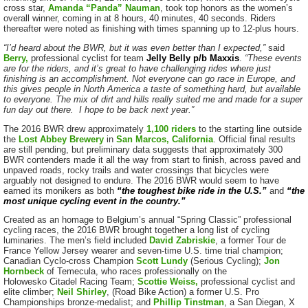
cross star,
Amanda “Panda” Nauman
, took top honors as the women’s
overall winner, coming in at 8 hours, 40 minutes, 40 seconds. Riders
thereafter were noted as finishing with times spanning up to 12-plus hours.
“I’d heard about the BWR, but it was even better than I expected,”
said
Berry,
professional cyclist for team
Jelly Belly p/b Maxxis
.
“These events
are for the riders, and it’s great to have challenging rides where just
finishing is an accomplishment. Not everyone can go race in Europe, and
this gives people in North America a taste of something hard, but available
to everyone. The mix of dirt and hills really suited me and made for a super
fun day out there. I hope to be back next year.”
The 2016 BWR drew approximately
1,100 riders
to the starting line outside
the
Lost Abbey Brewery
in
San Marcos, California
. Official final results
are still pending, but preliminary data suggests that approximately 300
BWR contenders made it all the way from start to finish, across paved and
unpaved roads, rocky trails and water crossings that bicycles were
arguably not designed to endure. The 2016 BWR would seem to have
earned its monikers as both
“the toughest bike ride in the U.S.”
and
“the
most unique cycling event in the country.”
Created as an homage to Belgium’s annual “Spring Classic” professional
cycling races, the 2016 BWR brought together a long list of cycling
luminaries. The men’s field included
David Zabriskie
, a former Tour de
France Yellow Jersey wearer and seven-time U.S. time trial champion;
Canadian Cyclo-cross Champion
Scott Lundy
(Serious Cycling);
Jon
Hornbeck
of Temecula, who races professionally on the
Holowesko Citadel Racing Team;
Scottie Weiss,
professional cyclist and
elite climber;
Neil Shirley
, (Road Bike Action) a former U.S. Pro
Championships bronze-medalist; and
Phillip Tinstman
, a San Diegan, X