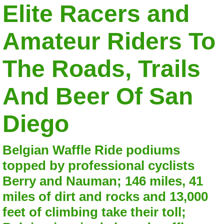
Elite Racers and
Amateur Riders To
The Roads, Trails
And Beer Of San
Diego
Belgian Waffle Ride podiums
topped by professional cyclists
Berry and Nauman; 146 miles, 41
miles of dirt and rocks and 13,000
feet of climbing take their toll;