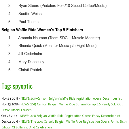
3. Ryan Steers (Pedalers Fork/10 Speed Coffee/Moots)
4. Scottie Weiss
5. Paul Thomas
Belgian Waffle Ride Women’s Top 5 Finishers
1. Amanda Nauman (Team SDG – Muscle Monster)
2. Rhonda Quick (Monster Media p/b Fight Meso)
3. Jill Cederholm
4. Mary Dannelley
5. Christi Patrick
Tag: spyoptic
Nov 24 2018 -
NEWS: 2019 Canyon Belgian Waffle Ride registration opens December 1st
Nov 23 2018 -
NEWS: 2019 Canyon Belgian Waffle Ride Survival Camp 4.0 Nearly Sold Out
Before Official Launch
Oct 28 2017 -
NEWS: 2018 Belgian Waffle Ride Registration Opens Friday December 1st
Dec 02 2016 -
NEWS: The 2017 Cervélo Belgian Waffle Ride Registration Opens For Its Sixth
Edition Of Suffering And Celebration