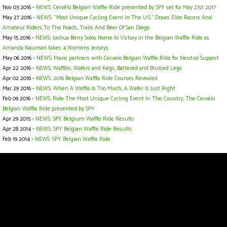
Nov 03 2016 -
NEWS: Cervélo Belgian Waffle Ride presented by SPY set for May 21st 2017
May 27 2016 -
NEWS: “Most Unique Cycling Event In The U.S.” Draws Elite Racers And
Amateur Riders To The Roads, Trails And Beer Of San Diego
May 15 2016 -
NEWS: Joshua Berry Solos Home to Victory in the Belgian Waffle Ride as
Amanda Nauman takes 4 Womens Jerseys
May 06 2016 -
NEWS: Mavic partners with Cervelo Belgian Waffle Ride for Neutral Support
Apr 22 2016 -
NEWS: Waffles, Wafers and Kegs, Battered and Bruised Legs
Apr 02 2016 -
NEWS: 2016 Belgian Waffle Ride Courses Revealed
Mar 29 2016 -
NEWS: When A Waffle Is Too Much, A Wafer Is Just Right
Feb 09 2016 -
NEWS: Ride The Most Unique Cycling Event In The Country, The Cervélo
Belgian Waffle Ride presented by SPY
Apr 29 2015 -
NEWS: SPY Belgium Waffle Ride Results
Apr 28 2014 -
NEWS: SPY Belgian Waffle Ride Results
Feb 19 2014 -
NEWS: SPY Belgian Waffle Ride