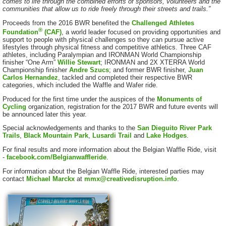
comes to life through the combined efforts of sponsors, volunteers and the
communities that allow us to ride freely through their streets and trails.”
Proceeds from the 2016 BWR benefited the
Challenged Athletes
®
Foundation
(CAF)
, a world leader focused on providing opportunities and
support to people with physical challenges so they can pursue active
lifestyles through physical fitness and competitive athletics. Three CAF
athletes, including Paralympian and IRONMAN World Championship
finisher “One Arm”
Willie Stewart
; IRONMAN and 2X XTERRA World
Championship finisher
Andre Szucs
; and former BWR finisher,
Juan
Carlos Hernandez
, tackled and completed their respective BWR
categories, which included the Waffle and Wafer ride.
Produced for the first time under the auspices of the
Monuments of
Cycling
organization, registration for the 2017 BWR and future events will
be announced later this year.
Special acknowledgements and thanks to the
San Dieguito River Park
Trails
,
Black Mountain Park
,
Lusardi Trail
and
Lake Hodges
.
For final results and more information about the Belgian Waffle Ride, visit
-
facebook.com/Belgianwaffleride
.
For information about the Belgian Waffle Ride, interested parties may
contact
Michael Marckx
at
mmx@creativedisruption.info
.