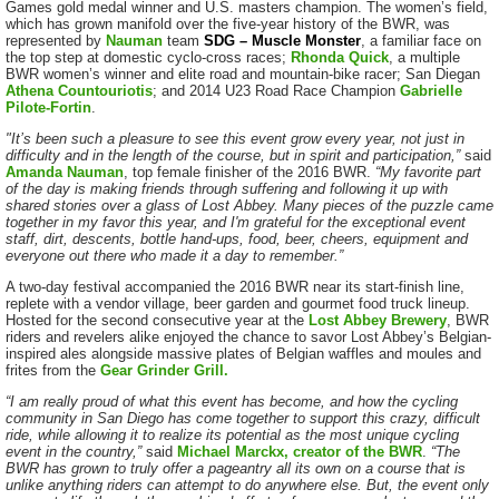
Games gold medal winner and U.S. masters champion. The women’s field,
which has grown manifold over the five-year history of the BWR, was
represented by
Nauman
team
SDG – Muscle Monster
, a familiar face on
the top step at domestic cyclo-cross races;
Rhonda Quick
, a multiple
BWR women’s winner and elite road and mountain-bike racer; San Diegan
Athena Countouriotis
; and 2014 U23 Road Race Champion
Gabrielle
Pilote-Fortin
.
"It’s been such a pleasure to see this event grow every year, not just in
difficulty and in the length of the course, but in spirit and participation,”
said
Amanda Nauman
, top female finisher of the 2016 BWR.
“My favorite part
of the day is making friends through suffering and following it up with
shared stories over a glass of Lost Abbey. Many pieces of the puzzle came
together in my favor this year, and I'm grateful for the exceptional event
staff, dirt, descents, bottle hand-ups, food, beer, cheers, equipment and
everyone out there who made it a day to remember.”
A two-day festival accompanied the 2016 BWR near its start-finish line,
replete with a vendor village, beer garden and gourmet food truck lineup.
Hosted for the second consecutive year at the
Lost Abbey Brewery
, BWR
riders and revelers alike enjoyed the chance to savor Lost Abbey’s Belgian-
inspired ales alongside massive plates of Belgian waffles and moules and
frites from the
Gear Grinder Grill.
“I am really proud of what this event has become, and how the cycling
community in San Diego has come together to support this crazy, difficult
ride, while allowing it to realize its potential as the most unique cycling
event in the country,”
said
Michael Marckx, creator of the BWR
.
“The
BWR has grown to truly offer a pageantry all its own on a course that is
unlike anything riders can attempt to do anywhere else. But, the event only