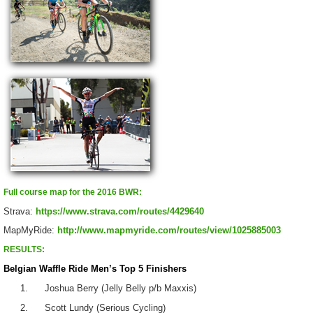
Full course map for the 2016 BWR:
Strava:
https://www.strava.com/routes/4429640
MapMyRide:
http://www.mapmyride.com/routes/view/1025885003
RESULTS:
Belgian Waffle Ride Men’s Top 5 Finishers
1. Joshua Berry (Jelly Belly p/b Maxxis)
2. Scott Lundy (Serious Cycling)