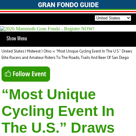
Show Menu
United States | Midwest | Ohio
>>
“Most Unique Cycling Event In The U.S.” Draws
Elite Racers and Amateur Riders To The Roads, Trails And Beer Of San Diego
“Most Unique
Cycling Event In
The U.S.” Draws