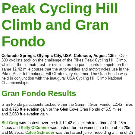
Peak Cycling Hill
Climb and Gran
Fondo
Colorado Springs, Olympic City, USA, Colorado, August 13th
- Over
300 cyclists took on the challenge of the Pikes Peak Cycling Hill Climb,
which is the ultimate test for cyclists as the participants compete on the
same 12.42 mile course that the automobiles and motorcycles use in the
Pikes Peak International Hill Climb every summer. The Gran Fondo was
held in conjunction with the inaugural USA Cycling Hill Climb National
Championships.
Gran Fondo Results
Gran Fondo participants tacked either the Summit Gran Fondo,
12.42 miles
and
4,725 ft elevation gain
or the Glen Cove Gran Fondo of 5.5 miles
and
2,050 ft elevation gain.
Bill Greg
was fastest over the full 12.42 mile climb in a time of 1h 28m
4secs and
Kelly O'Connor
was fastest for the women in a time of 2h 20m
and 50 secs.
Caleb Schroder
was the fastest junior, recording a time of 2h