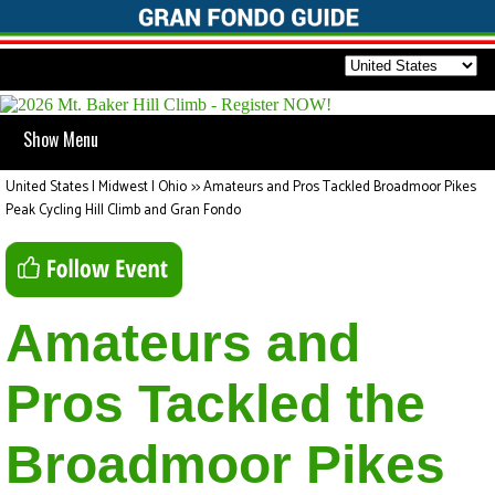
Show Menu
United States | Midwest | Ohio
>>
Amateurs and Pros Tackled Broadmoor Pikes
Peak Cycling Hill Climb and Gran Fondo
Amateurs and
Pros Tackled the
Broadmoor Pikes