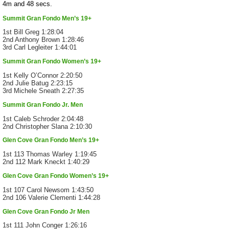
4m and 48 secs.
Summit Gran Fondo Men’s 19+
1st Bill Greg 1:28:04
2nd Anthony Brown 1:28:46
3rd Carl Legleiter 1:44:01
Summit Gran Fondo Women’s 19+
1st Kelly O’Connor 2:20:50
2nd Julie Batug 2:23:15
3rd Michele Sneath 2:27:35
Summit Gran Fondo Jr. Men
1st Caleb Schroder 2:04:48
2nd Christopher Slana 2:10:30
Glen Cove Gran Fondo Men’s 19+
1st 113 Thomas Warley 1:19:45
2nd 112 Mark Kneckt 1:40:29
Glen Cove Gran Fondo Women’s 19+
1st 107 Carol Newsom 1:43:50
2nd 106 Valerie Clementi 1:44:28
Glen Cove Gran Fondo Jr Men
1st 111 John Conger 1:26:16