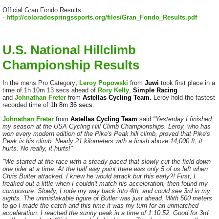
Official Gran Fondo Results
-
http://coloradospringssports.org/files/Gran_Fondo_Results.pdf
U.S. National Hillclimb
Championship Results
In the mens Pro Category
, Leroy Popowski
from
Juwi
took first place in a
time of 1h 10m 13 secs ahead of
Rory Kelly
,
Simple Racing
and
Johnathan Freter
from
Astellas Cycling Team.
Leroy hold the fastest
recorded time of
1h 8m 36 secs.
Johnathan Freter
from
Astellas Cycling Team
said
"Yesterday I finished
my season at the USA Cycling Hill Climb Championships. Leroy, who has
won every modern edition of the Pike's Peak hill climb, proved that Pike's
Peak is his climb. Nearly 21 kilometers with a finish above 14,000 ft, it
hurts. No really, it hurts!"
"We started at the race with a steady paced that slowly cut the field down
one rider at a time. At the half way point there was only 5 of us left when
Chris Bulter attacked. I knew he would attack but this early?! First, I
freaked out a little when I couldn't match his acceleration, then found my
composure. Slowly, I rode my way back into 4th, and could see 3rd in my
sights. The unmistakable figure of Butler was just ahead. With 500 meters
to go I made the catch and this time it was my turn for an unmatched
acceleration. I reached the sunny peak in a time of 1:10:52. Good for 3rd