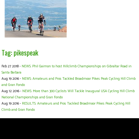
Tag: pikespeak
Feb 27 2018 -
NEWS: Phil Gaimon to host Hillclimb Championships on Gibraltar Road in
Santa Barbara
Aug 19 2016 -
NEWS: Amateurs and Pros Tackled Broadmoor Pikes Peak Cycling Hill Climb
and Gran Fondo
Aug 12 2016 -
NEWS: More than 300 Cyclists Will Tackle Inaugural USA Cycling Hill Climb
National Championships and Gran Fondo
Aug 19 2016 -
RESULTS: Amateurs and Pros Tackled Broadmoor Pikes Peak Cycling Hill
Climb and Gran Fondo