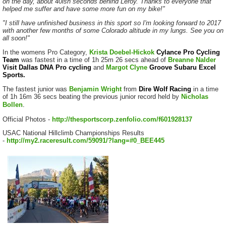
on the day, about 40ish seconds behind Leroy. Thanks to everyone that
helped me suffer and have some more fun on my bike!"
"I still have unfinished business in this sport so I'm looking forward to 2017
with another few months of some Colorado altitude in my lungs. See you on
all soon!"
In the womens Pro Category,
Krista Doebel-Hickok
Cylance Pro Cycling
Team
was fastest in a time of 1h 25m 26 secs ahead of
Breanne Nalder
Visit Dallas DNA Pro cycling
and
Margot Clyne
Groove Subaru Excel
Sports.
The fastest junior was
Benjamin Wright
from
Dire Wolf Racing
in a time
of 1h 16m 36 secs beating the previous junior record held by
Nicholas
Bollen
.
Official Photos -
http://thesportscorp.zenfolio.com/f601928137
USAC National Hillclimb Championships Results
-
http://my2.raceresult.com/59091/?lang=#0_BEE445