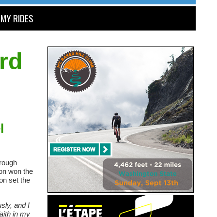
MY RIDES
rd
l
 rough
son won the
on set the
sly, and I
aith in my