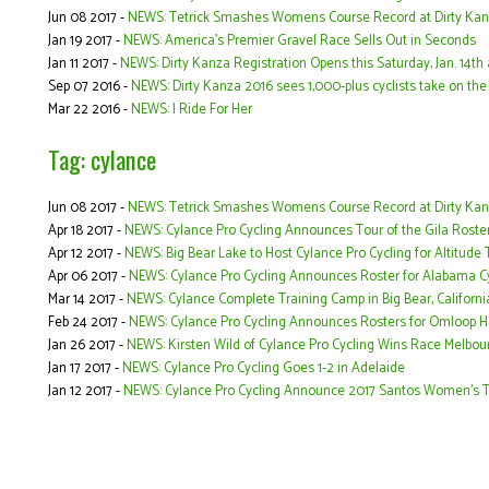
Jun 08 2017 -
NEWS: Tetrick Smashes Womens Course Record at Dirty Ka
Jan 19 2017 -
NEWS: America's Premier Gravel Race Sells Out in Seconds
Jan 11 2017 -
NEWS: Dirty Kanza Registration Opens this Saturday, Jan. 14t
Sep 07 2016 -
NEWS: Dirty Kanza 2016 sees 1,000-plus cyclists take on the F
Mar 22 2016 -
NEWS: I Ride For Her
Tag: cylance
Jun 08 2017 -
NEWS: Tetrick Smashes Womens Course Record at Dirty Ka
Apr 18 2017 -
NEWS: Cylance Pro Cycling Announces Tour of the Gila Roste
Apr 12 2017 -
NEWS: Big Bear Lake to Host Cylance Pro Cycling for Altitude
Apr 06 2017 -
NEWS: Cylance Pro Cycling Announces Roster for Alabama Cy
Mar 14 2017 -
NEWS: Cylance Complete Training Camp in Big Bear, Californi
Feb 24 2017 -
NEWS: Cylance Pro Cycling Announces Rosters for Omloop 
Jan 26 2017 -
NEWS: Kirsten Wild of Cylance Pro Cycling Wins Race Melbou
Jan 17 2017 -
NEWS: Cylance Pro Cycling Goes 1-2 in Adelaide
Jan 12 2017 -
NEWS: Cylance Pro Cycling Announce 2017 Santos Women’s T