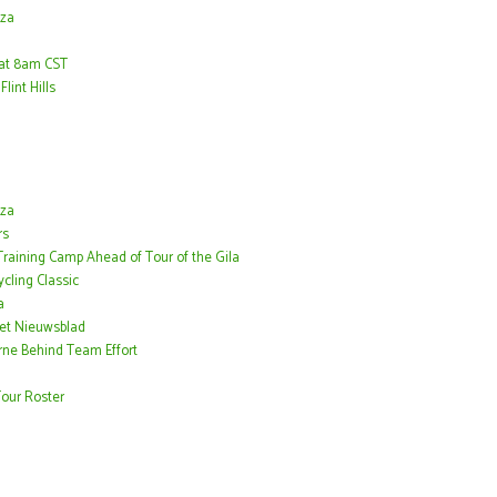
nza
h at 8am CST
lint Hills
nza
rs
 Training Camp Ahead of Tour of the Gila
cling Classic
a
Het Nieuwsblad
rne Behind Team Effort
our Roster