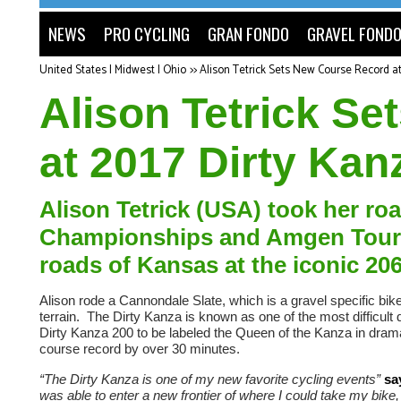
NEWS
PRO CYCLING
GRAN FONDO
GRAVEL FOND
United States | Midwest | Ohio
>>
Alison Tetrick Sets New Course Record a
Alison Tetrick S
at 2017 Dirty Kan
Alison Tetrick (USA) took her ro
Championships and Amgen Tour of
roads of Kansas at the iconic 206
Alison rode a Cannondale Slate, which is a gravel specific bik
terrain. The Dirty Kanza is known as one of the most difficult 
Dirty Kanza 200 to be labeled the Queen of the Kanza in dramati
course record by over 30 minutes.
“The Dirty Kanza is one of my new favorite cycling events”
sa
was able to enter a new frontier of where I could take my bike