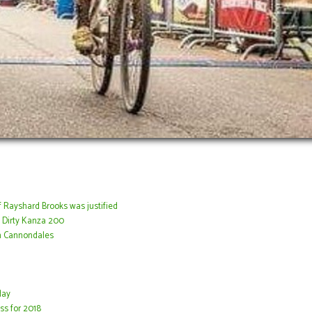
f Rayshard Brooks was justified
 Dirty Kanza 200
n Cannondales
day
ss for 2018