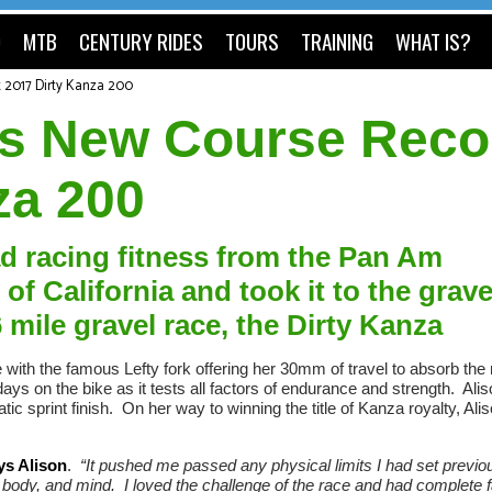
O
MTB
CENTURY RIDES
TOURS
TRAINING
WHAT IS?
t 2017 Dirty Kanza 200
ets New Course Reco
za 200
ad racing fitness from the Pan Am
 California and took it to the grave
 mile gravel race, the Dirty Kanza
e with the famous Lefty fork offering her 30mm of travel to absorb the
days on the bike as it tests all factors of endurance and strength. Ali
c sprint finish. On her way to winning the title of Kanza royalty, Alis
ys Alison
.
“It pushed me passed any physical limits I had set previou
, body, and mind. I loved the challenge of the race and had complete f