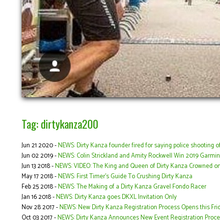
Tag: dirtykanza200
Jun 21 2020 -
NEWS: Dirty Kanza founder fired for saying police shooting o
Jun 02 2019 -
NEWS: Colin Strickland and Amity Rockwell Win 2019 Garmin
Jun 13 2018 -
NEWS: VIDEO: The King and Queen of Dirty Kanza Crowned o
May 17 2018 -
NEWS: First Timer’s Guide To Crushing Dirty Kanza
Feb 25 2018 -
NEWS: The Making of a Dirty Kanza Gravel Fondo Racer
Jan 16 2018 -
NEWS: Dirty Kanza goes DKXL Invitation Only
Nov 28 2017 -
NEWS: New Dirty Kanza Registration Process Opens this Fri
Oct 03 2017 -
NEWS: Dirty Kanza Announces New Event Registration Proce