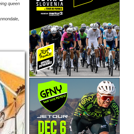
being queen
annondale,