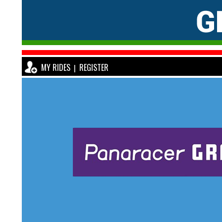
MY RIDES
REGISTER
|