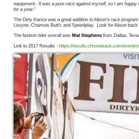
equipment. It was a pure race against myself, so I am happy w
for a year.”
The Dirty Kanza was a great addition to Alison’s race progra
Lezyne, Chamois Butt’r, and Speedplay. Look for Alison bac
The fastest rider overall was
Mat Stephens
from Dallas, Texas
Link to 2017 Results -
https://results.chronotrack.com/event/r