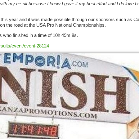
ith my result because I know I gave it my best effort and I do love 
m this year and it was made possible through our sponsors such as C
k on the road at the USA Pro National Championships.
 who finished in a time of 10h 49m 8s.
esults/event/event-28124