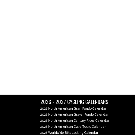
2026 - 2027 CYCLING CALENDARS
2026 North American Gran Fondo Calendar
2026 North American Gravel Fondo Calendar
2026 North American Century Rides Calendar
2026 North American Cycle Tours Calendar
2026 Worldwide Bikepacking Calendar