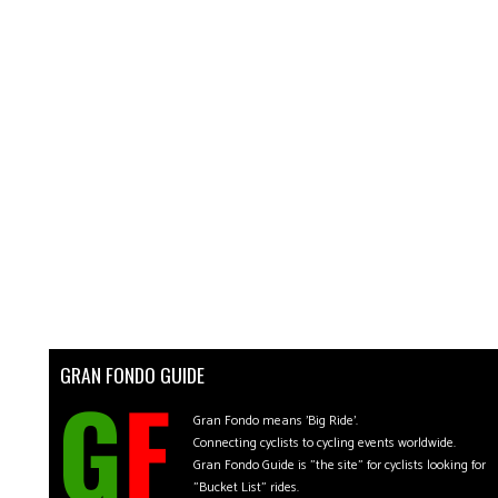
GRAN FONDO GUIDE
Gran Fondo means 'Big Ride'.
Connecting cyclists to cycling events worldwide.
Gran Fondo Guide is "the site" for cyclists looking for
"Bucket List" rides.