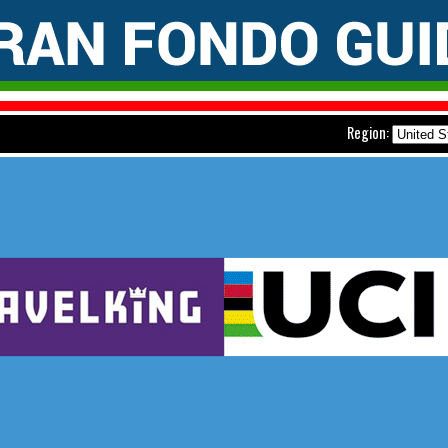
Region: