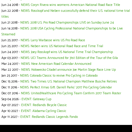
Jun 24 2018 -
NEWS: Coryn Rivera wins womens American National Road Race Title
Jun 22 2018 -
NEWS: Rosskopf and Neben successfully defend their U.S. national time trial
titles
Jun 21 2018 -
NEWS: 2018 U.S. Pro Road Championships LIVE on Sunday June 24
Jun 14 2018 -
NEWS: 2018 USA Cycling Professional National Championships to be Live
Streamed
Jun 25 2017 -
NEWS: Larry Warbasse wins US Pro Road Race
Jun 25 2017 -
NEWS: Neben wins US National Road Race and Time Trial
Jun 24 2017 -
NEWS: Joey Rosskopf wins US National Time Trial Championship
Apr 03 2017 -
NEWS: UCI Teams Announced for 31st Edition of the Tour of the Gila
Mar 24 2017 -
NEWS: New American Road Calendar Announced
Mar 22 2017 -
NEWS: Holowesko Citadel announce Joe Martin Stage Race Line Up
Jan 25 2017 -
NEWS: Colorado Classic to revive Pro Cycling in Colorado
Dec 15 2016 -
NEWS: Two Times U.S. National Champion Matthew Busche Retires
Dec 11 2016 -
NEWS: Perfect Xmas Gift: Darrell Parks' 2017 Pro Cycling Calendar
Dec 07 2016 -
NEWS: UnitedHealthcare Pro Cycling Team Confirm 2017 Team Roster
Sep 04 2026 -
EVENT: Gateway Cup
Apr 07 2027 -
EVENT: Redlands Bicycle Classic
Apr 10 2027 -
EVENT: Alabama Cycling Classic
Apr 11 2027 -
EVENT: Redlands Classic Legends Fondo