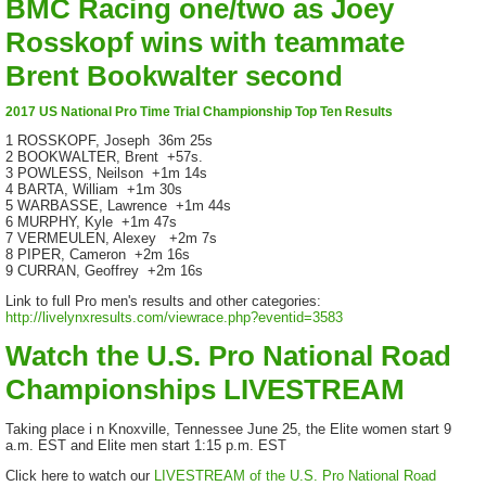
BMC Racing one/two as Joey
Rosskopf wins with teammate
Brent Bookwalter second
2017 US National Pro Time Trial Championship Top Ten Results
1 ROSSKOPF, Joseph 36m 25s
2 BOOKWALTER, Brent +57s.
3 POWLESS, Neilson +1m 14s
4 BARTA, William +1m 30s
5 WARBASSE, Lawrence +1m 44s
6 MURPHY, Kyle +1m 47s
7 VERMEULEN, Alexey +2m 7s
8 PIPER, Cameron +2m 16s
9 CURRAN, Geoffrey +2m 16s
Link to full Pro men's results and other categories:
http://livelynxresults.com/viewrace.php?eventid=3583
Watch the U.S. Pro National Road
Championships LIVESTREAM
Taking place i n Knoxville, Tennessee June 25, the Elite women start 9
a.m. EST and Elite men start 1:15 p.m. EST
Click here to watch our
LIVESTREAM of the U.S. Pro National Road