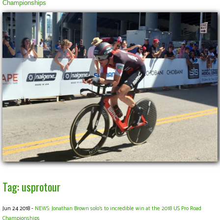
Championships
Tag: usprotour
Jun 24 2018 -
NEWS: Jonathan Brown solo's to incredible win at the 2018 US Pro Road
Championships