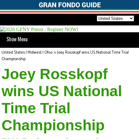
Show Menu
United States | Midwest | Ohio
>>
Joey Rosskopf wins US National Time Trial
Championship
Joey Rosskopf
wins US National
Time Trial
Championship