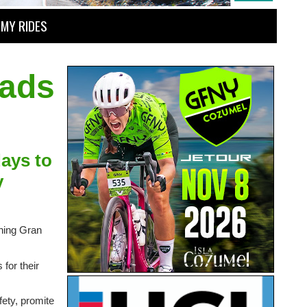
MY RIDES
oads
days to
y
thing Gran
for their
fety, promite