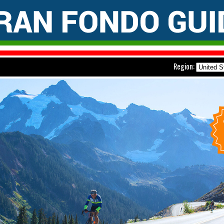
Region: