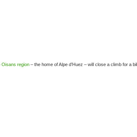
e Oisans region
– the home of Alpe d’Huez – will close a climb for a b