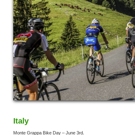
Italy
Monte Grappa Bike Day – June 3rd.