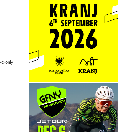
ike-only