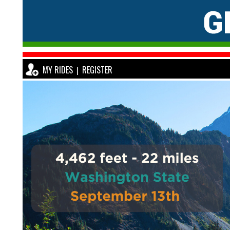
MY RIDES
REGISTER
|