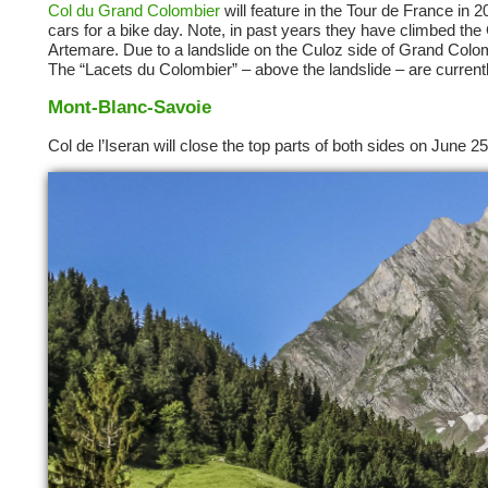
Col du Grand Colombier
will feature in the Tour de France in 
cars for a bike day. Note, in past years they have climbed the C
Artemare. Due to a landslide on the Culoz side of Grand Colombi
The “Lacets du Colombier” – above the landslide – are current
Mont-Blanc-Savoie
Col de l’Iseran will close the top parts of both sides on June 2