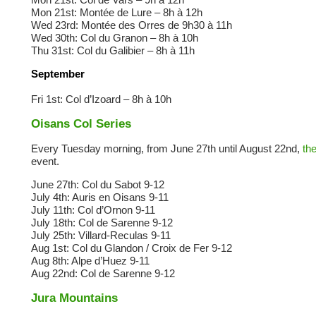
Mon 21st: Montée de Lure – 8h à 12h
Wed 23rd: Montée des Orres de 9h30 à 11h
Wed 30th: Col du Granon – 8h à 10h
Thu 31st: Col du Galibier – 8h à 11h
September
Fri 1st: Col d’Izoard – 8h à 10h
Oisans Col Series
Every Tuesday morning, from June 27th until August 22nd,
th
event.
June 27th: Col du Sabot 9-12
July 4th: Auris en Oisans 9-11
July 11th: Col d’Ornon 9-11
July 18th: Col de Sarenne 9-12
July 25th: Villard-Reculas 9-11
Aug 1st: Col du Glandon / Croix de Fer 9-12
Aug 8th: Alpe d’Huez 9-11
Aug 22nd: Col de Sarenne 9-12
Jura Mountains