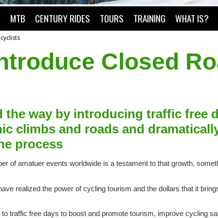
O
MTB
CENTURY RIDES
TOURS
TRAINING
WHAT IS?
cyclists
 introduce Closed R
d the way by introducing traffic free 
onic climbs and roads and dramaticall
the process
mber of amatuer events worldwide is a testament to that growth, some
 realized the power of cycling tourism and the dollars that it brings 
to traffic free days to boost and promote tourism, improve cycling sa