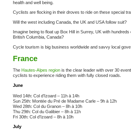
health and well being.
Cyclists are flocking in their droves to ride on these special tr
Will the west including Canada, the UK and USA follow suit?
Imagine being to float up Box Hill in Surrey, UK with hundreds 
British Columbia, Canada?
Cycle tourism is big business worldwide and savvy local gover
France
The
Hautes-Alpes region
is the clear leader with over 30 event
cyclists to experience riding them with fully closed roads.
June
Wed 14th: Col d’Izoard – 11h à 14h
Sun 25th: Montée du Pré de Madame Carle – 9h à 12h
Wed 28th: Col du Granon – 8h à 10h
Thu 29th: Col du Galibier – 8h à 11h
Fri 30th: Col d’Izoard – 8h à 10h
July