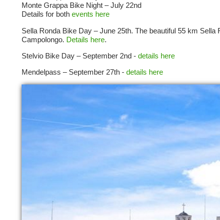
Monte Grappa Bike Night – July 22nd
Details for both
events here
Sella Ronda Bike Day – June 25th. The beautiful 55 km Sella 
Campolongo.
Details here
.
Stelvio Bike Day – September 2nd -
details here
Mendelpass – September 27th -
details here