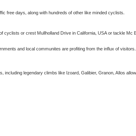
affic free days, along with hundreds of other like minded cyclists.
of cyclists or crest Mullholland Drive in California, USA or tackle Mc 
nments and local communites are profiting from the influx of visitors
s, including legendary climbs like Izoard, Galibier, Granon, Allos all