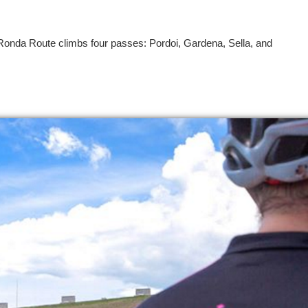
Ronda Route climbs four passes: Pordoi, Gardena, Sella, and