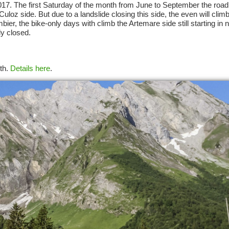
2017. The first Saturday of the month from June to September the road 
uloz side. But due to a landslide closing this side, the even will clim
er, the bike-only days with climb the Artemare side still starting in 
ly closed.
5th.
Details here
.