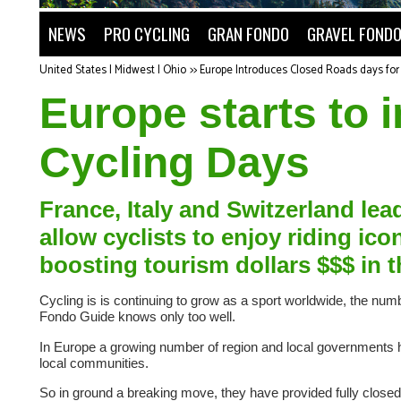
NEWS
PRO CYCLING
GRAN FONDO
GRAVEL FOND
United States | Midwest | Ohio
>>
Europe Introduces Closed Roads days for 
Europe starts to
Cycling Days
France, Italy and Switzerland lea
allow cyclists to enjoy riding ic
boosting tourism dollars $$$ in 
Cycling is is continuing to grow as a sport worldwide, the nu
Fondo Guide knows only too well.
In Europe a growing number of region and local governments have
local communities.
So in ground a breaking move, they have provided fully closed 