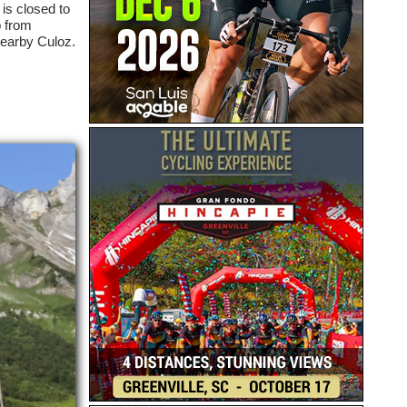
is closed to
b from
nearby Culoz.