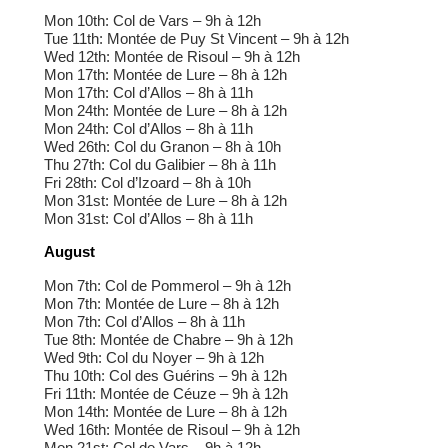
Mon 10th: Col de Vars – 9h à 12h
Tue 11th: Montée de Puy St Vincent – 9h à 12h
Wed 12th: Montée de Risoul – 9h à 12h
Mon 17th: Montée de Lure – 8h à 12h
Mon 17th: Col d’Allos – 8h à 11h
Mon 24th: Montée de Lure – 8h à 12h
Mon 24th: Col d’Allos – 8h à 11h
Wed 26th: Col du Granon – 8h à 10h
Thu 27th: Col du Galibier – 8h à 11h
Fri 28th: Col d’Izoard – 8h à 10h
Mon 31st: Montée de Lure – 8h à 12h
Mon 31st: Col d’Allos – 8h à 11h
August
Mon 7th: Col de Pommerol – 9h à 12h
Mon 7th: Montée de Lure – 8h à 12h
Mon 7th: Col d’Allos – 8h à 11h
Tue 8th: Montée de Chabre – 9h à 12h
Wed 9th: Col du Noyer – 9h à 12h
Thu 10th: Col des Guérins – 9h à 12h
Fri 11th: Montée de Céuze – 9h à 12h
Mon 14th: Montée de Lure – 8h à 12h
Wed 16th: Montée de Risoul – 9h à 12h
Mon 21st: Col de Vars – 9h à 12h