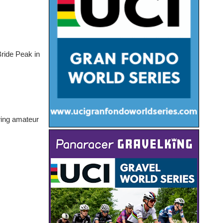
Bride Peak in
.
owing amateur