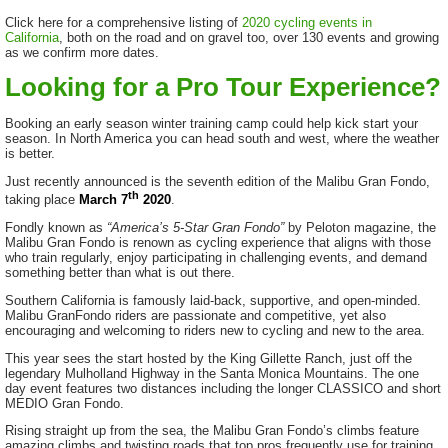
Click here for a comprehensive listing of
2020 cycling events in
California
, both on the road and on gravel too, over 130 events and growing
as we confirm more dates.
Looking for a Pro Tour Experience?
Booking an early season winter training camp could help kick start your
season. In North America you can head south and west, where the weather
is better.
Just recently announced is the seventh edition of the Malibu Gran Fondo,
th
taking place
March 7
2020
.
Fondly known as
“America’s 5-Star Gran Fondo”
by Peloton magazine, the
Malibu Gran Fondo is renown as cycling experience that aligns with those
who train regularly, enjoy participating in challenging events, and demand
something better than what is out there.
Southern California is famously laid-back, supportive, and open-minded.
Malibu GranFondo riders are passionate and competitive, yet also
encouraging and welcoming to riders new to cycling and new to the area.
This year sees the start hosted by the King Gillette Ranch, just off the
legendary Mulholland Highway in the Santa Monica Mountains. The one
day event features two distances including the longer CLASSICO and short
MEDIO Gran Fondo.
Rising straight up from the sea, the Malibu Gran Fondo’s climbs feature
amazing climbs and twisting roads that top pros frequently use for training.