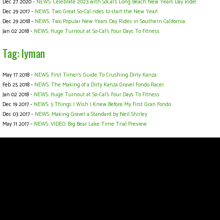
Dec 27 2020 -
NEWS: Celebrate 2023 with SoCal's Long Beach New Years Day Ride!
Dec 29 2017 -
NEWS: Two Great So-Cal rides to start the New Year!
Dec 29 2018 -
NEWS: Two Popular New Years Day Rides in Southern California
Jan 02 2018 -
NEWS: Huge Turnout at So-Cal's Four Days To Fitness
Tag: lyman
May 17 2018 -
NEWS: First Timer’s Guide To Crushing Dirty Kanza
Feb 25 2018 -
NEWS: The Making of a Dirty Kanza Gravel Fondo Racer
Jan 02 2018 -
NEWS: Huge Turnout at So-Cal's Four Days To Fitness
Dec 19 2017 -
NEWS: 5 Things I Wish I Knew Before My First Gran Fondo
Dec 03 2017 -
NEWS: Making Gravel a Standard by Neil Shirley
May 11 2017 -
NEWS: VIDEO: Big Bear Lake Time Trial Preview