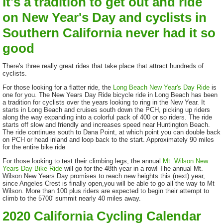
It's a tradition to get out and ride
on New Year's Day and cyclists in
Southern California never had it so
good
There's three really great rides that take place that attract hundreds of
cyclists.
For those looking for a flatter ride, the
Long Beach New Year's Day Ride
is
one for you. The New Years Day Ride bicycle ride in Long Beach has been
a tradition for cyclists over the years looking to ring in the New Year. It
starts in Long Beach and cruises south down the PCH, picking up riders
along the way expanding into a colorful pack of 400 or so riders. The ride
starts off slow and friendly and increases speed near Huntington Beach.
The ride continues south to Dana Point, at which point you can double back
on PCH or head inland and loop back to the start. Approximately 90 miles
for the entire bike ride
For those looking to test their climbing legs, the annual
Mt. Wilson New
Years Day Bike Ride
will go for the 48th year in a row! The annual Mt.
Wilson New Years Day promises to reach new heights this (next) year,
since Angeles Crest is finally open,you will be able to go all the way to Mt
Wilson. More than 100 plus riders are expected to begin their attempt to
climb to the 5700′ summit nearly 40 miles away.
2020 California Cycling Calendar