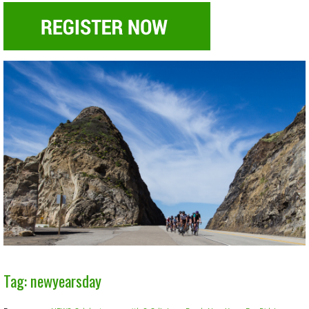
Tag: newyearsday