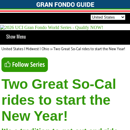
Show Menu
United States | Midwest | Ohio
>>
Two Great So-Cal rides to start the New Year!
Two Great So-Cal
rides to start the
New Year!