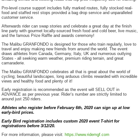
Pro-level course support includes fully marked routes, fully stocked real-
food and staffed rest stops provided a bag drop service and unparalleled
customer service.
Afterwards rider can swap stories and celebrate a great day at the finish
line party with gourmet locally-sourced fresh food and cold beer, live music,
and the famous Prize Raffle and awards ceremony!
The Malibu GRANFONDO is designed for those who train regularly, love to
travel and enjoy making new friends from around the world. The event
draws athletes from Canada, Germany, Italy, UK and numerous outlying
States - all seeking warm weather, premium riding terrain, and great
camaraderie.
The Malibu GRANFONDO celebrates all that is great about the world of
cycling; beautiful landscapes, long arduous climbs rewarded with incredible
views and healthy food and plenty of it!
Early registration is recommended as the event will SELL OUT in
ADVANCE as per previous year. Rider’s number are strictly limited to
around just 250 riders.
Athletes who register before February 6th, 2020 can sign up at low
early-bird prices.
Early Bird registration includes custom 2020 event T-shirt for
registrations before 3/12/20.
For more information, please visit:
https://www.ridemgf.com