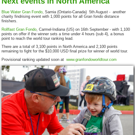
Next events in North America
Blue Water Gran Fondo
, Sarnia (Ontario-Canada) 5th August - another
charity findrising event with 1,000 points for all Gran fondo distance
finishers.
Rollfast Gran Fondo
, Carmel-Indiana (US) on 16th September - with 1,100
points on offer if the winner sets a time under 4 hours (sub 4), a bonus
point to reach the world tour ranking lead.
There are a total of 3,100 points in North America and 2,100 points
remaining to fight for the $10,000 USD final prize for winner of world tour.
Provisional ranking updated soon at
www.granfondoworldtour.com