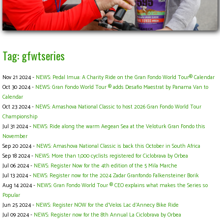
Tag: gfwtseries
Nov 21 2024 -
NEWS: Pedal Imua: A Charity Ride on the Gran Fondo World Tour® Calendar
Oct 30 2024 -
NEWS: Gran Fondo World Tour ® adds Desafio Maestrat by Panama Van to
Calendar
Oct 23 2024 -
NEWS: Amashova National Classic to host 2026 Gran Fondo World Tour
Championship
Jul 31 2024 -
NEWS: Ride along the warm Aegean Sea at the Veloturk Gran Fondo this
November
Sep 20 2024 -
NEWS: Amashova National Classic is back this October in South Africa
Sep 18 2024 -
NEWS: More than 1,000 cyclists registered for Ciclobrava by Orbea
Jul 06 2024 -
NEWS: Register Now for the 4th edition of the 5 Mila Marche
Jul 13 2024 -
NEWS: Register now for the 2024 Zadar Granfondo Falkensteiner Borik
Aug 14 2024 -
NEWS: Gran Fondo World Tour ® CEO explains what makes the Series so
Popular
Jun 25 2024 -
NEWS: Register NOW for the d’Velos Lac d’Annecy Bike Ride
Jul 09 2024 -
NEWS: Register now for the 8th Annual La Ciclobrava by Orbea