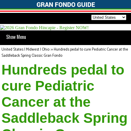
Show Menu
United States | Midwest | Ohio
>>
Hundreds pedal to cure Pediatric Cancer at the
Saddleback Spring Classic Gran Fondo
Hundreds pedal to
cure Pediatric
Cancer at the
Saddleback Spring