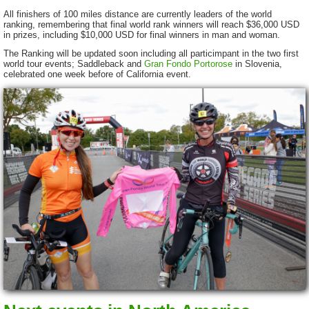
All finishers of 100 miles distance are currently leaders of the world
ranking, remembering that final world rank winners will reach $36,000 USD
in prizes, including $10,000 USD for final winners in man and woman.
The Ranking will be updated soon including all particimpant in the two first
world tour events; Saddleback and
Gran Fondo Portorose
in Slovenia,
celebrated one week before of California event.