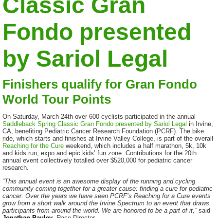
Classic Gran
Fondo presented
by Sariol Legal
Finishers qualify for Gran Fondo
World Tour Points
On Saturday, March 24th over 600 cyclists participated in the annual
Saddleback Spring Classic Gran Fondo presented by Sariol Legal
in Irvine,
CA, benefiting Pediatric Cancer Research Foundation (PCRF). The bike
ride, which starts and finishes at Irvine Valley College, is part of the overall
Reaching for the Cure
weekend, which includes a half marathon, 5k, 10k
and kids run, expo and epic kids’ fun zone. Contributions for the 20th
annual event collectively totalled over $520,000 for pediatric cancer
research.
“This annual event is an awesome display of the running and cycling
community coming together for a greater cause: finding a cure for pediatric
cancer. Over the years we have seen PCRF’s Reaching for a Cure events
grow from a short walk around the Irvine Spectrum to an event that draws
participants from around the world. We are honored to be a part of it,”
said
Jonathan Pauley
, Race Director.