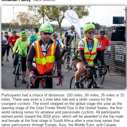
Participants had a choice of distances: 100 miles, 50 miles, 35 miles or 15
miles. There was even a 1-mile bike ride and a skills course for the
youngest cyclists. The event stepped on the global stage this year as the
opening stage of the Gran Fondo World Tour in the United States, the first
world ranking series for amateur and passionate cyclists. All participants
earned points toward the 2018 prize, which will be awarded to the top male
and female at the final stage in South Africa after a year-long series that
takes participants through Europe, Asia, the Middle East, and Canada.