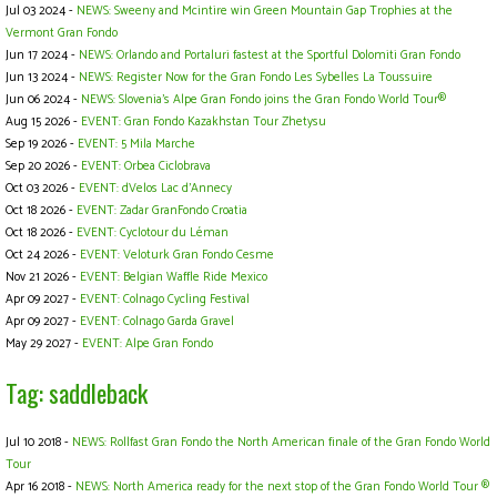
Jul 03 2024 -
NEWS: Sweeny and Mcintire win Green Mountain Gap Trophies at the
Vermont Gran Fondo
Jun 17 2024 -
NEWS: Orlando and Portaluri fastest at the Sportful Dolomiti Gran Fondo
Jun 13 2024 -
NEWS: Register Now for the Gran Fondo Les Sybelles La Toussuire
Jun 06 2024 -
NEWS: Slovenia’s Alpe Gran Fondo joins the Gran Fondo World Tour®
Aug 15 2026 -
EVENT: Gran Fondo Kazakhstan Tour Zhetysu
Sep 19 2026 -
EVENT: 5 Mila Marche
Sep 20 2026 -
EVENT: Orbea Ciclobrava
Oct 03 2026 -
EVENT: dVelos Lac d’Annecy
Oct 18 2026 -
EVENT: Zadar GranFondo Croatia
Oct 18 2026 -
EVENT: Cyclotour du Léman
Oct 24 2026 -
EVENT: Veloturk Gran Fondo Cesme
Nov 21 2026 -
EVENT: Belgian Waffle Ride Mexico
Apr 09 2027 -
EVENT: Colnago Cycling Festival
Apr 09 2027 -
EVENT: Colnago Garda Gravel
May 29 2027 -
EVENT: Alpe Gran Fondo
Tag: saddleback
Jul 10 2018 -
NEWS: Rollfast Gran Fondo the North American finale of the Gran Fondo World
Tour
Apr 16 2018 -
NEWS: North America ready for the next stop of the Gran Fondo World Tour ®