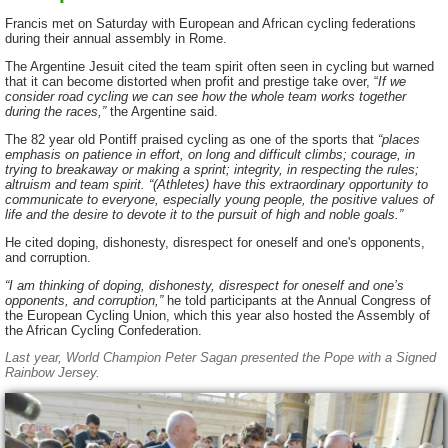
Francis met on Saturday with European and African cycling federations
during their annual assembly in Rome.
The Argentine Jesuit cited the team spirit often seen in cycling but warned
that it can become distorted when profit and prestige take over, “
If we
consider road cycling we can see how the whole team works together
during the races,”
the Argentine said.
The 82 year old Pontiff praised cycling as one of the sports that
“places
emphasis on patience in effort, on long and difficult climbs; courage, in
trying to breakaway or making a sprint; integrity, in respecting the rules;
altruism and team spirit. “(Athletes) have this extraordinary opportunity to
communicate to everyone, especially young people, the positive values of
life and the desire to devote it to the pursuit of high and noble goals.”
He cited doping, dishonesty, disrespect for oneself and one's opponents,
and corruption.
“I am thinking of doping, dishonesty, disrespect for oneself and one’s
opponents, and corruption,”
he told participants at the Annual Congress of
the European Cycling Union, which this year also hosted the Assembly of
the African Cycling Confederation.
Last year, World Champion Peter Sagan presented the Pope with a Signed
Rainbow Jersey.