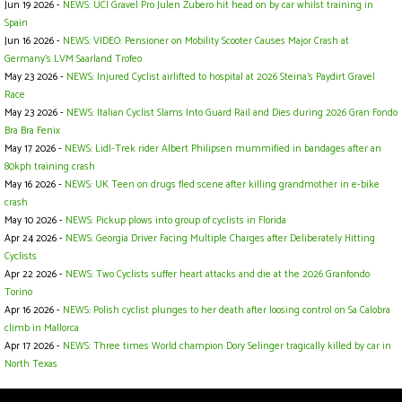
Jun 19 2026 -
NEWS: UCI Gravel Pro Julen Zubero hit head on by car whilst training in
Spain
Jun 16 2026 -
NEWS: VIDEO: Pensioner on Mobility Scooter Causes Major Crash at
Germany’s LVM Saarland Trofeo
May 23 2026 -
NEWS: Injured Cyclist airlifted to hospital at 2026 Steina's Paydirt Gravel
Race
May 23 2026 -
NEWS: Italian Cyclist Slams Into Guard Rail and Dies during 2026 Gran Fondo
Bra Bra Fenix
May 17 2026 -
NEWS: Lidl-Trek rider Albert Philipsen mummified in bandages after an
80kph training crash
May 16 2026 -
NEWS: UK Teen on drugs fled scene after killing grandmother in e-bike
crash
May 10 2026 -
NEWS: Pickup plows into group of cyclists in Florida
Apr 24 2026 -
NEWS: Georgia Driver Facing Multiple Charges after Deliberately Hitting
Cyclists
Apr 22 2026 -
NEWS: Two Cyclists suffer heart attacks and die at the 2026 Granfondo
Torino
Apr 16 2026 -
NEWS: Polish cyclist plunges to her death after loosing control on Sa Calobra
climb in Mallorca
Apr 17 2026 -
NEWS: Three times World champion Dory Selinger tragically killed by car in
North Texas