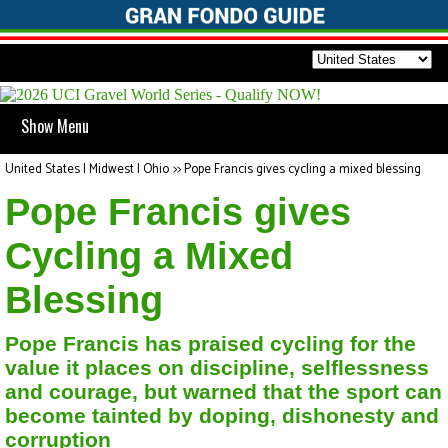
Show Menu
United States | Midwest | Ohio
>>
Pope Francis gives cycling a mixed blessing
Pope Francis gives
Cycling a Mixed
Blessing
Pope Francis has praised cycling for the
value it places on discipline, selflessness
and courage, but warned that the sport can
become tainted by doping, dishonesty and
corruption