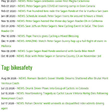
May 30 2021 -
NEWS: Peter Sagan celebrates career first Maglia Ciclamino
Feb 07 2021 -
NEWS: Peter Sagan gets COVID at training camp in Gran Canaria
Feb 07 2020 -
NEWS: Five hundred fans rode the Sagan Fondo at the la Vuelta a San Juan
Jan 08 2020 -
NEWS: Schedule reveals Peter Sagan trains for around 19 hours a Week
Nov 19 2019 -
NEWS: Peter Sagan hosted the three-day Sagan Roadie-Oh in California
Oct 01 2019 -
NEWS: Save 20% on Peter Sagan's New Cycling Event In SoCal: The Gran
Roadie-OH
Mar 10 2019 -
NEWS: Pope Francis gives Cycling a Mixed Blessing
Dec 11 2018 -
NEWS: AMAZING: Watch Peter Sagan bunny hop up a full flight of stairs in
Mallorca
Nov 09 2018 -
NEWS: Super Sagan Road Fondo weekend with Garda Bike Hotel!
Oct 18 2018 -
NEWS: Ride with Peter Sagan in Sonoma County, CA on November 3rd
Tag: bikesafety
Aug 09 2026 -
NEWS: Romain Bardet’s Gravel Worlds Dreams Shattered after Brutal Mont
Ventoux Crash
Jul 23 2026 -
NEWS: Drunk Driver Plows Into Group of Cyclists in Colorado
Jul 15 2026 -
NEWS: Heartbreaking Tragedy as Cyclist Laura Viktoria Härtig Dies Following
Honeymoon Crash
Jul 17 2026 -
NEWS: Rohan Dennis’ world unravels as disqualified rider admits driving
again