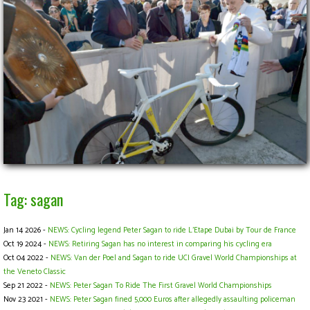
Tag: sagan
Jan 14 2026 -
NEWS: Cycling legend Peter Sagan to ride L’Etape Dubai by Tour de France
Oct 19 2024 -
NEWS: Retiring Sagan has no interest in comparing his cycling era
Oct 04 2022 -
NEWS: Van der Poel and Sagan to ride UCI Gravel World Championships at
the Veneto Classic
Sep 21 2022 -
NEWS: Peter Sagan To Ride The First Gravel World Championships
Nov 23 2021 -
NEWS: Peter Sagan fined 5,000 Euros after allegedly assaulting policeman