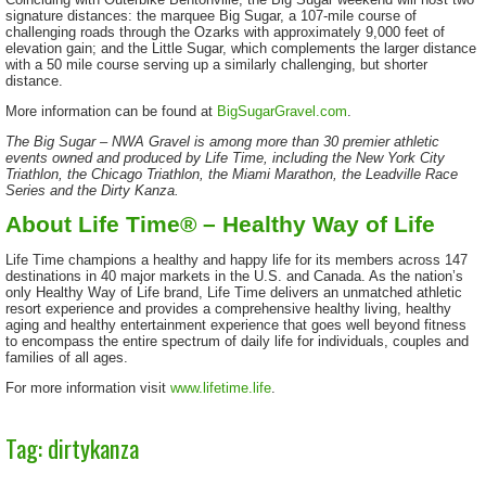
signature distances: the marquee Big Sugar, a 107-mile course of
challenging roads through the Ozarks with approximately 9,000 feet of
elevation gain; and the Little Sugar, which complements the larger distance
with a 50 mile course serving up a similarly challenging, but shorter
distance.
More information can be found at
BigSugarGravel.com
.
The Big Sugar – NWA Gravel is among more than 30 premier athletic
events owned and produced by Life Time, including the New York City
Triathlon, the Chicago Triathlon, the Miami Marathon, the Leadville Race
Series and the Dirty Kanza.
About Life Time® – Healthy Way of Life
Life Time champions a healthy and happy life for its members across 147
destinations in 40 major markets in the U.S. and Canada. As the nation’s
only Healthy Way of Life brand, Life Time delivers an unmatched athletic
resort experience and provides a comprehensive healthy living, healthy
aging and healthy entertainment experience that goes well beyond fitness
to encompass the entire spectrum of daily life for individuals, couples and
families of all ages.
For more information visit
www.lifetime.life
.
Tag: dirtykanza