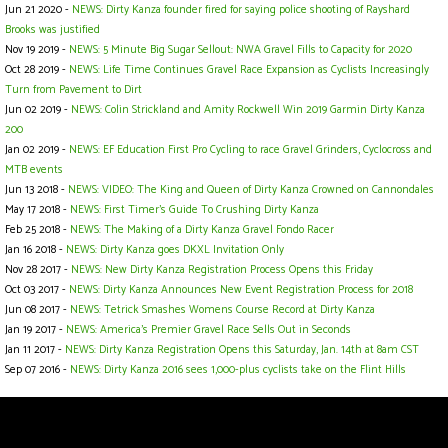
Jun 21 2020 -
NEWS: Dirty Kanza founder fired for saying police shooting of Rayshard
Brooks was justified
Nov 19 2019 -
NEWS: 5 Minute Big Sugar Sellout: NWA Gravel Fills to Capacity for 2020
Oct 28 2019 -
NEWS: Life Time Continues Gravel Race Expansion as Cyclists Increasingly
Turn from Pavement to Dirt
Jun 02 2019 -
NEWS: Colin Strickland and Amity Rockwell Win 2019 Garmin Dirty Kanza
200
Jan 02 2019 -
NEWS: EF Education First Pro Cycling to race Gravel Grinders, Cyclocross and
MTB events
Jun 13 2018 -
NEWS: VIDEO: The King and Queen of Dirty Kanza Crowned on Cannondales
May 17 2018 -
NEWS: First Timer’s Guide To Crushing Dirty Kanza
Feb 25 2018 -
NEWS: The Making of a Dirty Kanza Gravel Fondo Racer
Jan 16 2018 -
NEWS: Dirty Kanza goes DKXL Invitation Only
Nov 28 2017 -
NEWS: New Dirty Kanza Registration Process Opens this Friday
Oct 03 2017 -
NEWS: Dirty Kanza Announces New Event Registration Process for 2018
Jun 08 2017 -
NEWS: Tetrick Smashes Womens Course Record at Dirty Kanza
Jan 19 2017 -
NEWS: America's Premier Gravel Race Sells Out in Seconds
Jan 11 2017 -
NEWS: Dirty Kanza Registration Opens this Saturday, Jan. 14th at 8am CST
Sep 07 2016 -
NEWS: Dirty Kanza 2016 sees 1,000-plus cyclists take on the Flint Hills