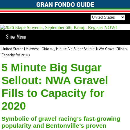
Show Menu
United States | Midwest | Ohio
>>
5 Minute Big Sugar Sellout: NWA Gravel Fills to
Capacity for 2020
5 Minute Big Sugar
Sellout: NWA Gravel
Fills to Capacity for
2020
Symbolic of gravel racing’s fast-growing
popularity and Bentonville’s proven