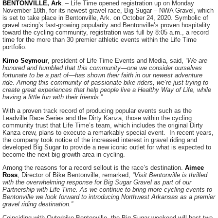
BENTONVILLE, Ark
. – Life Time opened registration up on Monday
November 18th, for its newest gravel race, Big Sugar – NWA Gravel, which
is set to take place in Bentonville, Ark. on October 24, 2020. Symbolic of
gravel racing’s fast-growing popularity and Bentonville’s proven hospitality
toward the cycling community, registration was full by 8:05 a.m., a record
time for the more than 30 premier athletic events within the Life Time
portfolio.
Kimo Seymour
, president of Life Time Events and Media, said,
“We are
honored and humbled that this community—one we consider ourselves
fortunate to be a part of—has shown their faith in our newest adventure
ride. Among this community of passionate bike riders, we’re just trying to
create great experiences that help people live a Healthy Way of Life, while
having a little fun with their friends.”
With a proven track record of producing popular events such as the
Leadville Race Series and the Dirty Kanza, those within the cycling
community trust that Life Time’s team, which includes the original Dirty
Kanza crew, plans to execute a remarkably special event. In recent years,
the company took notice of the increased interest in gravel riding and
developed Big Sugar to provide a new iconic outlet for what is expected to
become the next big growth area in cycling.
Among the reasons for a record sellout is the race’s destination.
Aimee
Ross
, Director of Bike Bentonville, remarked,
“Visit Bentonville is thrilled
with the overwhelming response for Big Sugar Gravel as part of our
Partnership with Life Time. As we continue to bring more cycling events to
Bentonville we look forward to introducing Northwest Arkansas as a premier
gravel riding destination.”
Coinciding with Outerbike Bentonville, the Big Sugar weekend will host two