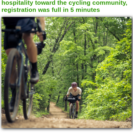
hospitality toward the cycling community,
registration was full in 5 minutes