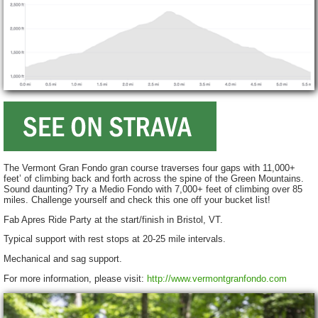
The Vermont Gran Fondo gran course traverses four gaps with 11,000+
feet’ of climbing back and forth across the spine of the Green Mountains.
Sound daunting? Try a Medio Fondo with 7,000+ feet of climbing over 85
miles. Challenge yourself and check this one off your bucket list!
Fab Apres Ride Party at the start/finish in Bristol, VT.
Typical support with rest stops at 20-25 mile intervals.
Mechanical and sag support.
For more information, please visit:
http://www.vermontgranfondo.com