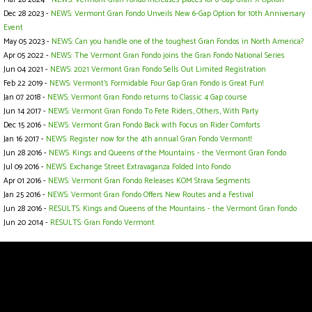
Dec 28 2023 -
NEWS: Vermont Gran Fondo Unveils New 6-Gap Option for 10th Anniversary
Event
May 05 2023 -
NEWS: Can you handle one of the toughest Gran Fondos in North America?
Apr 05 2022 -
NEWS: The Vermont Gran Fondo joins the Gran Fondo National Series
Jun 04 2021 -
NEWS: 2021 Vermont Gran Fondo Sells Out Limited Registration
Feb 22 2019 -
NEWS: Vermont’s Formidable Four Gap Gran Fondo is Great Fun!
Jan 07 2018 -
NEWS: Vermont Gran Fondo returns to Classic 4 Gap course
Jun 14 2017 -
NEWS: Vermont Gran Fondo To Fete Riders, Others, With Party
Dec 15 2016 -
NEWS: Vermont Gran Fondo Back with Focus on Rider Comforts
Jan 16 2017 -
NEWS: Register now for the 4th annual Gran Fondo Vermont!
Jun 28 2016 -
NEWS: Kings and Queens of the Mountains - the Vermont Gran Fondo
Jul 09 2016 -
NEWS: Exchange Street Extravaganza Folded Into Fondo
Apr 01 2016 -
NEWS: Vermont Gran Fondo Releases KOM Strava Segments
Jan 25 2016 -
NEWS: Vermont Gran Fondo Offers New Routes and a Festival
Jun 28 2016 -
RESULTS: Kings and Queens of the Mountains - the Vermont Gran Fondo
Jun 20 2014 -
RESULTS: Gran Fondo Vermont