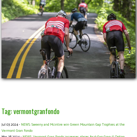
Tag: vermontgranfondo
Jul 03 2024 -
NEWS: Sweeny and Mcintire win Green Mountain Gap Trophies at the
Vermont Gran Fondo
Mar 28 2024 -
NEWS: Vermont Gran Fondo increases places for 6-Gap Gran-X Option