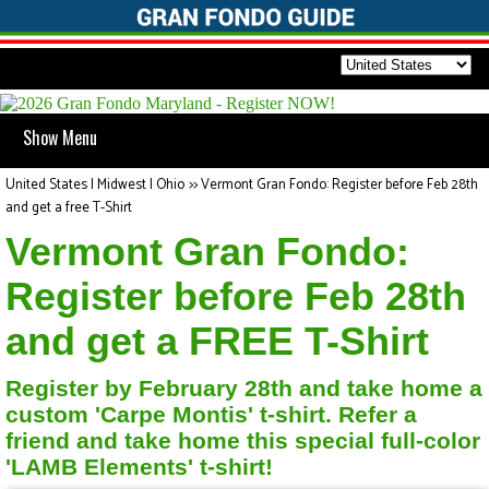
Show Menu
United States | Midwest | Ohio
>>
Vermont Gran Fondo: Register before Feb 28th
and get a free T-Shirt
Vermont Gran Fondo:
Register before Feb 28th
and get a FREE T-Shirt
Register by February 28th and take home a
custom 'Carpe Montis' t-shirt. Refer a
friend and take home this special full-color
'LAMB Elements' t-shirt!