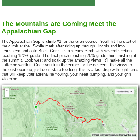
The Mountains are Coming Meet the
Appalachian Gap!
The Appalachian Gap is climb #1 for the Gran course. You'll hit the start of
the climb at the 15-mile mark after riding up through Lincoln and into
Jerusalem and onto Buels Gore. It's a steady climb with several sections
reaching 15%+ grade. The final pinch reaching 20% grade then finishing at
the summit. Look west and soak up the amazing views, it'll make all the
suffering worth it. Once you turn the corner for the descent, the views to
the east open up, just don't stare too long, this is a fast drop with tight turns
that will keep your adrenaline flowing, your heart pumping, and your grin
widening.