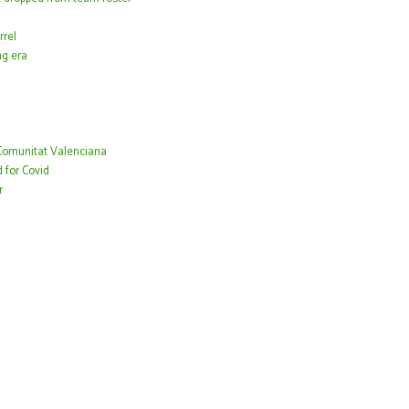
rrel
ng era
 Comunitat Valenciana
 for Covid
r