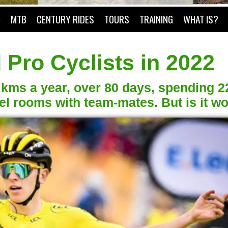
O
MTB
CENTURY RIDES
TOURS
TRAINING
WHAT IS?
 Pro Cyclists in 2022
0 kms a year, over 80 days, spending 2
 rooms with team-mates. But is it wor