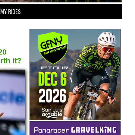
MY RIDES
20
th it?