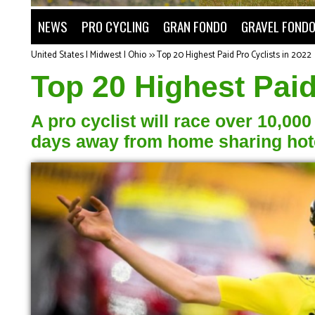
NEWS
PRO CYCLING
GRAN FONDO
GRAVEL FOND
United States | Midwest | Ohio
>>
Top 20 Highest Paid Pro Cyclists in 2022
Top 20 Highest Paid
A pro cyclist will race over 10,00
days away from home sharing hotel