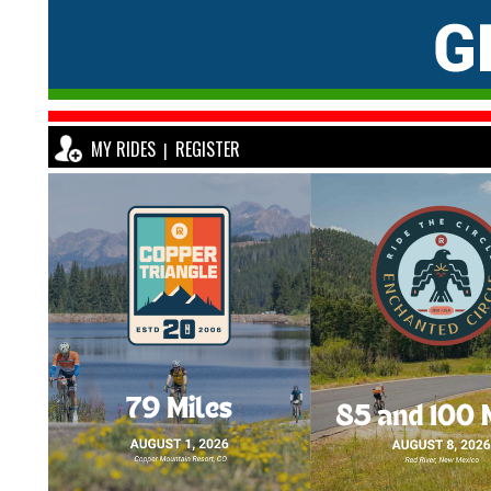
MY RIDES
REGISTER
|