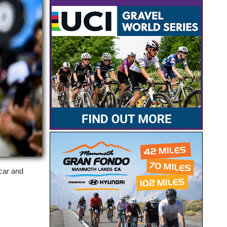
acar and