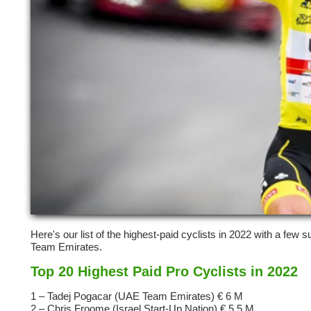
Here's our list of the highest-paid cyclists in 2022 with a few
Team Emirates.
Top 20 Highest Paid Pro Cyclists in 2022
1 – Tadej Pogacar (UAE Team Emirates) € 6 M
2 – Chris Froome (Israel Start-Up Nation) € 5,5 M