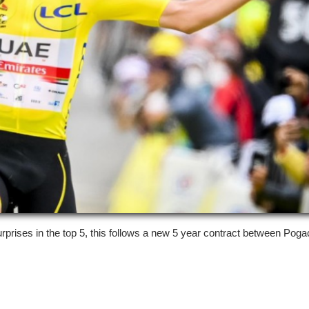
 surprises in the top 5, this follows a new 5 year contract between Pog