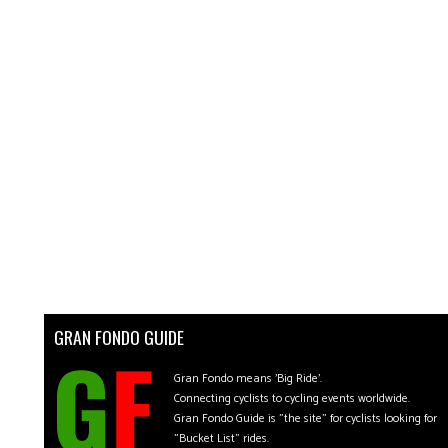
GRAN FONDO GUIDE
Gran Fondo means 'Big Ride'.
Connecting cyclists to cycling events worldwide.
Gran Fondo Guide is "the site" for cyclists looking for
"Bucket List" rides.