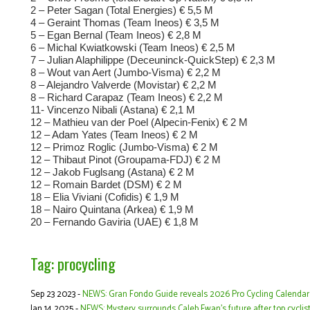
2 – Peter Sagan (Total Energies) € 5,5 M
4 – Geraint Thomas (Team Ineos) € 3,5 M
5 – Egan Bernal (Team Ineos) € 2,8 M
6 – Michal Kwiatkowski (Team Ineos) € 2,5 M
7 – Julian Alaphilippe (Deceuninck-QuickStep) € 2,3 M
8 – Wout van Aert (Jumbo-Visma) € 2,2 M
8 – Alejandro Valverde (Movistar) € 2,2 M
8 – Richard Carapaz (Team Ineos) € 2,2 M
11- Vincenzo Nibali (Astana) € 2,1 M
12 – Mathieu van der Poel (Alpecin-Fenix) € 2 M
12 – Adam Yates (Team Ineos) € 2 M
12 – Primoz Roglic (Jumbo-Visma) € 2 M
12 – Thibaut Pinot (Groupama-FDJ) € 2 M
12 – Jakob Fuglsang (Astana) € 2 M
12 – Romain Bardet (DSM) € 2 M
18 – Elia Viviani (Cofidis) € 1,9 M
18 – Nairo Quintana (Arkea) € 1,9 M
20 – Fernando Gaviria (UAE) € 1,8 M
Tag: procycling
Sep 23 2023 -
NEWS: Gran Fondo Guide reveals 2026 Pro Cycling Calendar
Jan 14 2025 -
NEWS: Mystery surrounds Caleb Ewan’s future after top cycli