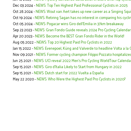
Dec 03 2024 -
NEWS: Top Ten Highest Paid Professional Cyclists in 2025
Oct 28 2024 -
NEWS: Wout van Aert takes up new career as a Singing Squi
Oct 19 2024 -
NEWS: Retiring Sagan has no interest in comparing his cycli
Oct 05 2024 -
NEWS: Pogacar wins Giro dell'Emilia in 37km breakaway
Sep 23 2023 -
NEWS: Gran Fondo Guide reveals 2024 Pro Cycling Calendar
Apr 20 2023 -
NEWS: Become the BEST Gran Fondo Rider in the World!
Aug 05 2022 -
NEWS: Top 20 Highest Paid Pro Cyclists in 2022
Jan 15 2022 -
NEWS: Evenepoel, Küng and Valverde to headline Volta a la
Nov 09 2021 -
NEWS: Former cycling champion Filippo Pozzato hospitalized
Jun 25 2021 -
NEWS: UCI reveal 2022 Men's Pro Cycling WorldTour Calenda
Sep 15 2021 -
NEWS: Giro d’Italia Likely to Start from Hungary in 2022
Sep 15 2021 -
NEWS: Dutch start for 2022 Vuelta a España
May 22 2020 -
NEWS: Who Were the Highest Paid Pro Cyclists in 2020?