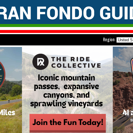
Region: