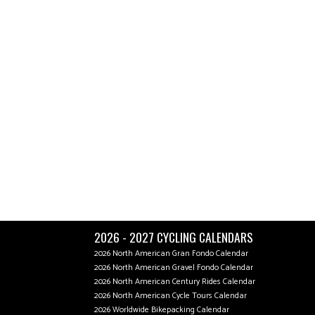
2026 - 2027 CYCLING CALENDARS
2026 North American Gran Fondo Calendar
2026 North American Gravel Fondo Calendar
2026 North American Century Rides Calendar
2026 North American Cycle Tours Calendar
2026 Worldwide Bikepacking Calendar