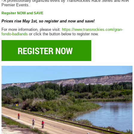
- A professionally organized event by TransRockies Race Series and RnR
Premier Events.
Regsiter NOW and SAVE
Prices rise May 1st, so register and now and save!
For more information, please visit:
https://www.transrockies.com/gran-
fondo-badlands
or click the button below to register now.