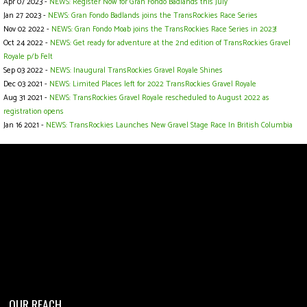
Apr 07 2023 -
NEWS: Register Now for Gran Fondo Badlands this July
Jan 27 2023 -
NEWS: Gran Fondo Badlands joins the TransRockies Race Series
Nov 02 2022 -
NEWS: Gran Fondo Moab joins the TransRockies Race Series in 2023!
Oct 24 2022 -
NEWS: Get ready for adventure at the 2nd edition of TransRockies Gravel
Royale p/b Felt
Sep 03 2022 -
NEWS: Inaugural TransRockies Gravel Royale Shines
Dec 03 2021 -
NEWS: Limited Places left for 2022 TransRockies Gravel Royale
Aug 31 2021 -
NEWS: TransRockies Gravel Royale rescheduled to August 2022 as
registration opens
Jan 16 2021 -
NEWS: TransRockies Launches New Gravel Stage Race In British Columbia
OUR REACH