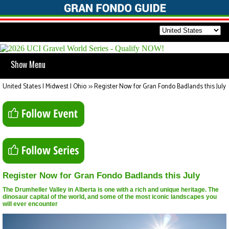
Show Menu
United States | Midwest | Ohio
>>
Register Now for Gran Fondo Badlands this July
Register Now for Gran Fondo Badlands this July
The Drumheller Valley in Alberta is one with a rich and unique heritage. The
dinosaur capital of the world, and some of the most iconic landscapes you
will ever encounter