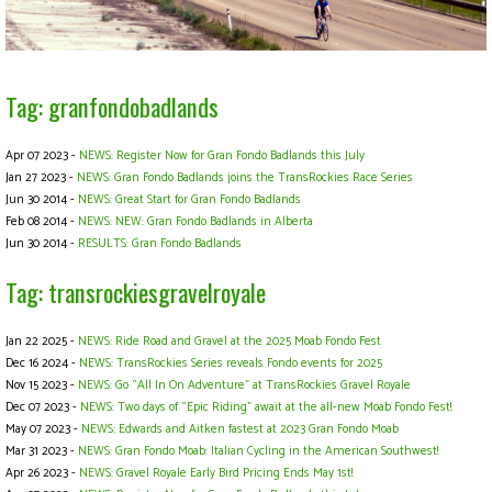
Tag: granfondobadlands
Apr 07 2023 -
NEWS: Register Now for Gran Fondo Badlands this July
Jan 27 2023 -
NEWS: Gran Fondo Badlands joins the TransRockies Race Series
Jun 30 2014 -
NEWS: Great Start for Gran Fondo Badlands
Feb 08 2014 -
NEWS: NEW: Gran Fondo Badlands in Alberta
Jun 30 2014 -
RESULTS: Gran Fondo Badlands
Tag: transrockiesgravelroyale
Jan 22 2025 -
NEWS: Ride Road and Gravel at the 2025 Moab Fondo Fest
Dec 16 2024 -
NEWS: TransRockies Series reveals Fondo events for 2025
Nov 15 2023 -
NEWS: Go “All In On Adventure” at TransRockies Gravel Royale
Dec 07 2023 -
NEWS: Two days of “Epic Riding” await at the all-new Moab Fondo Fest!
May 07 2023 -
NEWS: Edwards and Aitken fastest at 2023 Gran Fondo Moab
Mar 31 2023 -
NEWS: Gran Fondo Moab: Italian Cycling in the American Southwest!
Apr 26 2023 -
NEWS: Gravel Royale Early Bird Pricing Ends May 1st!