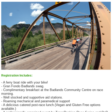
Registration Includes:
- A ferry boat ride with your bike!
- Gran Fondo Badlands swag.
- Complimentary breakfast at the Badlands Community Centre on race
morning.
- Well stocked and supportive aid stations.
- Roaming mechanical and paramedical support
- A delicious catered post-race lunch.(Vegan and Gluten Free options
available.)