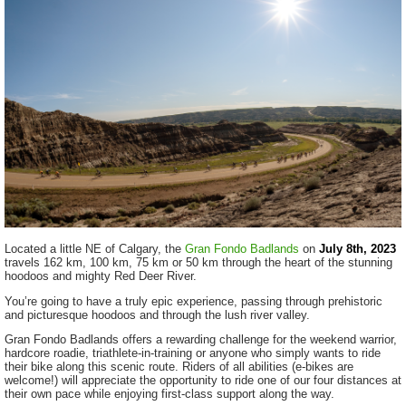
Located a little NE of Calgary, the
Gran Fondo Badlands
on
July 8th, 2023
travels 162 km, 100 km, 75 km or 50 km through the heart of the stunning
hoodoos and mighty Red Deer River.
You’re going to have a truly epic experience, passing through prehistoric
and picturesque hoodoos and through the lush river valley.
Gran Fondo Badlands offers a rewarding challenge for the weekend warrior,
hardcore roadie, triathlete-in-training or anyone who simply wants to ride
their bike along this scenic route. Riders of all abilities (e-bikes are
welcome!) will appreciate the opportunity to ride one of our four distances at
their own pace while enjoying first-class support along the way.