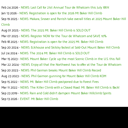
Feb 24 2026 -
NEWS: Last Call for 21st Annual Tour de Whatcom this July 18th!
Jan 13 2026 -
NEWS: Registration is open for the 2026 Mt Baker Hill Climb
Sep 19 2025 -
NEWS: Makara, Snover and Parrish take overall titles at 2025 Mount Baker Hill
Climb
Aug 01 2025 -
NEWS: The 2025 Mt. Baker Hill Climb is SOLD OUT
Mar 07 2025 -
NEWS: Register NOW for the Tour de Whatcom and SAVE 10%
Feb 18 2025 -
NEWS: Registration is open for the 2025 Mt. Baker Hill Climb
Sep 20 2024 -
NEWS: Eckhouse and Skilsky fastest at Sold-Out Mount Baker Hill Climb
Jul 24 2024 -
NEWS: The 2024 Mt. Baker Hill Climb is SOLD OUT
Mar 15 2023 -
NEWS: Mount Baker: Cycle up the most Scenic Climb in the U.S. this Fall
Mar 22 2024 -
NEWS: Enjoy all that the Northwest has to offer at the Tour de Whatcom
Sep 20 2023 -
NEWS: Phil Gaimon breaks Mount Baker Hill Climb Record
Aug 23 2023 -
NEWS: Phil Gaimon gunning for Mount Baker Hill Climb KOM
Sep 15 2022 -
NEWS: Mt. Baker Hill Climb postponed due to Forest Fires
Mar 11 2022 -
NEWS: The Killer Climb with a Closed Road: Mt. Baker Hill Climb is Back!
Sep 23 2019 -
NEWS: Rain and Cold didn’t dampen Mount Baker Hillclimb Spirits
Sep 13 2026 -
EVENT: Mt Baker Hill Climb