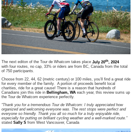
th
The next editon of the Tour de Whatcom takes place
July 20
, 2024
with four routes, no cap, 33% or riders are from BC, Canada from the total
of 750 participants.
Choose from 22, 44, 62 (metric century) or 100 miles, you’ll find a great ride
for every member of the family. A portion of proceeds benefit local
charities, ride for a great cause! There is a reason that hundreds of
Canadians join this ride in
Bellingham, WA
each year, this review sums up
the Tour de Whatcom experience perfectly.
“Thank you for a tremendous Tour de Whatcom: I truly appreciated how
organized and welcoming everyone was. The rest stops were perfect and
everyone so friendly. Thank you all so much for a truly enjoyable ride,
especially for putting on brilliant cycling weather and a well-marked route.”
stated
Sally S
from West Vancouver, Canada