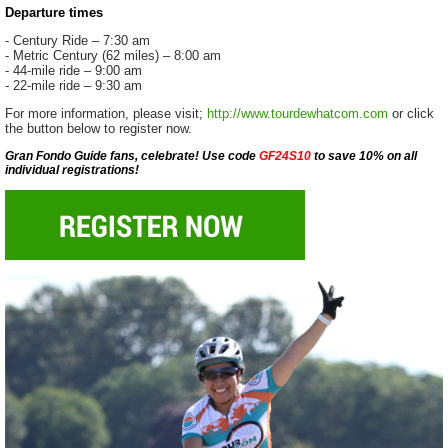
Departure times
- Century Ride – 7:30 am
- Metric Century (62 miles) – 8:00 am
- 44-mile ride – 9:00 am
- 22-mile ride – 9:30 am
For more information, please visit;
http://www.tourdewhatcom.com
or click
the button below to register now.
Gran Fondo Guide fans, celebrate! Use code
GF24S10
to save 10% on all
individual registrations!