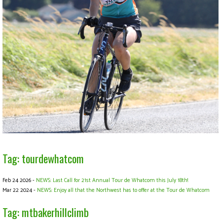
Tag: tourdewhatcom
Feb 24 2026 -
NEWS: Last Call for 21st Annual Tour de Whatcom this July 18th!
Mar 22 2024 -
NEWS: Enjoy all that the Northwest has to offer at the Tour de Whatcom
Tag: mtbakerhillclimb