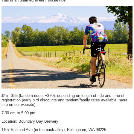
This is an untimed event / social ride.
$45 - $85 (tandem riders +$20), depending on length of ride and time of
registration (early bird discounts and tandem/family rates available, more
info on our website)
7:30 am to 5:00 pm
Location: Boundary Bay Brewery
1107 Railroad Ave (in the back alley), Bellingham, WA 98225