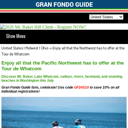
Show Menu
United States | Midwest | Ohio
>>
Enjoy all that the Northwest has to offer at the
Tour de Whatcom
Enjoy all that the Pacific Northwest has to offer at the
Tour de Whatcom
Discover Mt. Baker, Lake Whatcom, valleys, rivers, farmland, and stunning
beaches in Washington this July
Gran Fondo Guide fans, celebrate! Use code
GF24S10
to save 10% on all
individual registrations!