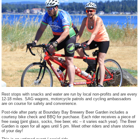
Rest stops with snacks and water are run by local non-profits and are every
12-18 miles. SAG wagons, motorcycle patrols and cycling ambassadors
are on course for safety and convenience.
Post-ride after party at Boundary Bay Brewery Beer Garden includes a
courtesy bike check and BBQ for purchase. Each rider receives a piece of
free swag (pint glass, socks, free beer, etc – it varies each year). The Beer
Garden is open for all ages until 5 pm. Meet other riders and share stories
of your day!