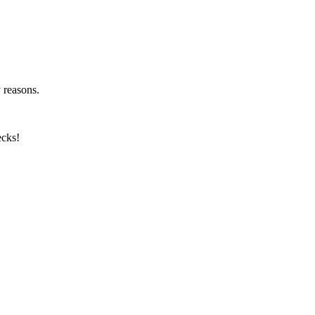
y reasons.
ecks!