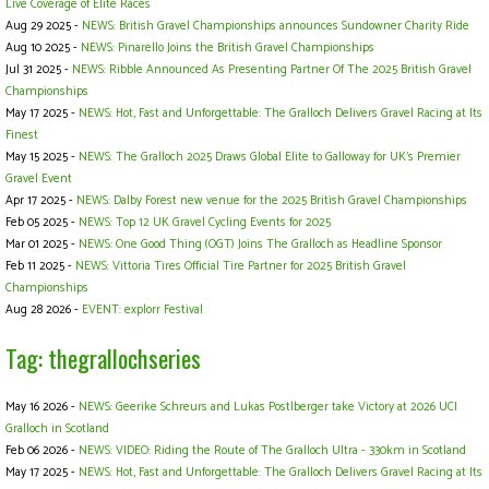
Live Coverage of Elite Races
Aug 29 2025 -
NEWS: British Gravel Championships announces Sundowner Charity Ride
Aug 10 2025 -
NEWS: Pinarello Joins the British Gravel Championships
Jul 31 2025 -
NEWS: Ribble Announced As Presenting Partner Of The 2025 British Gravel
Championships
May 17 2025 -
NEWS: Hot, Fast and Unforgettable: The Gralloch Delivers Gravel Racing at Its
Finest
May 15 2025 -
NEWS: The Gralloch 2025 Draws Global Elite to Galloway for UK’s Premier
Gravel Event
Apr 17 2025 -
NEWS: Dalby Forest new venue for the 2025 British Gravel Championships
Feb 05 2025 -
NEWS: Top 12 UK Gravel Cycling Events for 2025
Mar 01 2025 -
NEWS: One Good Thing (OGT) Joins The Gralloch as Headline Sponsor
Feb 11 2025 -
NEWS: Vittoria Tires Official Tire Partner for 2025 British Gravel
Championships
Aug 28 2026 -
EVENT: explorr Festival
Tag: thegrallochseries
May 16 2026 -
NEWS: Geerike Schreurs and Lukas Postlberger take Victory at 2026 UCI
Gralloch in Scotland
Feb 06 2026 -
NEWS: VIDEO: Riding the Route of The Gralloch Ultra - 330km in Scotland
May 17 2025 -
NEWS: Hot, Fast and Unforgettable: The Gralloch Delivers Gravel Racing at Its