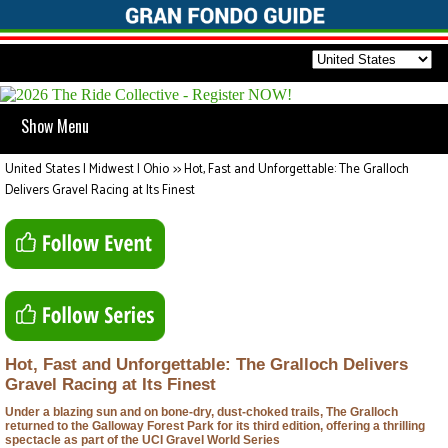
Show Menu
United States | Midwest | Ohio
>>
Hot, Fast and Unforgettable: The Gralloch
Delivers Gravel Racing at Its Finest
Hot, Fast and Unforgettable: The Gralloch Delivers
Gravel Racing at Its Finest
Under a blazing sun and on bone-dry, dust-choked trails, The Gralloch
returned to the Galloway Forest Park for its third edition, offering a thrilling
spectacle as part of the UCI Gravel World Series