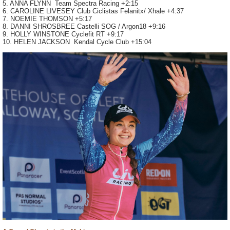
5. ANNA FLYNN Team Spectra Racing +2:15
6. CAROLINE LIVESEY Club Ciclistas Felanitx/ Xhale +4:37
7. NOEMIE THOMSON +5:17
8. DANNI SHROSBREE Castelli SOG / Argon18 +9:16
9. HOLLY WINSTONE Cyclefit RT +9:17
10. HELEN JACKSON Kendal Cycle Club +15:04