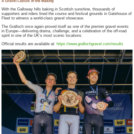
A Gravel Classic in the Making
With the Galloway hills baking in Scottish sunshine, thousands of
supporters and riders lined the course and festival grounds in Gatehouse of
Fleet to witness a world-class gravel showcase.
The Gralloch once again proved itself as one of the premier gravel events
in Europe—delivering drama, challenge, and a celebration of the off-road
spirit in one of the UK’s most scenic locations.
Official results are available at:
https://www.grallochgravel.com/results