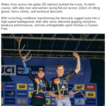
Riders from across the globe (35 nations) tackled the iconic Scottish
course, with elite men and women racing flat-out across 111km of rolling
gravel, fierce climbs, and technical descents.
With scorching conditions transforming the famously rugged route into a
high-speed battleground, both elite races delivered gripping storylines,
breakout performances, and two unforgettable sprint finishes in Garries
Park.