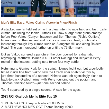
Men’s Elite Race: Vakoc Claims Victory in Photo Finish
A stacked men’s field set off with a clear intent to race hard and fast. Early
climbs, including the iconic Fuffock Hill, saw a large front group emerge
before Petr Vakoc (Canyon Isadore) and Ben Thomas (Ribble Outliers)
broke clear on the descent and built a commanding lead, continually
increasing through key climbs such as Slaughter Hill and along Raiders
Road. The gap increased further up until the 76.5km mark.
But as Vakoc suffered a puncture, the door opened for a dramatic
regrouping. Matthew Holmes (OGT Factor Racing) and Benjamin Perry
reeled in the leaders, setting up a tense four-way battle.
Returning to Garries Park for the sprint, Holmes led it out, but a perfectly
timed inside line from Vakoc saw the Czech rider snatch victory by
just three hundredths of a second. Holmes was left agonisingly close to
back-to-back Gralloch wins, with Perry rounding out the podium and
Thomas finishing fourth—just one second behind.
Top 4 separated by a single second. A race for the ages.
2025 UCI Gralloch Men's Elite Top 10
1. PETR VAKOC
Canyon Isadore
3:08:15.59
2. MATTHEW HOLMES
OGT Factor Racing
+0:00