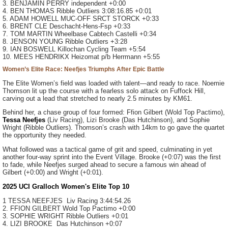
3. BENJAMIN PERRY
independent
+0:00
4. BEN THOMAS
Ribble Outliers
3:08:16.85
+0:01
5. ADAM HOWELL
MUC-OFF SRCT STORCK
+0:33
6. BRENT CLE
Deschacht-Hens-Fsp
+0:33
7. TOM MARTIN
Wheelbase Cabtech Castelli
+0:34
8. JENSON YOUNG
Ribble Outliers
+3:28
9. IAN BOSWELL
Killochan Cycling Team
+5:54
10. MEES HENDRIKX
Heizomat p/b Herrmann
+5:55
Women’s Elite Race: Neefjes Triumphs After Epic Battle
The Elite Women’s field was loaded with talent—and ready to race. Noemie
Thomson lit up the course with a fearless solo attack on Fuffock Hill,
carving out a lead that stretched to nearly 2.5 minutes by KM61.
Behind her, a chase group of four formed: Ffion Gilbert (Wold Top Pactimo),
Tessa Neefjes
(Liv Racing), Lizi Brooke (Das Hutchinson), and Sophie
Wright (Ribble Outliers). Thomson’s crash with 14km to go gave the quartet
the opportunity they needed.
What followed was a tactical game of grit and speed, culminating in yet
another four-way sprint into the Event Village. Brooke (+0:07) was the first
to fade, while Neefjes surged ahead to secure a famous win ahead of
Gilbert (+0:00) and Wright (+0:01).
2025 UCI Gralloch Women's Elite Top 10
1 TESSA NEEFJES Liv Racing 3:44:54.26
2. FFION GILBERT Wold Top Pactimo +0:00
3. SOPHIE WRIGHT Ribble Outliers +0:01
4. LIZI BROOKE Das Hutchinson +0:07