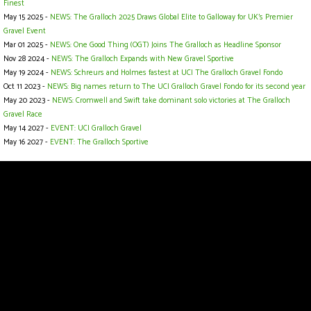
Finest
May 15 2025 -
NEWS: The Gralloch 2025 Draws Global Elite to Galloway for UK’s Premier
Gravel Event
Mar 01 2025 -
NEWS: One Good Thing (OGT) Joins The Gralloch as Headline Sponsor
Nov 28 2024 -
NEWS: The Gralloch Expands with New Gravel Sportive
May 19 2024 -
NEWS: Schreurs and Holmes fastest at UCI The Gralloch Gravel Fondo
Oct 11 2023 -
NEWS: Big names return to The UCI Gralloch Gravel Fondo for its second year
May 20 2023 -
NEWS: Cromwell and Swift take dominant solo victories at The Gralloch
Gravel Race
May 14 2027 -
EVENT: UCI Gralloch Gravel
May 16 2027 -
EVENT: The Gralloch Sportive