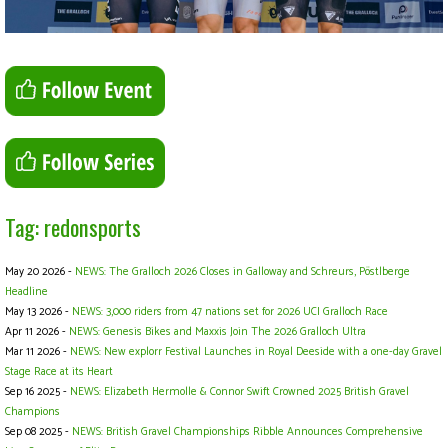
Tag: redonsports
May 20 2026 -
NEWS: The Gralloch 2026 Closes in Galloway and Schreurs, Pöstlberge
Headline
May 13 2026 -
NEWS: 3,000 riders from 47 nations set for 2026 UCI Gralloch Race
Apr 11 2026 -
NEWS: Genesis Bikes and Maxxis Join The 2026 Gralloch Ultra
Mar 11 2026 -
NEWS: New explorr Festival Launches in Royal Deeside with a one-day Gravel
Stage Race at its Heart
Sep 16 2025 -
NEWS: Elizabeth Hermolle & Connor Swift Crowned 2025 British Gravel
Champions
Sep 08 2025 -
NEWS: British Gravel Championships Ribble Announces Comprehensive