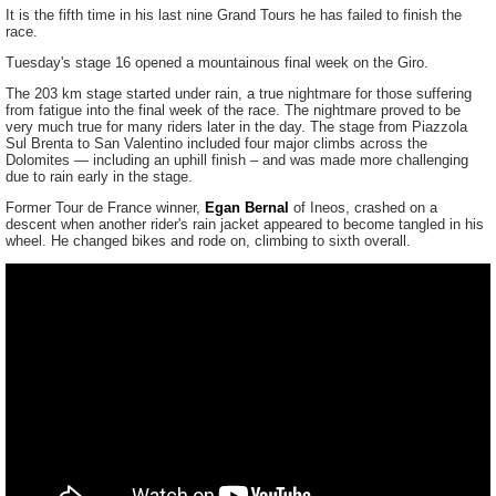
It is the fifth time in his last nine Grand Tours he has failed to finish the
race.
Tuesday's stage 16 opened a mountainous final week on the Giro.
The 203 km stage started under rain, a true nightmare for those suffering
from fatigue into the final week of the race. The nightmare proved to be
very much true for many riders later in the day. The stage from Piazzola
Sul Brenta to San Valentino included four major climbs across the
Dolomites — including an uphill finish – and was made more challenging
due to rain early in the stage.
Former Tour de France winner,
Egan Bernal
of Ineos, crashed on a
descent when another rider's rain jacket appeared to become tangled in his
wheel. He changed bikes and rode on, climbing to sixth overall.