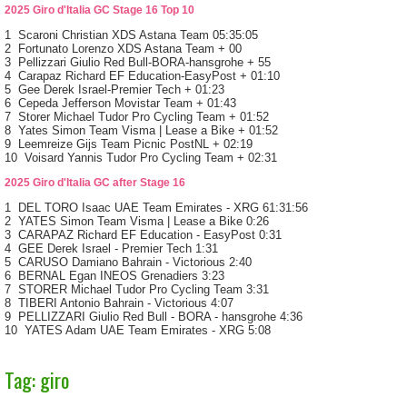
2025 Giro d'Italia GC Stage 16 Top 10
1 Scaroni Christian XDS Astana Team 05:35:05
2 Fortunato Lorenzo XDS Astana Team + 00
3 Pellizzari Giulio Red Bull-BORA-hansgrohe + 55
4 Carapaz Richard EF Education-EasyPost + 01:10
5 Gee Derek Israel-Premier Tech + 01:23
6 Cepeda Jefferson Movistar Team + 01:43
7 Storer Michael Tudor Pro Cycling Team + 01:52
8 Yates Simon Team Visma | Lease a Bike + 01:52
9 Leemreize Gijs Team Picnic PostNL + 02:19
10 Voisard Yannis Tudor Pro Cycling Team + 02:31
2025 Giro d'Italia GC after Stage 16
1 DEL TORO Isaac UAE Team Emirates - XRG 61:31:56
2 YATES Simon Team Visma | Lease a Bike 0:26
3 CARAPAZ Richard EF Education - EasyPost 0:31
4 GEE Derek Israel - Premier Tech 1:31
5 CARUSO Damiano Bahrain - Victorious 2:40
6 BERNAL Egan INEOS Grenadiers 3:23
7 STORER Michael Tudor Pro Cycling Team 3:31
8 TIBERI Antonio Bahrain - Victorious 4:07
9 PELLIZZARI Giulio Red Bull - BORA - hansgrohe 4:36
10 YATES Adam UAE Team Emirates - XRG 5:08
Tag: giro