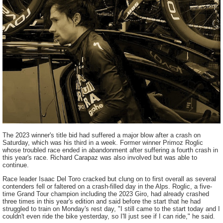
The 2023 winner's title bid had suffered a major blow after a crash on
Saturday, which was his third in a week. Former winner Primoz Roglic
whose troubled race ended in abandonment after suffering a fourth crash in
this year's race. Richard Carapaz was also involved but was able to
continue.
Race leader Isaac Del Toro cracked but clung on to first overall as several
contenders fell or faltered on a crash-filled day in the Alps. Roglic, a five-
time Grand Tour champion including the 2023 Giro, had already crashed
three times in this year's edition and said before the start that he had
struggled to train on Monday's rest day, "I still came to the start today and I
couldn't even ride the bike yesterday, so I'll just see if I can ride," he said.