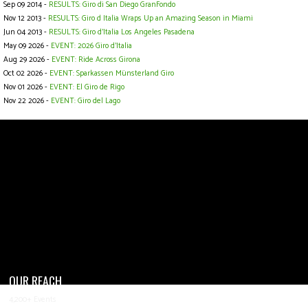
Sep 09 2014 -
RESULTS: Giro di San Diego GranFondo
Nov 12 2013 -
RESULTS: Giro d Italia Wraps Up an Amazing Season in Miami
Jun 04 2013 -
RESULTS: Giro d'Italia Los Angeles Pasadena
May 09 2026 -
EVENT: 2026 Giro d'Italia
Aug 29 2026 -
EVENT: Ride Across Girona
Oct 02 2026 -
EVENT: Sparkassen Münsterland Giro
Nov 01 2026 -
EVENT: El Giro de Rigo
Nov 22 2026 -
EVENT: Giro del Lago
OUR REACH
4,200+ Events