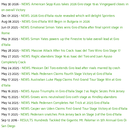
May 30 2026 -
NEWS: American Sepp Kuss takes 2026 Giro stage 19 as Vingegaard closes in
on overall Victory
Dec 01 2025 -
NEWS: 2026 Giro d'Italia route revealed which will delight Sprinters
Aug 06 2025 -
NEWS: Giro d’Italia Will Begin in Bulgaria in 2026
Jun 01 2025 -
NEWS: Emotional Simon Yates wins Giro d'Italia after final sprint stage in
Rome
May 31 2025 -
NEWS: Simon Yates powers up the Finestre to take overall lead at Giro
d'Italia
May 28 2025 -
NEWS: Massive Attack After his Crack: Isaac del Toro Wins Giro Stage 17
May 27 2025 -
NEWS: Roglic abandons Stage 16 as Isaac del Toro and Juan Ayuso
Completely Crack
May 24 2025 -
NEWS: Mexican Del Toro extends Giro lead after rivals marred by crash
May 23 2025 -
NEWS: Mads Pedersen Claims Fourth Stage Victory at Giro d'Italia
May 17 2025 -
NEWS: Australian Luke Plapp Claims First Grand Tour Stage Win at Giro
d'Italia
May 16 2025 -
NEWS: Ayuso Triumphs in Giro d'Italia Stage 7 as Roglic Seizes Pink Jersey
May 15 2025 -
NEWS: Groves wins neutralised Giro sixth stage as Hindley abandons
May 14 2025 -
NEWS: Mads Pedersen Completes Hat Trick at 2025 Giro d'Italia
May 13 2025 -
NEWS: Casper van Uden Claims First Grand Tour Stage Victory at Giro d'Italia
May 11 2025 -
NEWS: Pedersen snatches Pink Jersey back on Stage 3 of the Giro d'Italia
Sep 12 2016 -
RESULTS: Hundreds Tackled the Gigantic Mt. Palomar in 5th Annual Giro Di
San Diego