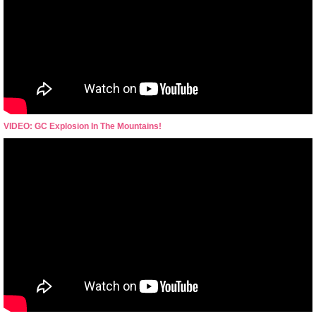
VIDEO: GC Explosion In The Mountains!