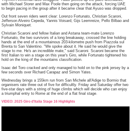
with Michael Storer and Max Poole then going on the attack, forcing UAE
to begin pacing in the group after it became clear that Ayuso was dropped.
Out front seven riders went clear: Lorenzo Fortunato, Christian Scaroni,
Jefferson Alveiro Cepeda, Yannis Voisard, Gijs Leemreize, Pello Bilbao and
Sylvain Moniquet.
Christian Scaroni and fellow Italian and Astana team-mate Lorenzo
Fortunato, the two survivors of a long breakaway, crossed the line holding
hands at the end of a mountainous 203-kilometre push from Piazzola sul
Brenta to San Valentino. "We spoke about it. He said he would give the
stage to me. He's an incredible mate," said Scaroni. Scaroni became the
first Italian to win a stage on this year's Giro, while Fortunato tightened his
hold on the king of the mountains classification.
Isaac del Toro cracked and only managed to hold on to the pink jersey by a
few seconds over Richard Carapaz and Simon Yates.
Wednesday brings a 155km run from San Michele all'Adige to Bormio that
organisers rate three out of five for difficultly. Friday and Saturday offer two
five-star days with a string of huge climbs which will decide who can enjoy
a triumphal entry to Rome at the end of a flat final stage.
VIDEO: 2025 Giro d'Italia Stage 16 Highlights