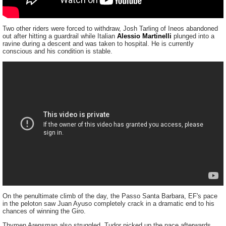
Two other riders were forced to withdraw, Josh Tarling of Ineos abandoned
out after hitting a guardrail while Italian
Alessio Martinelli
plunged into a
ravine during a descent and was taken to hospital. He is currently
conscious and his condition is stable.
On the penultimate climb of the day, the Passo Santa Barbara, EF's pace
in the peloton saw Juan Ayuso completely crack in a dramatic end to his
chances of winning the Giro.
Thymen Arensman also struggled. Tudor picked up the pace afterwards,