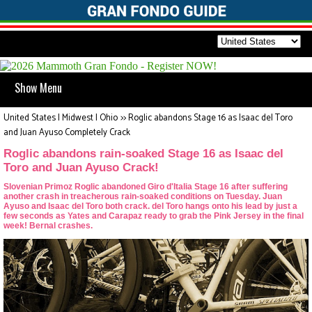
Show Menu
United States | Midwest | Ohio
>>
Roglic abandons Stage 16 as Isaac del Toro
and Juan Ayuso Completely Crack
Roglic abandons rain-soaked Stage 16 as Isaac del
Toro and Juan Ayuso Crack!
Slovenian Primoz Roglic abandoned Giro d'Italia Stage 16 after suffering
another crash in treacherous rain-soaked conditions on Tuesday. Juan
Ayuso and Isaac del Toro both crack. del Toro hangs onto his lead by just a
few seconds as Yates and Carapaz ready to grab the Pink Jersey in the final
week! Bernal crashes.