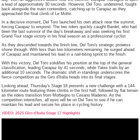
a lead of approximately 30 seconds. However, Del Toro, undeterred, fought
back alongside the main contenders, catching up to Carapaz as they
approached the final climb of Le Motte.
In a decisive moment, Del Toro launched his own attack near the summit,
forcing Carapaz to respond. The two riders quickly caught Bardet, who had
been the last survivor of the day's breakaway and was seeking his first
Grand Tour stage victory in his final season as a professional cyclist.
As they descended towards the finish line, Del Toro's strategic prowess
shone through. With less than two kilometers remaining, he surged ahead
of Carapaz and maintained his lead in a nail-biting sprint to the finish.
With this victory, Del Toro solidifies his position at the top of the general
classification, leading Carapaz by 41 seconds, while Yates trails by an
additional 10 seconds. The dramatic shift in standings underscores the
fierce competition as the Giro d'Italia heads into its final stages.
Looking ahead, Thursday's Stage 18 presents a new challenge with a 144-
kilometer route featuring three climbs in the first half, followed by flat terrain
as the riders transition from Morbegno to Cesano Maderno. As the
competition intensifies, all eyes will be on Del Toro to see if he can
maintain his lead and secure his place in cycling history.
VIDEO: 2025 Giro d'Italia Stage 17 Highlights