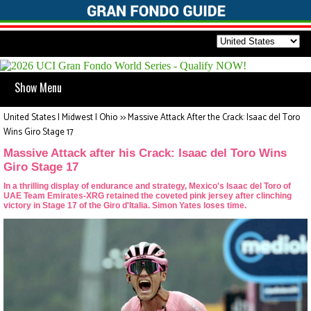
Show Menu
United States | Midwest | Ohio
>>
Massive Attack After the Crack: Isaac del Toro
Wins Giro Stage 17
Massive Attack after his Crack: Isaac del Toro Wins
Giro Stage 17
In a thrilling display of endurance and strategy, Mexico's Isaac del Toro of
UAE Team Emirates-XRG retained the coveted pink jersey after clinching
victory in Stage 17 of the Giro d'Italia. Simon Yates loses time.