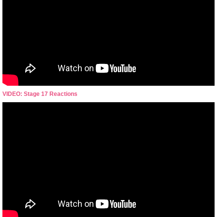
VIDEO: Stage 17 Reactions