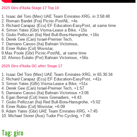
2025 Giro d'Italia Stage 17 Top 10
1. Isaac del Toro (Mex) UAE Team Emirates-XRG, in 3:58:48
2. Romain Bardet (Fra) Picnic-PostNL, +4s
3. Richard Carapaz (Ecu) EF Education-EasyPost, at same time
4. Simon Yates (Gbr) Visma-Lease a Bike, +15s
5. Giulio Pellizzari (Ita) Red Bull-Bora-Hansgrohe, +16s
6. Derek Gee (Can) Israel-Premier Tech,
7. Damiano Caruso (Ita) Bahrain Victorious,
8. Einer Rubio (Col) Movistar,
9.Max Poole (Gbr) Picnic-PostNL, at same time
10. Afonso Eulalio (Por) Bahrain Victorious, +56s
2025 Giro d'Italia GC after Stage 17
1. Isaac Del Toro (Mex) UAE Team Emirates-XRG, in 65:30:34
2. Richard Carapaz (Ecu) EF Education-EasyPost, +41s
3. Simon Yates (GBr) Visma-Lease a Bike, +51s
4. Derek Gee (Can) Israel-Premier Tech, +1:57
5. Damiano Caruso (Ita) Bahrain Victorious +3:06
6. Egan Bernal (Col) Ineos Grenadiers, +4:43
7. Giulio Pellizzari (Ita) Red Bull-Bora-Hansgrohe, +5:02
8. Einer Rubio (Col) Movistar, +6:09
9. Adam Yates (Gbr) UAE Team Emirates-XRG, +7:45
10. Michael Storer (Aus) Tudor Pro Cycling, +7:46
Tag: giro