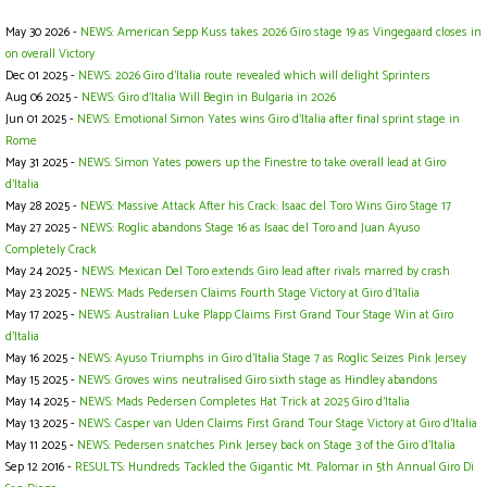
May 30 2026 -
NEWS: American Sepp Kuss takes 2026 Giro stage 19 as Vingegaard closes in
on overall Victory
Dec 01 2025 -
NEWS: 2026 Giro d'Italia route revealed which will delight Sprinters
Aug 06 2025 -
NEWS: Giro d’Italia Will Begin in Bulgaria in 2026
Jun 01 2025 -
NEWS: Emotional Simon Yates wins Giro d'Italia after final sprint stage in
Rome
May 31 2025 -
NEWS: Simon Yates powers up the Finestre to take overall lead at Giro
d'Italia
May 28 2025 -
NEWS: Massive Attack After his Crack: Isaac del Toro Wins Giro Stage 17
May 27 2025 -
NEWS: Roglic abandons Stage 16 as Isaac del Toro and Juan Ayuso
Completely Crack
May 24 2025 -
NEWS: Mexican Del Toro extends Giro lead after rivals marred by crash
May 23 2025 -
NEWS: Mads Pedersen Claims Fourth Stage Victory at Giro d'Italia
May 17 2025 -
NEWS: Australian Luke Plapp Claims First Grand Tour Stage Win at Giro
d'Italia
May 16 2025 -
NEWS: Ayuso Triumphs in Giro d'Italia Stage 7 as Roglic Seizes Pink Jersey
May 15 2025 -
NEWS: Groves wins neutralised Giro sixth stage as Hindley abandons
May 14 2025 -
NEWS: Mads Pedersen Completes Hat Trick at 2025 Giro d'Italia
May 13 2025 -
NEWS: Casper van Uden Claims First Grand Tour Stage Victory at Giro d'Italia
May 11 2025 -
NEWS: Pedersen snatches Pink Jersey back on Stage 3 of the Giro d'Italia
Sep 12 2016 -
RESULTS: Hundreds Tackled the Gigantic Mt. Palomar in 5th Annual Giro Di