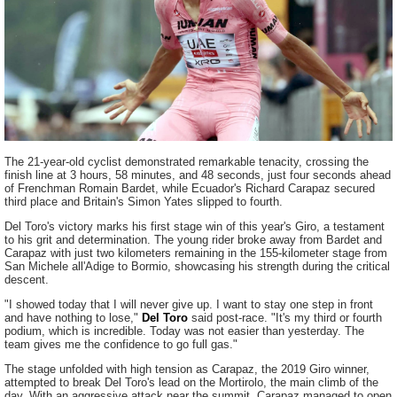
The 21-year-old cyclist demonstrated remarkable tenacity, crossing the
finish line at 3 hours, 58 minutes, and 48 seconds, just four seconds ahead
of Frenchman Romain Bardet, while Ecuador's Richard Carapaz secured
third place and Britain's Simon Yates slipped to fourth.
Del Toro's victory marks his first stage win of this year's Giro, a testament
to his grit and determination. The young rider broke away from Bardet and
Carapaz with just two kilometers remaining in the 155-kilometer stage from
San Michele all'Adige to Bormio, showcasing his strength during the critical
descent.
"I showed today that I will never give up. I want to stay one step in front
and have nothing to lose,"
Del Toro
said post-race. "It's my third or fourth
podium, which is incredible. Today was not easier than yesterday. The
team gives me the confidence to go full gas."
The stage unfolded with high tension as Carapaz, the 2019 Giro winner,
attempted to break Del Toro's lead on the Mortirolo, the main climb of the
day. With an aggressive attack near the summit, Carapaz managed to open