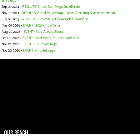
San Diego
Sep 09 2014 -
RESULTS: Giro di San Diego GranFondo
Nov 12 2013 -
RESULTS: Giro d Italia Wraps Up an Amazing Season in Miami
Jun 04 2013 -
RESULTS: Giro d'Italia Los Angeles Pasadena
May 09 2026 -
EVENT: 2026 Giro d'Italia
Aug 29 2026 -
EVENT: Ride Across Girona
Oct 02 2026 -
EVENT: Sparkassen Münsterland Giro
Nov 01 2026 -
EVENT: El Giro de Rigo
Nov 22 2026 -
EVENT: Giro del Lago
OUR REACH