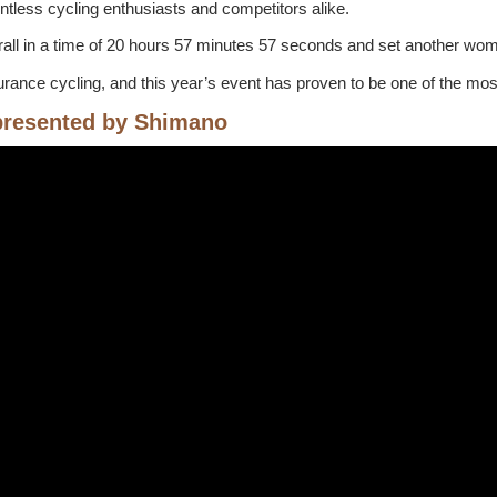
untless cycling enthusiasts and competitors alike.
all in a time of 20 hours 57 minutes 57 seconds and set another wo
nce cycling, and this year’s event has proven to be one of the most t
presented by Shimano