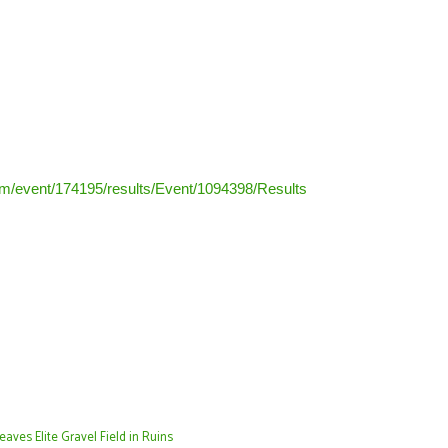
om/event/174195/results/Event/1094398/Results
es Elite Gravel Field in Ruins