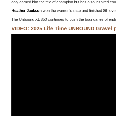
only earned him the title of champion but has also inspired co
Heather Jackson
won the women's race and finished 8th over
The Unbound XL 350 continues to push the boundaries of endura
VIDEO: 2025 Life Time UNBOUND Gravel 