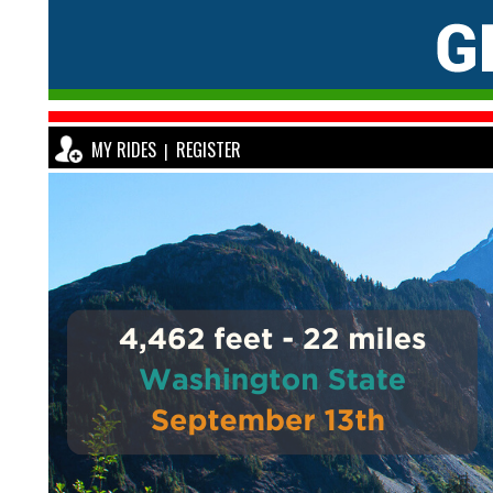
MY RIDES
REGISTER
|