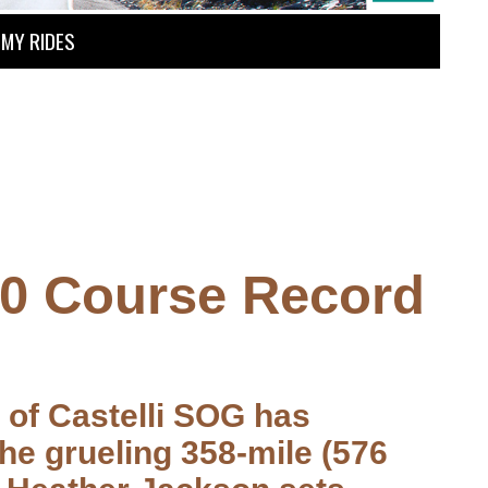
MY RIDES
50 Course Record
n of Castelli SOG has
he grueling 358-mile (576