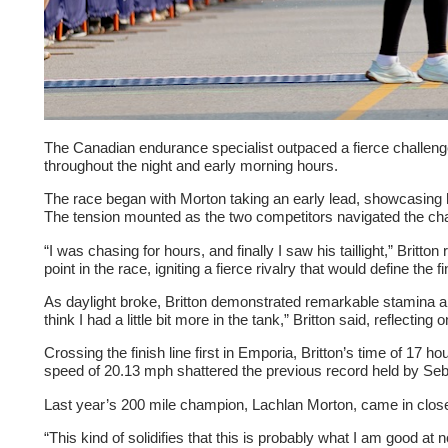
The Canadian endurance specialist outpaced a fierce challenge
throughout the night and early morning hours.
The race began with Morton taking an early lead, showcasing h
The tension mounted as the two competitors navigated the challe
“I was chasing for hours, and finally I saw his taillight,” Britt
point in the race, igniting a fierce rivalry that would define the fi
As daylight broke, Britton demonstrated remarkable stamina and
think I had a little bit more in the tank,” Britton said, reflectin
Crossing the finish line first in Emporia, Britton’s time of 1
speed of 20.13 mph shattered the previous record held by Seba
Last year’s 200 mile champion, Lachlan Morton, came in close
“This kind of solidifies that this is probably what I am good 