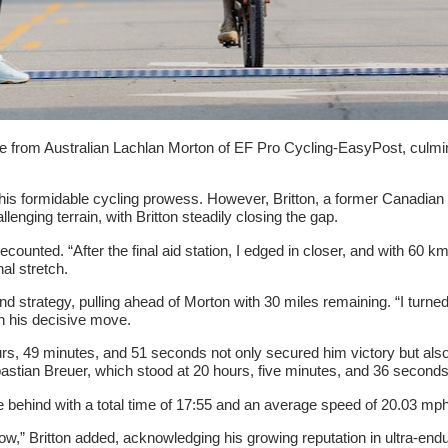
 from Australian Lachlan Morton of EF Pro Cycling-EasyPost, culminati
is formidable cycling prowess. However, Britton, a former Canadian na
nging terrain, with Britton steadily closing the gap.
on recounted. “After the final aid station, I edged in closer, and with 6
nal stretch.
 strategy, pulling ahead of Morton with 30 miles remaining. “I turne
g on his decisive move.
7 hours, 49 minutes, and 51 seconds not only secured him victory but
stian Breuer, which stood at 20 hours, five minutes, and 36 seconds, 
 behind with a total time of 17:55 and an average speed of 20.03 mph
at now,” Britton added, acknowledging his growing reputation in ultra-