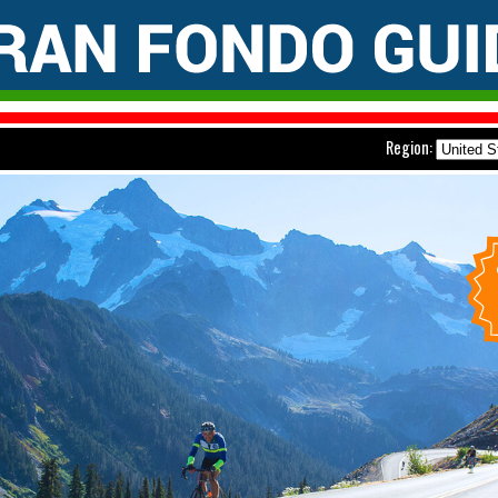
Region: