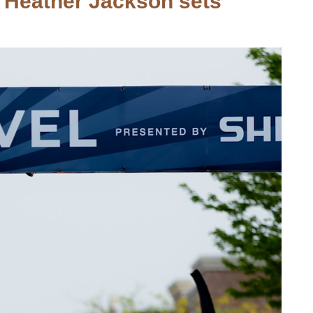
. Heather Jackson sets