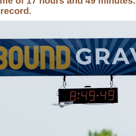
time of 17 hours and 49 minutes
record.