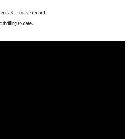
men's XL course record.
hrilling to date.