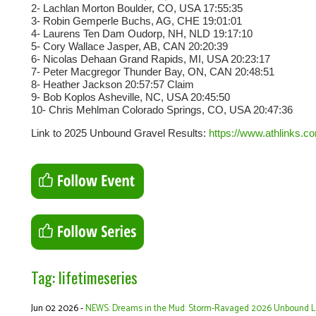
2- Lachlan Morton Boulder, CO, USA 17:55:35
3- Robin Gemperle Buchs, AG, CHE 19:01:01
4- Laurens Ten Dam Oudorp, NH, NLD 19:17:10
5- Cory Wallace Jasper, AB, CAN 20:20:39
6- Nicolas Dehaan Grand Rapids, MI, USA 20:23:17
7- Peter Macgregor Thunder Bay, ON, CAN 20:48:51
8- Heather Jackson 20:57:57 Claim
9- Bob Koplos Asheville, NC, USA 20:45:50
10- Chris Mehlman Colorado Springs, CO, USA 20:47:36
Link to 2025 Unbound Gravel Results:
https://www.athlinks.c
Tag: lifetimeseries
Jun 02 2026 -
NEWS: Dreams in the Mud: Storm-Ravaged 2026 Unbound Leav