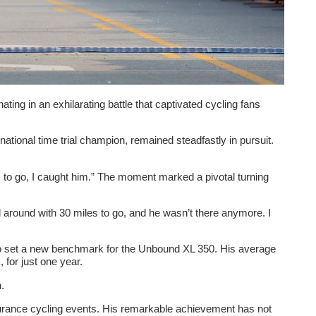
ng in an exhilarating battle that captivated cycling fans
tional time trial champion, remained steadfastly in pursuit.
0 km to go, I caught him.” The moment marked a pivotal turning
d around with 30 miles to go, and he wasn’t there anymore. I
 also set a new benchmark for the Unbound XL 350. His average
for just one year.
.
endurance cycling events. His remarkable achievement has not