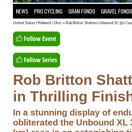
NEWS
PRO CYCLING
GRAN FONDO
GRAVEL FOND
United States | Midwest | Ohio
>>
Rob Britton Shatters Unbound XL 350 Cour
Rob Britton Sha
in Thrilling Finis
In a stunning display of end
obliterated the Unbound XL 