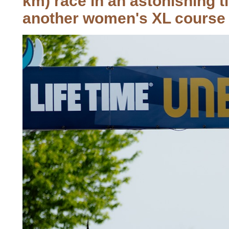
km) race in an astonishing 
another women's XL course 