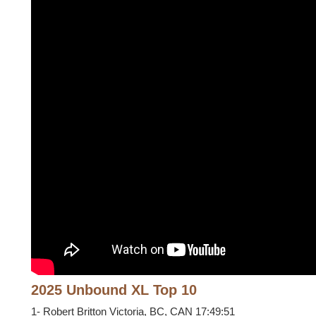
2025 Unbound XL Top 10
1- Robert Britton Victoria, BC, CAN 17:49:51