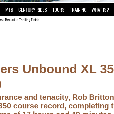
O
MTB
CENTURY RIDES
TOURS
TRAINING
WHAT IS?
se Record in Thrilling Finish
tters Unbound XL 3
h
urance and tenacity, Rob Britto
350 course record, completing t