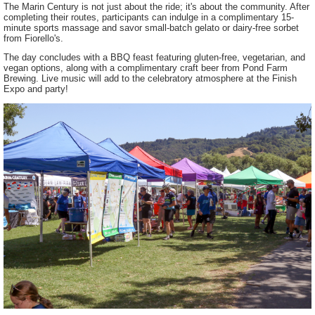
The Marin Century is not just about the ride; it's about the community. After
completing their routes, participants can indulge in a complimentary 15-
minute sports massage and savor small-batch gelato or dairy-free sorbet
from Fiorello's.
The day concludes with a BBQ feast featuring gluten-free, vegetarian, and
vegan options, along with a complimentary craft beer from Pond Farm
Brewing. Live music will add to the celebratory atmosphere at the Finish
Expo and party!