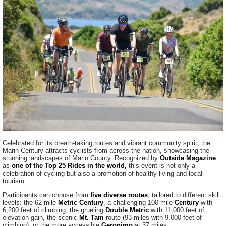
Celebrated for its breath-taking routes and vibrant community spirit, the
Marin Century attracts cyclists from across the nation, showcasing the
stunning landscapes of Marin County. Recognized by
Outside Magazine
as
one of the Top 25 Rides in the world,
this event is not only a
celebration of cycling but also a promotion of healthy living and local
tourism.
Participants can choose from
five diverse routes
, tailored to different skill
levels: the 62 mile
Metric Century
, a challenging 100-mile
Century
with
6,200 feet of climbing, the grueling
Double Metric
with 11,000 feet of
elevation gain, the scenic
Mt. Tam
route (93 miles with 9,000 feet of
climbing), or the more accessible
Geronimo
at 37 miles.