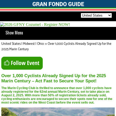
Show Menu
United States | Midwest | Ohio
>>
Over 1,000 Cyclists Already Signed Up for the
2025 Marin Century
Over 1,000 Cyclists Already Signed Up for the 2025
Marin Century – Act Fast to Secure Your Spot!
The Marin Cycling Club is thrilled to announce that over 1,000 cyclists have
already registered for the 62nd annual Marin Century, set to take place on
August 2, 2025. With more than 50% of registration tickets already sold,
cycling enthusiasts are encouraged to secure their spots now for one of the
most scenic rides on the West Coast before the event sells out.