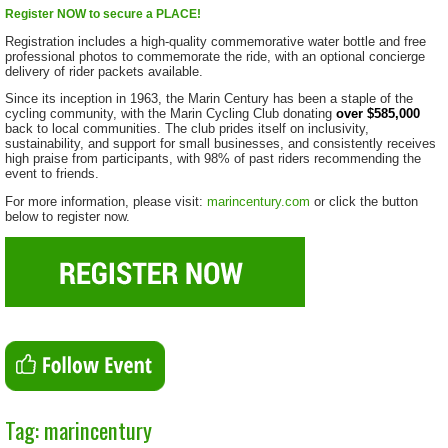
Register NOW to secure a PLACE!
Registration includes a high-quality commemorative water bottle and free
professional photos to commemorate the ride, with an optional concierge
delivery of rider packets available.
Since its inception in 1963, the Marin Century has been a staple of the
cycling community, with the Marin Cycling Club donating
over $585,000
back to local communities. The club prides itself on inclusivity,
sustainability, and support for small businesses, and consistently receives
high praise from participants, with 98% of past riders recommending the
event to friends.
For more information, please visit:
marincentury.com
or click the button
below to register now.
Tag: marincentury