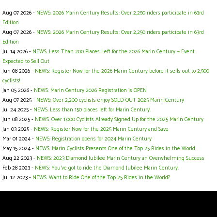
Aug 07 2026 -
NEWS: 2026 Marin Century Results: Over 2,250 riders participate in 63rd
Edition
Aug 07 2026 -
NEWS: 2026 Marin Century Results: Over 2,250 riders participate in 63rd
Edition
Jul 14 2026 -
NEWS: Less Than 200 Places Left for the 2026 Marin Century — Event
Expected to Sell Out
Jun 08 2026 -
NEWS: Register Now for the 2026 Marin Century before it sells out to 2,500
cyclists!
Jan 05 2026 -
NEWS: Marin Century 2026 Registration is OPEN
Aug 07 2025 -
NEWS: Over 2,200 cyclists enjoy SOLD-OUT 2025 Marin Century
Jul 24 2025 -
NEWS: Less than 150 places left for Marin Century!
Jun 08 2025 -
NEWS: Over 1,000 Cyclists Already Signed Up for the 2025 Marin Century
Jan 03 2025 -
NEWS: Register Now for the 2025 Marin Century and Save
Mar 01 2024 -
NEWS: Registration opens for 2024 Marin Century
May 15 2024 -
NEWS: Marin Cyclists Presents One of the Top 25 Rides in the World
Aug 22 2023 -
NEWS: 2023 Diamond Jubilee Marin Century an Overwhelming Success
Feb 28 2023 -
NEWS: You’ve got to ride the Diamond Jubilee Marin Century!
Jul 12 2023 -
NEWS: Want to Ride One of the Top 25 Rides in the World?