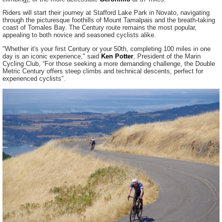
Riders will start their journey at Stafford Lake Park in Novato, navigating
through the picturesque foothills of Mount Tamalpais and the breath-taking
coast of Tomales Bay. The Century route remains the most popular,
appealing to both novice and seasoned cyclists alike.
"Whether it's your first Century or your 50th, completing 100 miles in one
day is an iconic experience," said
Ken Potter
, President of the Marin
Cycling Club, “For those seeking a more demanding challenge, the Double
Metric Century offers steep climbs and technical descents, perfect for
experienced cyclists”.