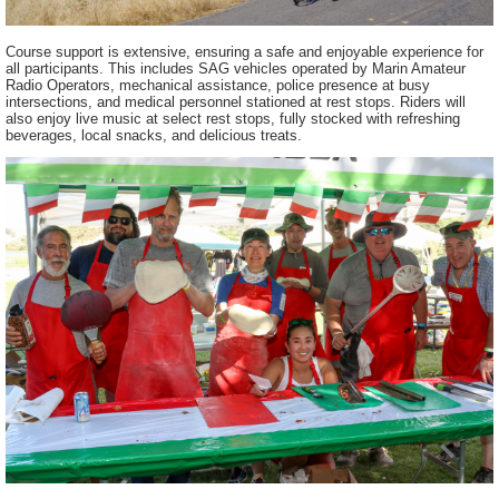
Course support is extensive, ensuring a safe and enjoyable experience for
all participants. This includes SAG vehicles operated by Marin Amateur
Radio Operators, mechanical assistance, police presence at busy
intersections, and medical personnel stationed at rest stops. Riders will
also enjoy live music at select rest stops, fully stocked with refreshing
beverages, local snacks, and delicious treats.