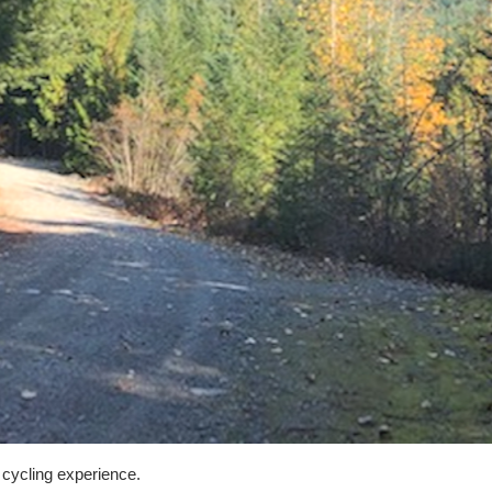
 cycling experience.