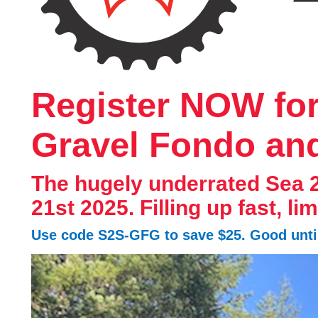
Register NOW for 
Gravel Fondo an
The hugely underrated Sea 
21st 2025. Filling up fast, li
Use code S2S-GFG to save $25. Good until