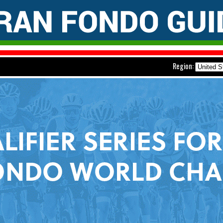
Region: