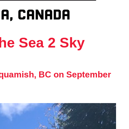
the Sea 2 Sky
 Squamish, BC on September