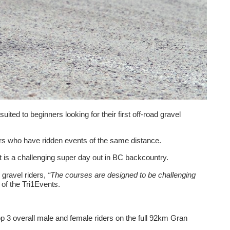
ited to beginners looking for their first off-road gravel
ders who have ridden events of the same distance.
 is a challenging super day out in BC backcountry.
gravel riders,
“The courses are designed to be challenging
of the Tri1Events.
op 3 overall male and female riders on the full 92km Gran