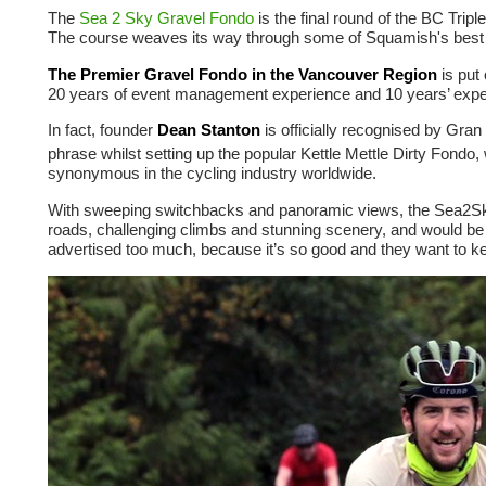
The
Sea 2 Sky Gravel Fondo
is the final round of the BC Tri
The course weaves its way through some of Squamish's best
The Premier Gravel Fondo in the Vancouver Region
is put
20 years of event management experience and 10 years’ expe
In fact, founder
Dean Stanton
is officially recognised by Gra
phrase whilst setting up the popular Kettle Mettle Dirty Fondo,
synonymous in the cycling industry worldwide.
With sweeping switchbacks and panoramic views, the Sea2Sky G
roads, challenging climbs and stunning scenery, and would be di
advertised too much, because it’s so good and they want to kee