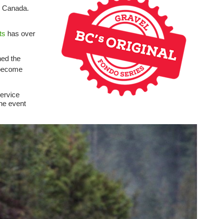
rn Canada.
ts
has over
ned the
 become
ervice
the event