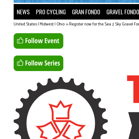
NEWS
PRO CYCLING
GRAN FONDO
GRAVEL FOND
United States | Midwest | Ohio
>>
Register now for the Sea 2 Sky Gravel F