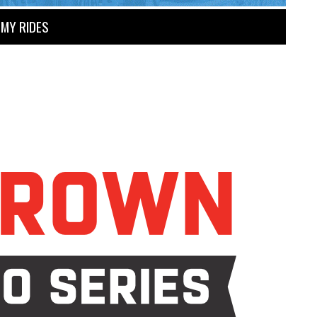
MY RIDES