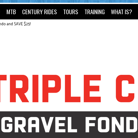
O
MTB
CENTURY RIDES
TOURS
TRAINING
WHAT IS?
ondo and SAVE $25!