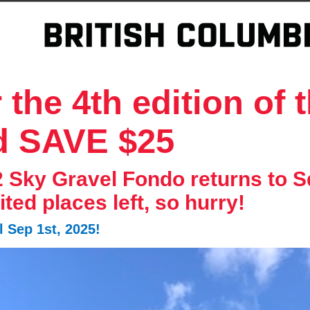
the 4th edition of 
d SAVE $25
2 Sky Gravel Fondo returns to
mited places left, so hurry!
 Sep 1st, 2025!