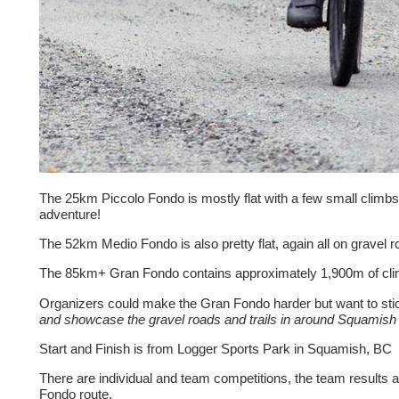
The 25km Piccolo Fondo is mostly flat with a few small climbs an
adventure!
The 52km Medio Fondo is also pretty flat, again all on gravel 
The 85km+ Gran Fondo contains approximately 1,900m of climbi
Organizers could make the Gran Fondo harder but want to stick
and showcase the gravel roads and trails in around Squamish 
Start and Finish is from Logger Sports Park in Squamish, BC
There are individual and team competitions, the team results a
Fondo route.