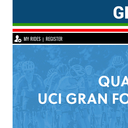
MY RIDES
REGISTER
|