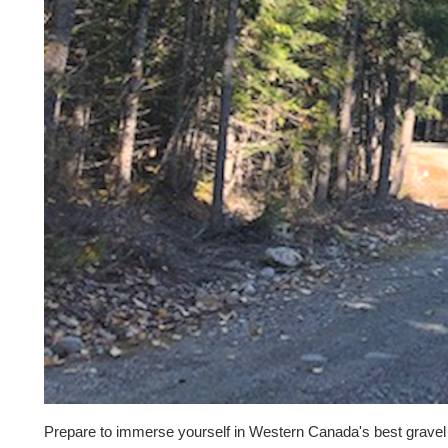
Prepare to immerse yourself in Western Canada's best gravel