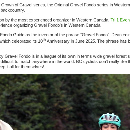
ple Crown of Gravel series, the Original Gravel Fondo series in Weste
 backcountry.
 on by the most experienced organizer in Western Canada.
Tri 1 Even
rience organizing Gravel Fondo’s in Western Canada
n Fondo Guide as the inventor of the phrase “Gravel Fondo”. Dean coi
th
 which celebrated its 10
Anniversary in June 2025. The phrase has
ravel Fondo is in a league of its own in terms wide gravel forest s
fficult to match anywhere in the world. BC cyclists don’t really like 
p it all for themselves!