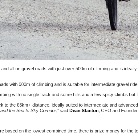
d all on gravel roads with just over 500m of climbing and is ideally su
roads with 900m of climbing and is suitable for intermediate gravel ri
ng with no single track and some hills and a few spicy climbs but It
 to the 85km+ distance, ideally suited to intermediate and advanced 
and the Sea to Sky Corridor,”
said
Dean Stanton
, CEO and Founder 
re based on the lowest combined time, there is prize money for the t