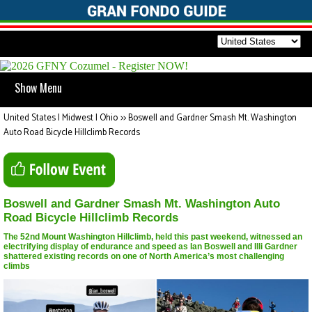
Show Menu
United States | Midwest | Ohio
>>
Boswell and Gardner Smash Mt. Washington
Auto Road Bicycle Hillclimb Records
Boswell and Gardner Smash Mt. Washington Auto
Road Bicycle Hillclimb Records
The 52nd Mount Washington Hillclimb, held this past weekend, witnessed an
electrifying display of endurance and speed as Ian Boswell and Illi Gardner
shattered existing records on one of North America’s most challenging
climbs