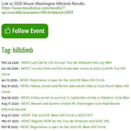
Link to 2025 Mount Washington Hillclimb Results:
https://www.iresultslive.com/results/?
op=overall&racename=Hillclimb&eid=6493
Tag: hillclimb
Feb 24 2026 -
NEWS: Last Call for 21st Annual Tour de Whatcom this July 18th!
Jun 09 2026 -
NEWS: Yumiko Oishi and Sho Omae take victory at 2026 22nd Mt. Fuji Hill
Climb
Jan 13 2026 -
NEWS: Registration is open for the 2026 Mt Baker Hill Climb
Sep 19 2025 -
NEWS: Makara, Snover and Parrish take overall titles at 2025 Mount Baker Hill
Climb
Sep 06 2025 -
NEWS: Killian Jornet to summit 72 14,000 feet climbs in Western US by Bike
Aug 17 2025 -
NEWS: Boswell and Gardner Smash Mt. Washington Auto Road Bicycle
Hillclimb Records
Aug 01 2025 -
NEWS: The 2025 Mt. Baker Hill Climb is SOLD OUT
Mar 07 2025 -
NEWS: Register NOW for the Tour de Whatcom and SAVE 10%
Feb 18 2025 -
NEWS: Registration is open for the 2025 Mt. Baker Hill Climb