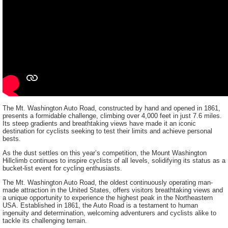
The Mt. Washington Auto Road, constructed by hand and opened in 1861,
presents a formidable challenge, climbing over 4,000 feet in just 7.6 miles.
Its steep gradients and breathtaking views have made it an iconic
destination for cyclists seeking to test their limits and achieve personal
bests.
As the dust settles on this year’s competition, the Mount Washington
Hillclimb continues to inspire cyclists of all levels, solidifying its status as a
bucket-list event for cycling enthusiasts.
The Mt. Washington Auto Road, the oldest continuously operating man-
made attraction in the United States, offers visitors breathtaking views and
a unique opportunity to experience the highest peak in the Northeastern
USA. Established in 1861, the Auto Road is a testament to human
ingenuity and determination, welcoming adventurers and cyclists alike to
tackle its challenging terrain.