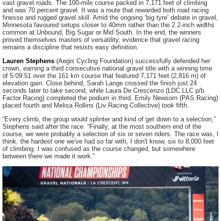
vast gravel roads. The 100-mile course packed in 7,171 feet of climbing
and was 70 percent gravel. It was a route that rewarded both road racing
finesse and rugged gravel skill. Amid the ongoing ‘big tyre’ debate in gravel,
Minnesota favoured setups closer to 40mm rather than the 2.2-inch widths
common at Unbound, Big Sugar or Mid South. In the end, the winners
proved themselves masters of versatility, evidence that gravel racing
remains a discipline that resists easy definition.
Lauren Stephens
(Aegis Cycling Foundation) successfully defended her
crown, earning a third consecutive national gravel title with a winning time
of 5:09:51 over the 161 km course that featured 7,171 feet (2,816 m) of
elevation gain. Close behind, Sarah Lange crossed the finish just 24
seconds later to take second, while Laura De Crescenzo (LDC LLC p/b
Factor Racing) completed the podium in third. Emily Newsom (PAS Racing)
placed fourth and Melisa Rollins (Liv Racing Collective) took fifth.
“Every climb, the group would splinter and kind of get down to a selection,”
Stephens said after the race. “Finally, at the most southern end of the
course, we were probably a selection of six or seven riders. The race was, I
think, the hardest one we've had so far with, I don't know, six to 8,000 feet
of climbing. I was confused as the course changed, but somewhere
between there we made it work.”