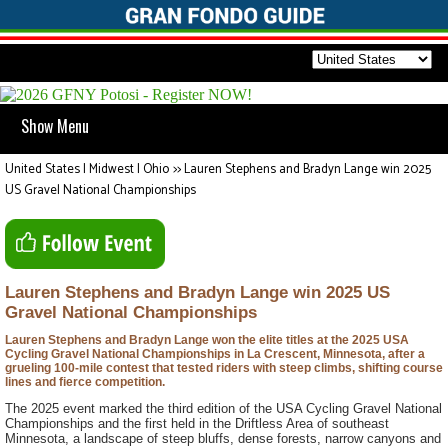
Show Menu
United States | Midwest | Ohio
>>
Lauren Stephens and Bradyn Lange win 2025
US Gravel National Championships
Lauren Stephens and Bradyn Lange win 2025 US
Gravel National Championships
Lauren Stephens and Bradyn Lange won the elite titles at the 2025 USA
Cycling Gravel National Championships in La Crescent, Minnesota, after a
grueling 100-mile contest that tested riders with steep climbs, shifting course
lines and fierce competition.
The 2025 event marked the third edition of the USA Cycling Gravel National
Championships and the first held in the Driftless Area of southeast
Minnesota, a landscape of steep bluffs, dense forests, narrow canyons and