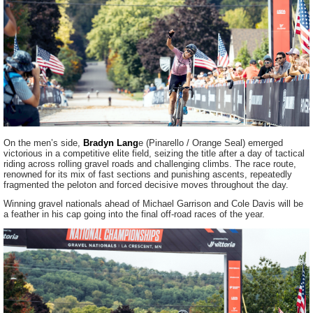
On the men’s side,
Bradyn Lang
e (Pinarello / Orange Seal) emerged
victorious in a competitive elite field, seizing the title after a day of tactical
riding across rolling gravel roads and challenging climbs. The race route,
renowned for its mix of fast sections and punishing ascents, repeatedly
fragmented the peloton and forced decisive moves throughout the day.
Winning gravel nationals ahead of Michael Garrison and Cole Davis will be
a feather in his cap going into the final off-road races of the year.