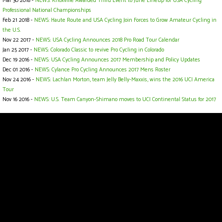
Mar 30 2018 -
NEWS: Knoxville Awarded Third Event to June Lineup for USA Cycling
Professional National Championships
Feb 21 2018 -
NEWS: Haute Route and USA Cycling Join Forces to Grow Amateur Cycling in
the U.S.
Nov 22 2017 -
NEWS: USA Cycling Announces 2018 Pro Road Tour Calendar
Jan 25 2017 -
NEWS: Colorado Classic to revive Pro Cycling in Colorado
Dec 19 2016 -
NEWS: USA Cycling Announces 2017 Membership and Policy Updates
Dec 01 2016 -
NEWS: Cylance Pro Cycling Announces 2017 Mens Roster
Nov 24 2016 -
NEWS: Lachlan Morton, team Jelly Belly-Maxxis, wins the 2016 UCI America
Tour
Nov 16 2016 -
NEWS: U.S. Team Canyon-Shimano moves to UCI Continental Status for 2017