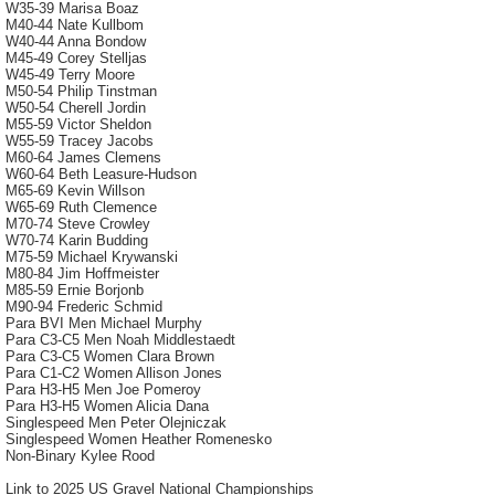
W35-39 Marisa Boaz
M40-44 Nate Kullbom
W40-44 Anna Bondow
M45-49 Corey Stelljas
W45-49 Terry Moore
M50-54 Philip Tinstman
W50-54 Cherell Jordin
M55-59 Victor Sheldon
W55-59 Tracey Jacobs
M60-64 James Clemens
W60-64 Beth Leasure-Hudson
M65-69 Kevin Willson
W65-69 Ruth Clemence
M70-74 Steve Crowley
W70-74 Karin Budding
M75-59 Michael Krywanski
M80-84 Jim Hoffmeister
M85-59 Ernie Borjonb
M90-94 Frederic Schmid
Para BVI Men Michael Murphy
Para C3-C5 Men Noah Middlestaedt
Para C3-C5 Women Clara Brown
Para C1-C2 Women Allison Jones
Para H3-H5 Men Joe Pomeroy
Para H3-H5 Women Alicia Dana
Singlespeed Men Peter Olejniczak
Singlespeed Women Heather Romenesko
Non-Binary Kylee Rood
Link to 2025 US Gravel National Championships