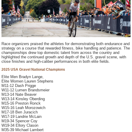
Race organizers praised the athletes for demonstrating both endurance and
strategy on a course that rewarded fitness, bike handling and patience. The
championships drew top domestic talent from across the country and
highlighted the continued growth and depth of the U.S. gravel scene, with
close finishes and high-caliber performances in both elite fields.
2025 USA Gravel National Champions
Elite Men Bradyn Lange,
Elite Women Lauren Stephens
M11-12 Dash Prigge
W11-12 Lumen Brandsmeier
M13-14 Nate Beaver
W13-14 Kinsley Oberding
M15-16 Preston Ronck
W15-16 Leah Morozowich
M17-18 Ben Juracich
W17-19 Landrie McLain
M19-34 Spencer Coy
W19-34 Ellory Clason
M35-39 Michael Lambert