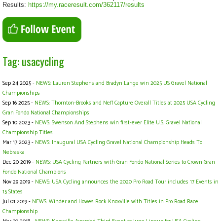
Results:
https://my.raceresult.com/362117/results
Tag: usacycling
Sep 24 2025 -
NEWS: Lauren Stephens and Bradyn Lange win 2025 US Gravel National
Championships
Sep 16 2025 -
NEWS: Thornton-Brooks and Neff Capture Overall Titles at 2025 USA Cycling
Gran Fondo National Championships
Sep 10 2023 -
NEWS: Swenson And Stephens win first-ever Elite U.S. Gravel National
Championship Titles
Mar 17 2023 -
NEWS: Inaugural USA Cycling Gravel National Championship Heads To
Nebraska
Dec 20 2019 -
NEWS: USA Cycling Partners with Gran Fondo National Series to Crown Gran
Fondo National Champions
Nov 29 2019 -
NEWS: USA Cycling announces the 2020 Pro Road Tour includes 17 Events in
15 States
Jul 01 2019 -
NEWS: Winder and Howes Rock Knoxville with Titles in Pro Road Race
Championship