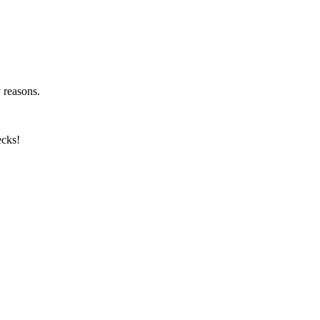
y reasons.
ecks!