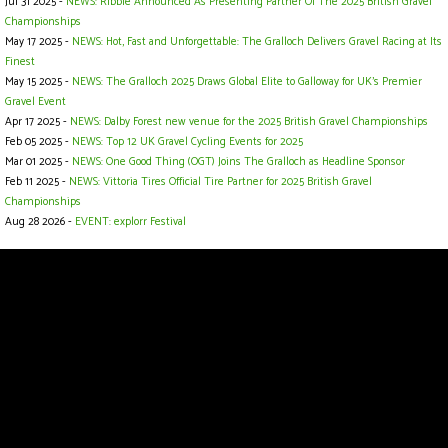
Jul 31 2025 -
NEWS: Ribble Announced As Presenting Partner Of The 2025 British Gravel
Championships
May 17 2025 -
NEWS: Hot, Fast and Unforgettable: The Gralloch Delivers Gravel Racing at Its
Finest
May 15 2025 -
NEWS: The Gralloch 2025 Draws Global Elite to Galloway for UK’s Premier
Gravel Event
Apr 17 2025 -
NEWS: Dalby Forest new venue for the 2025 British Gravel Championships
Feb 05 2025 -
NEWS: Top 12 UK Gravel Cycling Events for 2025
Mar 01 2025 -
NEWS: One Good Thing (OGT) Joins The Gralloch as Headline Sponsor
Feb 11 2025 -
NEWS: Vittoria Tires Official Tire Partner for 2025 British Gravel
Championships
Aug 28 2026 -
EVENT: explorr Festival