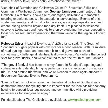
riders, at every level, who continue to choose this event."
Vice chair of Dumfries and Galloways Council’s Education Skills and
Community Wellbeing Committee,
George Jamieson
commented ,“The
Gralloch is a fantastic showcase of our region, delivering a memorable
sporting experience set within exceptional surroundings. Events of this
scale bring energy and visibility to the area, encourage repeat visits, and
create lasting benefits beyond race day itself. I’m pleased to welcome
everyone taking part and hope visitors enjoy exploring the area, supporting
local businesses, and experiencing the warm welcome the region is known
for.”
Rebecca Edser
, Head of Events at VisitScotland, said, “The South of
Scotland is hugely popular with cyclists for a good reason. With its mixture
of road cycling routes and mountain bike and gravel trails, there’s
something to challenge all abilities. Galloway Forest Park offers the perfect
spot for gravel riders, and we’ve excited to see the return of The Gralloch.
“The gravel festival has become a key fixture in Scotland’s sporting and
cultural events calendar, bringing participants and spectators from across
the UK and around the world, and we’re pleased to once again support it
through our National Events Programme.
“Events like this not only raise the international profile of Scotland as a
destination made for cycling but are important for the local visitor economy,
helping to support local businesses and communities while providing
experiences for everyone to enjoy.”
Full details about The Gralloch are available at:
www.grallochgravel.com