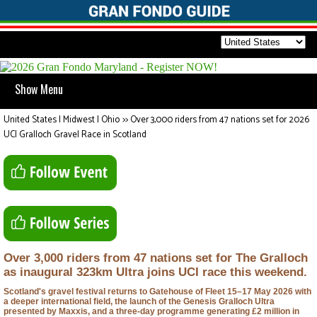
Show Menu
United States | Midwest | Ohio
>>
Over 3,000 riders from 47 nations set for 2026
UCI Gralloch Gravel Race in Scotland
Over 3,000 riders from 47 nations set for The Gralloch
as inaugural 323km Ultra joins UCI race this weekend.
Scotland's gravel festival returns to Gatehouse of Fleet 15–17 May 2026 with
a deeper international field, the launch of the Genesis Gralloch Ultra
presented by Maxxis, and a three-day programme generating £2 million in