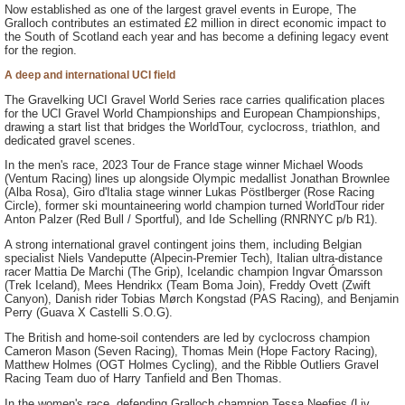
Now established as one of the largest gravel events in Europe, The
Gralloch contributes an estimated £2 million in direct economic impact to
the South of Scotland each year and has become a defining legacy event
for the region.
A deep and international UCI field
The Gravelking UCI Gravel World Series race carries qualification places
for the UCI Gravel World Championships and European Championships,
drawing a start list that bridges the WorldTour, cyclocross, triathlon, and
dedicated gravel scenes.
In the men's race, 2023 Tour de France stage winner Michael Woods
(Ventum Racing) lines up alongside Olympic medallist Jonathan Brownlee
(Alba Rosa), Giro d'Italia stage winner Lukas Pöstlberger (Rose Racing
Circle), former ski mountaineering world champion turned WorldTour rider
Anton Palzer (Red Bull / Sportful), and Ide Schelling (RNRNYC p/b R1).
A strong international gravel contingent joins them, including Belgian
specialist Niels Vandeputte (Alpecin-Premier Tech), Italian ultra-distance
racer Mattia De Marchi (The Grip), Icelandic champion Ingvar Ómarsson
(Trek Iceland), Mees Hendrikx (Team Boma Join), Freddy Ovett (Zwift
Canyon), Danish rider Tobias Mørch Kongstad (PAS Racing), and Benjamin
Perry (Guava X Castelli S.O.G).
The British and home-soil contenders are led by cyclocross champion
Cameron Mason (Seven Racing), Thomas Mein (Hope Factory Racing),
Matthew Holmes (OGT Holmes Cycling), and the Ribble Outliers Gravel
Racing Team duo of Harry Tanfield and Ben Thomas.
In the women's race, defending Gralloch champion Tessa Neefjes (Liv