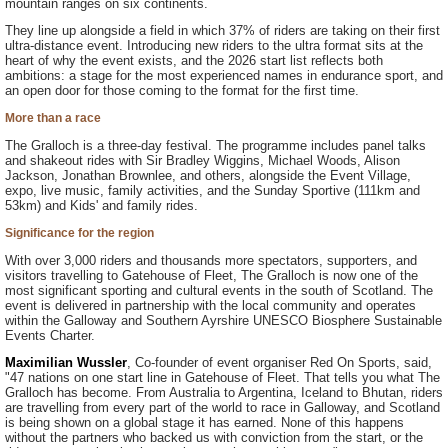
mountain ranges on six continents.
They line up alongside a field in which 37% of riders are taking on their first
ultra-distance event. Introducing new riders to the ultra format sits at the
heart of why the event exists, and the 2026 start list reflects both
ambitions: a stage for the most experienced names in endurance sport, and
an open door for those coming to the format for the first time.
More than a race
The Gralloch is a three-day festival. The programme includes panel talks
and shakeout rides with Sir Bradley Wiggins, Michael Woods, Alison
Jackson, Jonathan Brownlee, and others, alongside the Event Village,
expo, live music, family activities, and the Sunday Sportive (111km and
53km) and Kids' and family rides.
Significance for the region
With over 3,000 riders and thousands more spectators, supporters, and
visitors travelling to Gatehouse of Fleet, The Gralloch is now one of the
most significant sporting and cultural events in the south of Scotland. The
event is delivered in partnership with the local community and operates
within the Galloway and Southern Ayrshire UNESCO Biosphere Sustainable
Events Charter.
Maximilian Wussler
, Co-founder of event organiser Red On Sports, said,
"47 nations on one start line in Gatehouse of Fleet. That tells you what The
Gralloch has become. From Australia to Argentina, Iceland to Bhutan, riders
are travelling from every part of the world to race in Galloway, and Scotland
is being shown on a global stage it has earned. None of this happens
without the partners who backed us with conviction from the start, or the