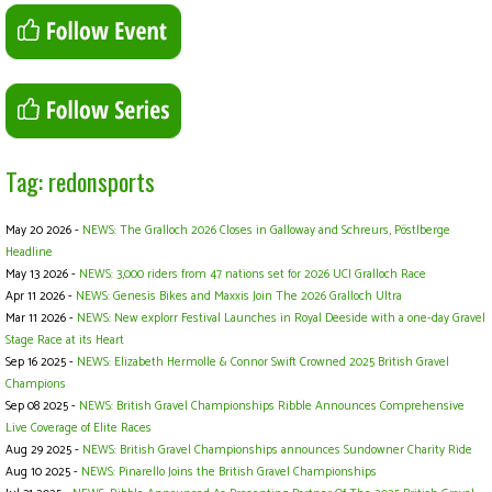
Tag: redonsports
May 20 2026 -
NEWS: The Gralloch 2026 Closes in Galloway and Schreurs, Pöstlberge
Headline
May 13 2026 -
NEWS: 3,000 riders from 47 nations set for 2026 UCI Gralloch Race
Apr 11 2026 -
NEWS: Genesis Bikes and Maxxis Join The 2026 Gralloch Ultra
Mar 11 2026 -
NEWS: New explorr Festival Launches in Royal Deeside with a one-day Gravel
Stage Race at its Heart
Sep 16 2025 -
NEWS: Elizabeth Hermolle & Connor Swift Crowned 2025 British Gravel
Champions
Sep 08 2025 -
NEWS: British Gravel Championships Ribble Announces Comprehensive
Live Coverage of Elite Races
Aug 29 2025 -
NEWS: British Gravel Championships announces Sundowner Charity Ride
Aug 10 2025 -
NEWS: Pinarello Joins the British Gravel Championships