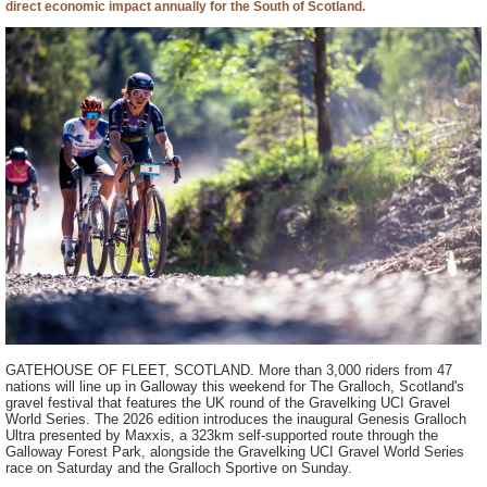
direct economic impact annually for the South of Scotland.
GATEHOUSE OF FLEET, SCOTLAND. More than 3,000 riders from 47
nations will line up in Galloway this weekend for The Gralloch, Scotland's
gravel festival that features the UK round of the Gravelking UCI Gravel
World Series. The 2026 edition introduces the inaugural Genesis Gralloch
Ultra presented by Maxxis, a 323km self-supported route through the
Galloway Forest Park, alongside the Gravelking UCI Gravel World Series
race on Saturday and the Gralloch Sportive on Sunday.