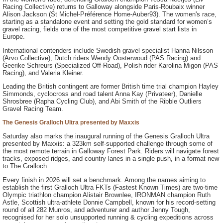
Racing Collective) returns to Galloway alongside Paris-Roubaix winner
Alison Jackson (St Michel-Préférence Home-Auber93). The women's race,
starting as a standalone event and setting the gold standard for women’s
gravel racing, fields one of the most competitive gravel start lists in
Europe.
International contenders include Swedish gravel specialist Hanna Nilsson
(Arvo Collective), Dutch riders Wendy Oosterwoud (PAS Racing) and
Geerike Schreurs (Specialized Off-Road), Polish rider Karolina Migon (PAS
Racing), and Valeria Kleiner.
Leading the British contingent are former British time trial champion Hayley
Simmonds, cyclocross and road talent Anna Kay (Privateer), Danielle
Shrosbree (Rapha Cycling Club), and Abi Smith of the Ribble Outliers
Gravel Racing Team.
The Genesis Gralloch Ultra presented by Maxxis
Saturday also marks the inaugural running of the Genesis Gralloch Ultra
presented by Maxxis: a 323km self-supported challenge through some of
the most remote terrain in Galloway Forest Park. Riders will navigate forest
tracks, exposed ridges, and country lanes in a single push, in a format new
to The Gralloch.
Every finish in 2026 will set a benchmark. Among the names aiming to
establish the first Gralloch Ultra FKTs (Fastest Known Times) are two-time
Olympic triathlon champion Alistair Brownlee, IRONMAN champion Ruth
Astle, Scottish ultra-athlete Donnie Campbell, known for his record-setting
round of all 282 Munros, and adventurer and author Jenny Tough,
recognised for her solo unsupported running & cycling expeditions across