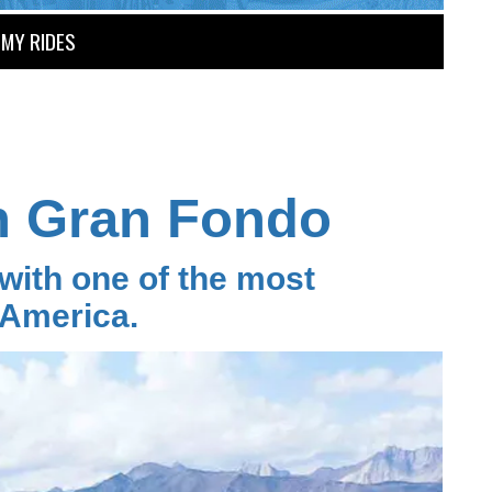
MY RIDES
h Gran Fondo
ith one of the most
 America.