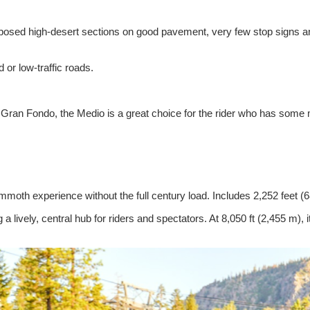
xposed high-desert sections on good pavement, very few stop signs and 
 or low-traffic roads.
ran Fondo, the Medio is a great choice for the rider who has some mi
Mammoth experience without the full century load. Includes 2,252 feet (
g a lively, central hub for riders and spectators. At 8,050 ft (2,455 m),