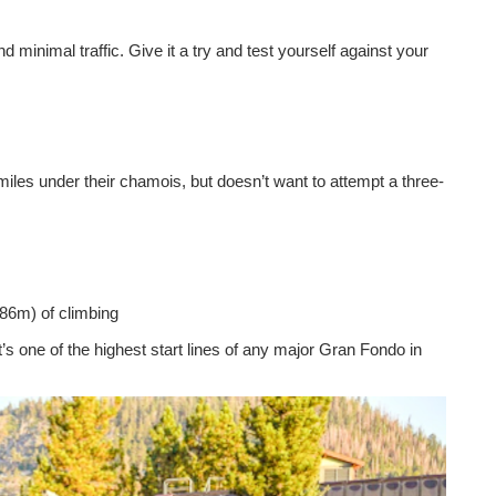
minimal traffic. Give it a try and test yourself against your
les under their chamois, but doesn’t want to attempt a three-
686m) of climbing
 it’s one of the highest start lines of any major Gran Fondo in