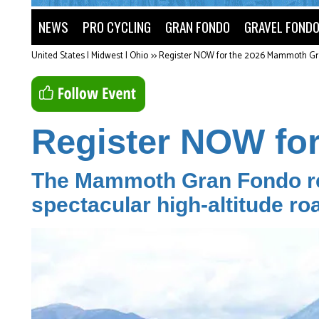
NEWS
PRO CYCLING
GRAN FONDO
GRAVEL FOND
United States | Midwest | Ohio
>>
Register NOW for the 2026 Mammoth Gr
Register NOW fo
The Mammoth Gran Fondo ret
spectacular high-altitude ro