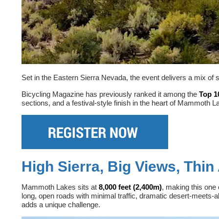
Set in the Eastern Sierra Nevada, the event delivers a mix of 
Bicycling Magazine has previously ranked it among the
Top 1
sections, and a festival-style finish in the heart of Mammoth L
High Sierra, Big Views, Thin 
Mammoth Lakes sits at
8,000 feet (2,400m)
, making this one 
long, open roads with minimal traffic, dramatic desert-meets-
adds a unique challenge.