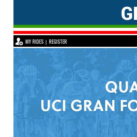
MY RIDES
REGISTER
|