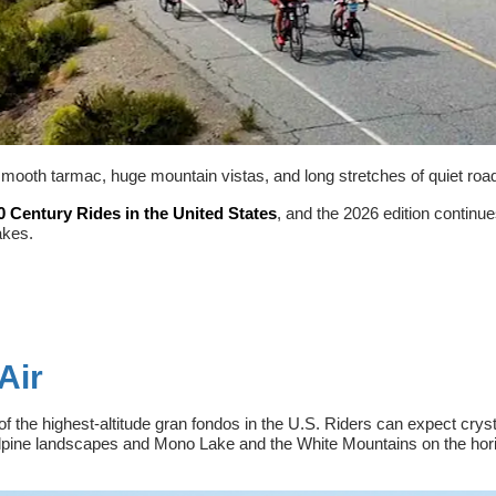
smooth tarmac, huge mountain vistas, and long stretches of quiet roads
0 Century Rides in the United States
, and the 2026 edition continue
akes.
Air
of the highest-altitude gran fondos in the U.S. Riders can expect crys
alpine landscapes and Mono Lake and the White Mountains on the horiz