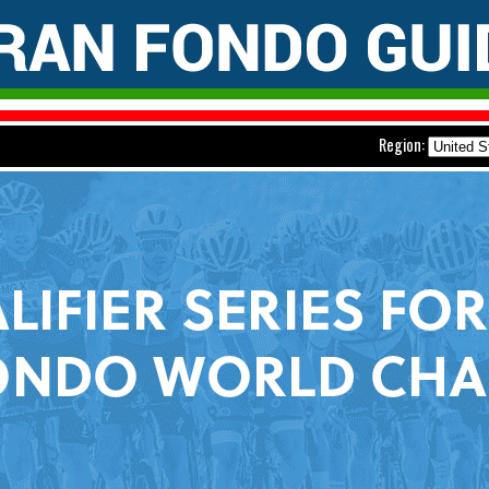
Region: