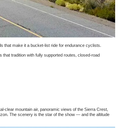
 that make it a bucket-list ride for endurance cyclists.
s that tradition with fully supported routes, closed-road
tal-clear mountain air, panoramic views of the Sierra Crest,
on. The scenery is the star of the show — and the altitude