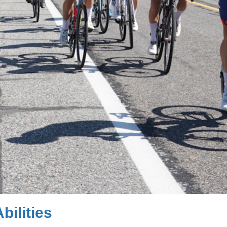
bilities