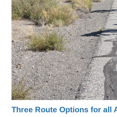
Three Route Options for all A