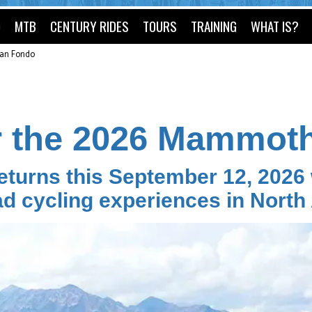
O
MTB
CENTURY RIDES
TOURS
TRAINING
WHAT IS?
an Fondo
r the 2026 Mammot
urns this September 12, 2026 w
ad cycling experiences in North