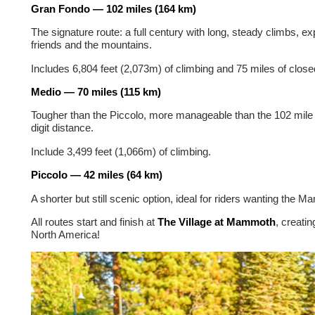
Gran Fondo — 102 miles (164 km)
The signature route: a full century with long, steady climbs, e
friends and the mountains.
Includes 6,804 feet (2,073m) of climbing and 75 miles of closed
Medio — 70 miles (115 km)
Tougher than the Piccolo, more manageable than the 102 mile G
digit distance.
Include 3,499 feet (1,066m) of climbing.
Piccolo — 42 miles (64 km)
A shorter but still scenic option, ideal for riders wanting the 
All routes start and finish at
The Village at Mammoth
, creatin
North America!