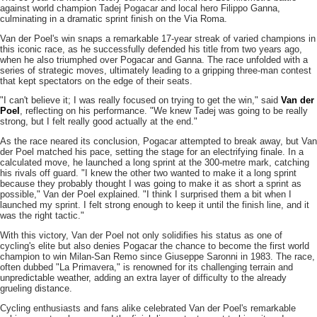
against world champion Tadej Pogacar and local hero Filippo Ganna,
culminating in a dramatic sprint finish on the Via Roma.
Van der Poel's win snaps a remarkable 17-year streak of varied champions in
this iconic race, as he successfully defended his title from two years ago,
when he also triumphed over Pogacar and Ganna. The race unfolded with a
series of strategic moves, ultimately leading to a gripping three-man contest
that kept spectators on the edge of their seats.
"I can't believe it; I was really focused on trying to get the win," said
Van der
Poel
, reflecting on his performance. "We knew Tadej was going to be really
strong, but I felt really good actually at the end."
As the race neared its conclusion, Pogacar attempted to break away, but Van
der Poel matched his pace, setting the stage for an electrifying finale. In a
calculated move, he launched a long sprint at the 300-metre mark, catching
his rivals off guard. "I knew the other two wanted to make it a long sprint
because they probably thought I was going to make it as short a sprint as
possible," Van der Poel explained. "I think I surprised them a bit when I
launched my sprint. I felt strong enough to keep it until the finish line, and it
was the right tactic."
With this victory, Van der Poel not only solidifies his status as one of
cycling's elite but also denies Pogacar the chance to become the first world
champion to win Milan-San Remo since Giuseppe Saronni in 1983. The race,
often dubbed "La Primavera," is renowned for its challenging terrain and
unpredictable weather, adding an extra layer of difficulty to the already
grueling distance.
Cycling enthusiasts and fans alike celebrated Van der Poel's remarkable