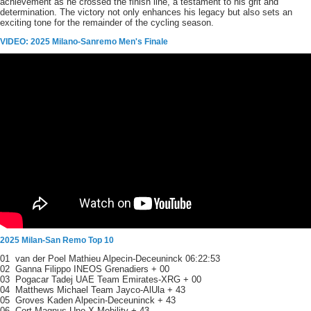
achievement as he crossed the finish line, a testament to his grit and
determination. The victory not only enhances his legacy but also sets an
exciting tone for the remainder of the cycling season.
VIDEO: 2025 Milano-Sanremo Men's Finale
2025 Milan-San Remo Top 10
01 van der Poel Mathieu Alpecin-Deceuninck 06:22:53
02 Ganna Filippo INEOS Grenadiers + 00
03 Pogacar Tadej UAE Team Emirates-XRG + 00
04 Matthews Michael Team Jayco-AlUla + 43
05 Groves Kaden Alpecin-Deceuninck + 43
06 Cort Magnus Uno-X Mobility + 43