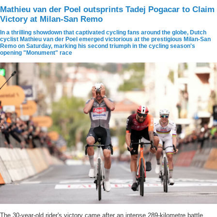
Mathieu van der Poel outsprints Tadej Pogacar to Claim
Victory at Milan-San Remo
In a thrilling showdown that captivated cycling fans around the globe, Dutch
cyclist Mathieu van der Poel emerged victorious at the prestigious Milan-San
Remo on Saturday, marking his second triumph in the cycling season's
opening "Monument" race
The 30-year-old rider's victory came after an intense 289-kilometre battle