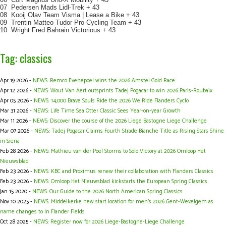
07 Pedersen Mads Lidl-Trek + 43
08 Kooij Olav Team Visma | Lease a Bike + 43
09 Trentin Matteo Tudor Pro Cycling Team + 43
10 Wright Fred Bahrain Victorious + 43
Tag: classics
Apr 19 2026 -
NEWS: Remco Evenepoel wins the 2026 Amstel Gold Race
Apr 12 2026 -
NEWS: Wout Van Aert outsprints Tadej Pogacar to win 2026 Paris-Roubaix
Apr 05 2026 -
NEWS: 14,000 Brave Souls Ride the 2026 We Ride Flanders Cyclo
Mar 31 2026 -
NEWS: Life Time Sea Otter Classic Sees Year-on-year Growth
Mar 11 2026 -
NEWS: Discover the course of the 2026 Liege Bastogne Liege Challenge
Mar 07 2026 -
NEWS: Tadej Pogacar Claims Fourth Strade Bianche Title as Rising Stars Shine
in Siena
Feb 28 2026 -
NEWS: Mathieu van der Poel Storms to Solo Victory at 2026 Omloop Het
Nieuwsblad
Feb 23 2026 -
NEWS: KBC and Proximus renew their collaboration with Flanders Classics
Feb 23 2026 -
NEWS: Omloop Het Nieuwsblad kickstarts the European Spring Classics
Jan 15 2020 -
NEWS: Our Guide to the 2026 North American Spring Classics
Nov 10 2025 -
NEWS: Middelkerke new start location for men's 2026 Gent-Wevelgem as
name changes to In Flander Fields
Oct 28 2025 -
NEWS: Register now for 2026 Liege-Bastogne-Liege Challenge