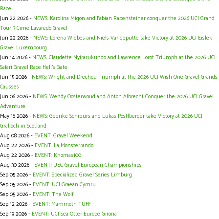
Race
Jun 22 2026 -
NEWS: Karolina Migon and Fabian Rabensteiner conquer the 2026 UCI Grand
Tour 3 Cime Lavaredo Gravel
Jun 22 2026 -
NEWS: Lorena Wiebes and Niels Vandeputte take Victory at 2026 UCI Eislek
Gravel Luxembourg
Jun 14 2026 -
NEWS: Claudette Nyirarukundo and Lawrence Lorot Triumph at the 2026 UCI
Safari Gravel Race Hell’s Gate
Jun 15 2026 -
NEWS: Wright and Drechou Triumph at the 2026 UCI Wish One Gravel Grands
Causses
Jun 06 2026 -
NEWS: Wendy Oosterwoud and Anton Albrecht Conquer the 2026 UCI Gravel
Adventure
May 16 2026 -
NEWS: Geerike Schreurs and Lukas Postlberger take Victory at 2026 UCI
Gralloch in Scotland
Aug 08 2026 -
EVENT: Gravel Weekend
Aug 22 2026 -
EVENT: La Monsterrando
Aug 22 2026 -
EVENT: Khomas100
Aug 30 2026 -
EVENT: UEC Gravel European Championships
Sep 05 2026 -
EVENT: Specialized Gravel Series Limburg
Sep 05 2026 -
EVENT: UCI Graean Cymru
Sep 05 2026 -
EVENT: The Wolf
Sep 12 2026 -
EVENT: Mammoth TUFF
Sep 19 2026 -
EVENT: UCI Sea Otter Europe Girona