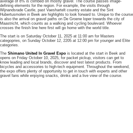
average of 8% is climbed on mostly gravel. The course passes image-
defining elements for the region. For example, the visits through
Wijnandsrade Castle, past Vaeshartelt country estate and the Sint
Hubertusmolen in Beek are highlights to look forward to. Unique to the course
is also the arrival on gravel paths on De Groene loper towards the city of
Maastricht, which counts as a walking and cycling boulevard. Whoever
crosses the finish line here first will go home with the world title.
The start is on Saturday October 11, 2025 at 11:00 am for Masters
categopries, on Sunday October 12, 2205 at 12:00 pm for younger and Elite
categories.
The
Shimano United In Gravel Expo
is located at the start in Beek and
opens on Friday October 10, 2025, for packet pickup, visitors can get to
know leading and local brands, discover and test latest products. From
bicycles and accessories to high-tech equipment. Throughout the weekend,
the expo offers plenty of opportunity to get in touch with experts and other
gravel fans while enjoying snacks, drinks and a live view of the course.