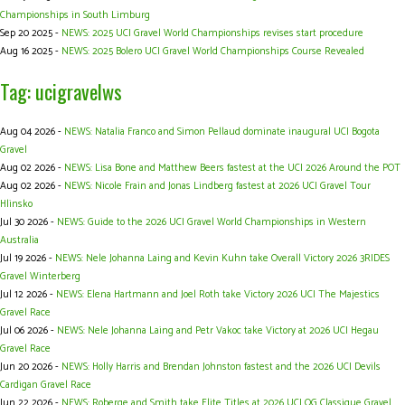
Championships in South Limburg
Sep 20 2025 -
NEWS: 2025 UCI Gravel World Championships revises start procedure
Aug 16 2025 -
NEWS: 2025 Bolero UCI Gravel World Championships Course Revealed
Tag: ucigravelws
Aug 04 2026 -
NEWS: Natalia Franco and Simon Pellaud dominate inaugural UCI Bogota
Gravel
Aug 02 2026 -
NEWS: Lisa Bone and Matthew Beers fastest at the UCI 2026 Around the POT
Aug 02 2026 -
NEWS: Nicole Frain and Jonas Lindberg fastest at 2026 UCI Gravel Tour
Hlinsko
Jul 30 2026 -
NEWS: Guide to the 2026 UCI Gravel World Championships in Western
Australia
Jul 19 2026 -
NEWS: Nele Johanna Laing and Kevin Kuhn take Overall Victory 2026 3RIDES
Gravel Winterberg
Jul 12 2026 -
NEWS: Elena Hartmann and Joel Roth take Victory 2026 UCI The Majestics
Gravel Race
Jul 06 2026 -
NEWS: Nele Johanna Laing and Petr Vakoc take Victory at 2026 UCI Hegau
Gravel Race
Jun 20 2026 -
NEWS: Holly Harris and Brendan Johnston fastest and the 2026 UCI Devils
Cardigan Gravel Race
Jun 22 2026 -
NEWS: Roberge and Smith take Elite Titles at 2026 UCI OG Classique Gravel