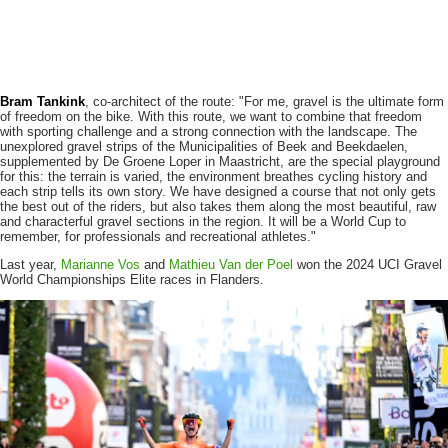
Bram Tankink
, co-architect of the route: "For me, gravel is the ultimate form
of freedom on the bike. With this route, we want to combine that freedom
with sporting challenge and a strong connection with the landscape. The
unexplored gravel strips of the Municipalities of Beek and Beekdaelen,
supplemented by De Groene Loper in Maastricht, are the special playground
for this: the terrain is varied, the environment breathes cycling history and
each strip tells its own story. We have designed a course that not only gets
the best out of the riders, but also takes them along the most beautiful, raw
and characterful gravel sections in the region. It will be a World Cup to
remember, for professionals and recreational athletes."
Last year,
Marianne Vos
and
Mathieu Van der Poel
won the 2024 UCI Gravel
World Championships Elite races in Flanders.