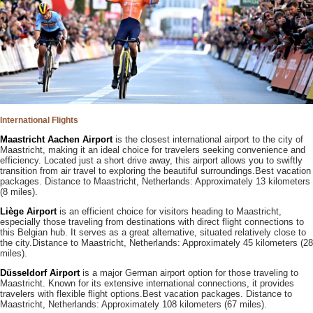
International Flights
Maastricht Aachen Airport
is the closest international airport to the city of
Maastricht, making it an ideal choice for travelers seeking convenience and
efficiency. Located just a short drive away, this airport allows you to swiftly
transition from air travel to exploring the beautiful surroundings.Best vacation
packages. Distance to Maastricht, Netherlands: Approximately 13 kilometers
(8 miles).
Liège Airport
is an efficient choice for visitors heading to Maastricht,
especially those traveling from destinations with direct flight connections to
this Belgian hub. It serves as a great alternative, situated relatively close to
the city.Distance to Maastricht, Netherlands: Approximately 45 kilometers (28
miles).
Düsseldorf Airport
is a major German airport option for those traveling to
Maastricht. Known for its extensive international connections, it provides
travelers with flexible flight options.Best vacation packages. Distance to
Maastricht, Netherlands: Approximately 108 kilometers (67 miles).