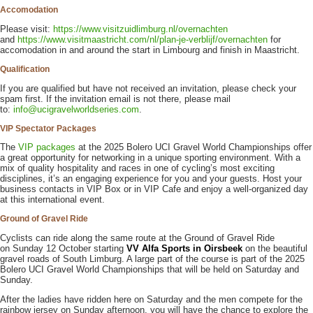
Accomodation
Please visit:
https://www.visitzuidlimburg.nl/overnachten
and
https://www.visitmaastricht.com/nl/plan-je-verblijf/overnachten
for
accomodation in and around the start in Limbourg and finish in Maastricht.
Qualification
If you are qualified but have not received an invitation, please check your
spam first. If the invitation email is not there, please mail
to:
info@ucigravelworldseries.com
.
VIP Spectator Packages
The
VIP packages
at the 2025 Bolero UCI Gravel World Championships offer
a great opportunity for networking in a unique sporting environment. With a
mix of quality hospitality and races in one of cycling’s most exciting
disciplines, it’s an engaging experience for you and your guests. Host your
business contacts in VIP Box or in VIP Cafe and enjoy a well-organized day
at this international event.
Ground of Gravel Ride
Cyclists can ride along the same route at the Ground of Gravel Ride
on Sunday 12 October starting
VV Alfa Sports in Oirsbeek
on the beautiful
gravel roads of South Limburg. A large part of the course is part of the 2025
Bolero UCI Gravel World Championships that will be held on Saturday and
Sunday.
After the ladies have ridden here on Saturday and the men compete for the
rainbow jersey on Sunday afternoon, you will have the chance to explore the