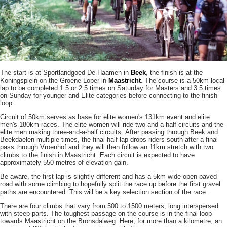
The start is at Sportlandgoed De Haamen in
Beek
, the finish is at the
Koningsplein on the Groene Loper in
Maastricht
. The course is a 50km local
lap to be completed 1.5 or 2.5 times on Saturday for Masters and 3.5 times
on Sunday for younger and Elite categories before connecting to the finish
loop.
Circuit of 50km serves as base for elite women's 131km event and elite
men's 180km races. The elite women will ride two-and-a-half circuits and the
elite men making three-and-a-half circuits. After passing through Beek and
Beekdaelen multiple times, the final half lap drops riders south after a final
pass through Vroenhof and they will then follow an 11km stretch with two
climbs to the finish in Maastricht. Each circuit is expected to have
approximately 550 metres of elevation gain.
Be aware, the first lap is slightly different and has a 5km wide open paved
road with some climbing to hopefully split the race up before the first gravel
paths are encountered. This will be a key selection section of the race.
There are four climbs that vary from 500 to 1500 meters, long interspersed
with steep parts. The toughest passage on the course is in the final loop
towards Maastricht on the Bronsdalweg. Here, for more than a kilometre, an