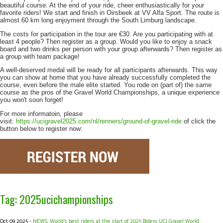
beautiful course. At the end of your ride, cheer enthusiastically for your
favorite riders! We start and finish in Oirsbeek at VV Alfa Sport. The route is
almost 60 km long enjoyment through the South Limburg landscape.
The costs for participation in the tour are €30. Are you participating with at
least 4 people? Then register as a group. Would you like to enjoy a snack
board and two drinks per person with your group afterwards? Then register as
a group with team package!
A well-deserved medal will be ready for all participants afterwards. This way
you can show at home that you have already successfully completed the
course, even before the male elite started. You rode on (part of) the same
course as the pros of the Gravel World Championships, a unique experience
you won't soon forget!
For more informatoin, please
visit:
https://ucigravel2025.com/nl/renners/ground-of-gravel-ride
of click the
button below to register now:
Tag: 2025ucichampionships
Oct 09 2025 -
NEWS: World’s best riders at the start of 2025 Bolero UCI Gravel World