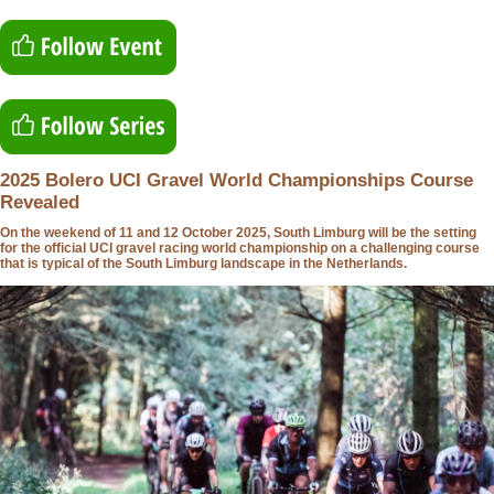
2025 Bolero UCI Gravel World Championships Course
Revealed
On the weekend of 11 and 12 October 2025, South Limburg will be the setting
for the official UCI gravel racing world championship on a challenging course
that is typical of the South Limburg landscape in the Netherlands.