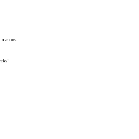
y reasons.
ecks!