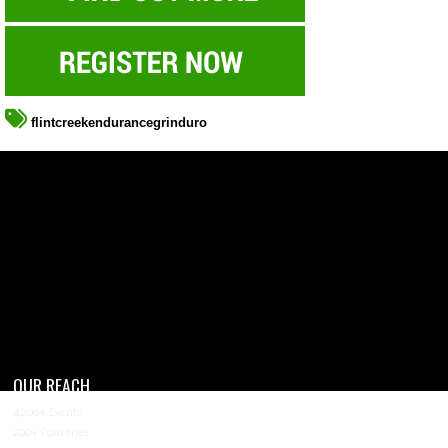
flintcreekendurancegrinduro
OUR REACH
4,200+ Events
200+ Countries