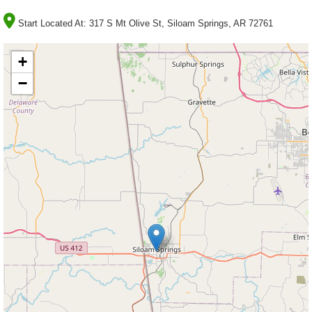
Start Located At:
317 S Mt Olive St, Siloam Springs, AR 72761
+
−