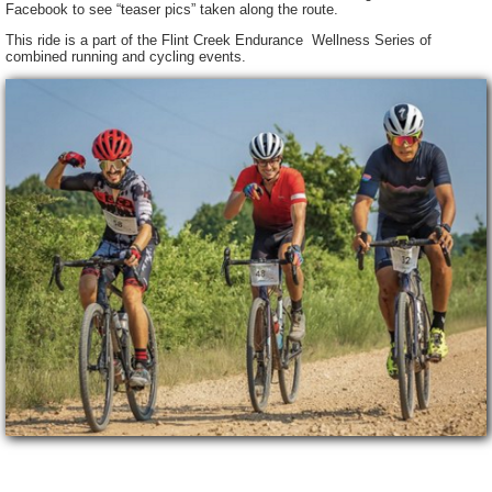
Facebook to see “teaser pics” taken along the route.
This ride is a part of the Flint Creek Endurance Wellness Series of
combined running and cycling events.