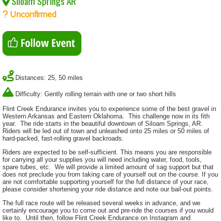
Siloam Springs AR
Unconfirmed
Distances: 25, 50 miles
Difficulty: Gently rolling terrain with one or two short hills
Flint Creek Endurance invites you to experience some of the best gravel in
Western Arkansas and Eastern Oklahoma. This challenge now in its fith
year. The ride starts in the beautiful downtown of Siloam Springs, AR.
Riders will be led out of town and unleashed onto 25 miles or 50 miles of
hard-packed, fast-rolling gravel backroads.
Riders are expected to be self-sufficient. This means you are responsible
for carrying all your supplies you will need including water, food, tools,
spare tubes, etc. We will provide a limited amount of sag support but that
does not preclude you from taking care of yourself out on the course. If you
are not comfortable supporting yourself for the full distance of your race,
please consider shortening your ride distance and note our bail-out points.
The full race route will be released several weeks in advance, and we
certainly encourage you to come out and pre-ride the courses if you would
like to. Until then, follow Flint Creek Endurance on Instagram and