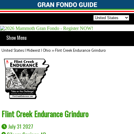
Show Menu
United States | Midwest | Ohio
>>
Flint Creek Endurance Grinduro
Flint Creek Endurance Grinduro
July 31 2027