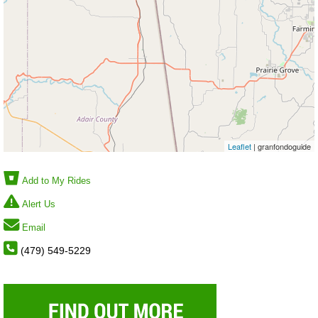
Leaflet
| granfondoguide
Add to My Rides
Alert Us
Email
(479) 549-5229