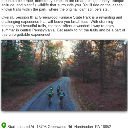
mountain bike race, immerse yourself in the breathtaking scenery, tranquil
solitude, and plentiful wildlife that surrounds you. You’ll ride on the lesser-
known trails within the park, where the original loam still persists.
Overall, Session III at Greenwood Furnace State Park is a rewarding and
challenging experience that will leave you breathless. With stunning
scenery and beautiful trails, the park offers a wonderful way to enjoy
summer in central Pennsylvania. Get ready to hit the trails and be a part of
this unforgettable experience!
Start Located At:
15795 Greenwood Rd, Huntingdon, PA 16652