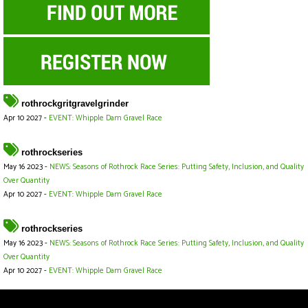
rothrockgritgravelgrinder
Apr 10 2027 -
EVENT: Whipple Dam Gravel Race
rothrockseries
May 16 2023 -
NEWS: Seasons of Rothrock Race Series: Putting Safety, Inclusion, and Quality
Over Quantity
Apr 10 2027 -
EVENT: Whipple Dam Gravel Race
rothrockseries
May 16 2023 -
NEWS: Seasons of Rothrock Race Series: Putting Safety, Inclusion, and Quality
Over Quantity
Apr 10 2027 -
EVENT: Whipple Dam Gravel Race