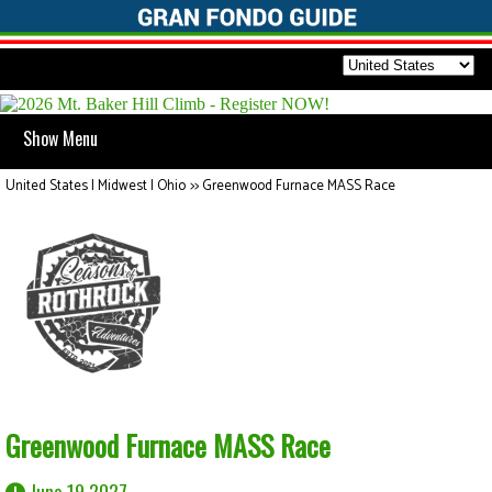
Show Menu
United States | Midwest | Ohio
>>
Greenwood Furnace MASS Race
Greenwood Furnace MASS Race
June 19 2027