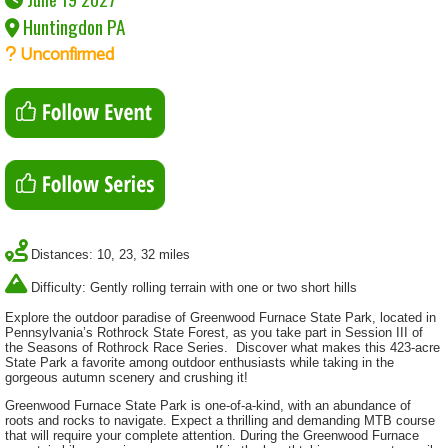
Huntingdon PA
Unconfirmed
Distances: 10, 23, 32 miles
Difficulty: Gently rolling terrain with one or two short hills
Explore the outdoor paradise of Greenwood Furnace State Park, located in
Pennsylvania’s Rothrock State Forest, as you take part in Session III of
the Seasons of Rothrock Race Series. Discover what makes this 423-acre
State Park a favorite among outdoor enthusiasts while taking in the
gorgeous autumn scenery and crushing it!
Greenwood Furnace State Park is one-of-a-kind, with an abundance of
roots and rocks to navigate. Expect a thrilling and demanding MTB course
that will require your complete attention. During the Greenwood Furnace