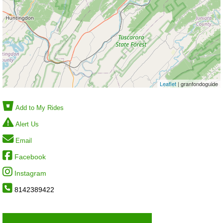
Leaflet
| granfondoguide
Add to My Rides
Alert Us
Email
Facebook
Instagram
8142389422