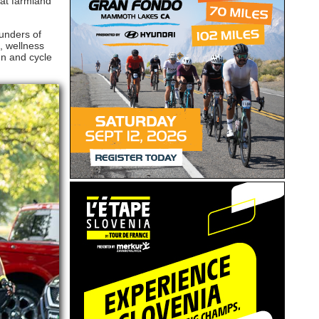
lat farmland
ounders of
, wellness
un and cycle