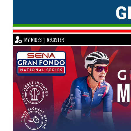
MY RIDES
REGISTER
|