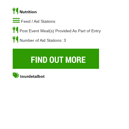
Nutrition
Feed / Aid Stations
Post Event Meal(s) Provided As Part of Entry
Number of Aid Stations: 3
tourdetalbot