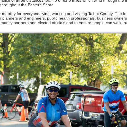
hoice of three distances, 30, 40 or 62.5 miles which wind through the f
s throughout the Eastern Shore.
 mobility for everyone living, working and visiting Talbot County. The f
n planners and engineers, public health professionals, business owners
mmunity partners and elected officials and to ensure people can walk, r