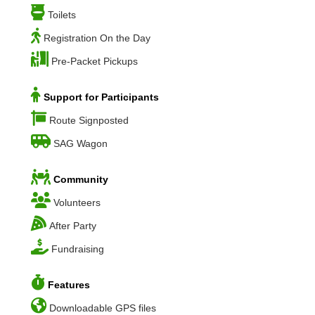
Toilets
Registration On the Day
Pre-Packet Pickups
Support for Participants
Route Signposted
SAG Wagon
Community
Volunteers
After Party
Fundraising
Features
Downloadable GPS files