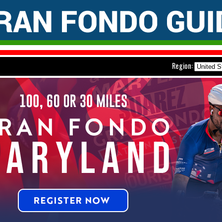
Region: