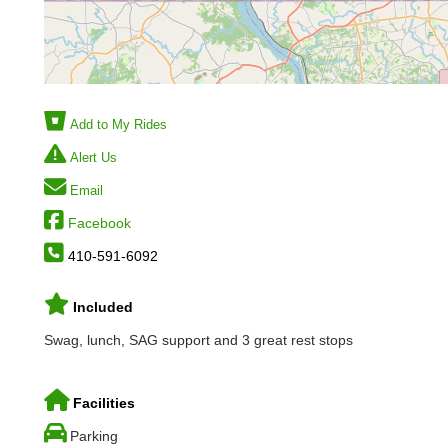
Add to My Rides
Alert Us
Email
Facebook
410-591-6092
Included
Swag, lunch, SAG support and 3 great rest stops
Facilities
Parking