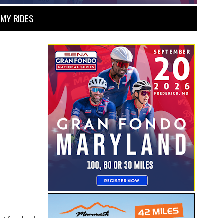
MY RIDES