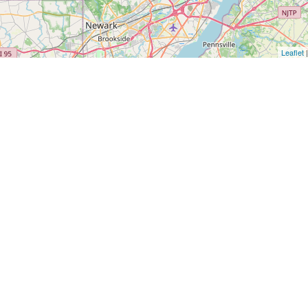
Leaflet
|