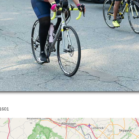
21601