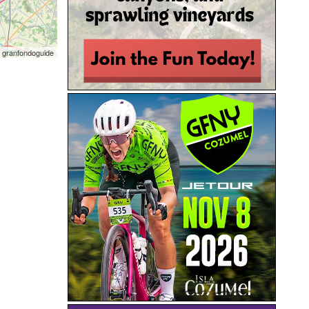
 granfondoguide