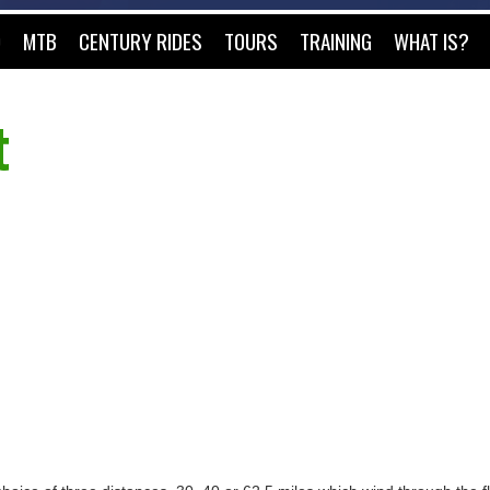
O
MTB
CENTURY RIDES
TOURS
TRAINING
WHAT IS?
t