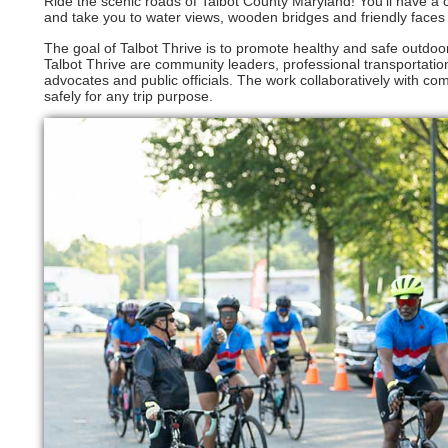
Ride the scenic roads of Talbot County Maryland! You’ll have a c
and take you to water views, wooden bridges and friendly face
The goal of Talbot Thrive is to promote healthy and safe outdoor
Talbot Thrive are community leaders, professional transportatio
advocates and public officials. The work collaboratively with co
safely for any trip purpose.