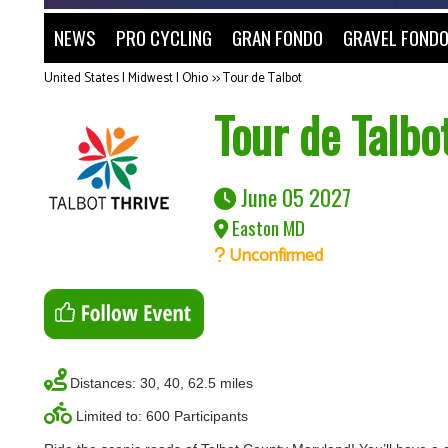
NEWS
PRO CYCLING
GRAN FONDO
GRAVEL FOND
United States | Midwest | Ohio
>>
Tour de Talbot
Tour de Talbo
June 05 2027
Easton MD
Unconfirmed
Distances: 30, 40, 62.5 miles
Limited to: 600 Participants