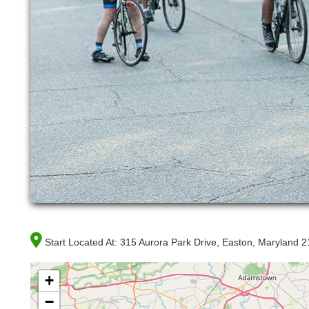
Start Located At:
315 Aurora Park Drive, Easton, Maryland 
+
−