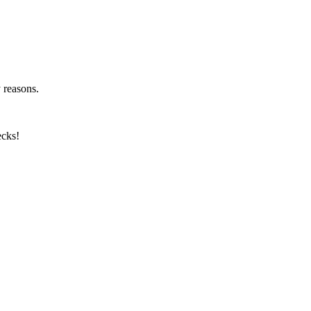
y reasons.
ecks!