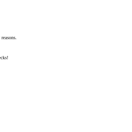
y reasons.
ecks!