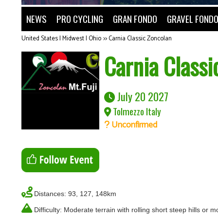
NEWS
PRO CYCLING
GRAN FONDO
GRAVEL FOND
United States | Midwest | Ohio
>>
Carnia Classic Zoncolan
Carnia Classi
July 20 2027
Tolmezzo Italy
Unconfirmed
Distances: 93, 127, 148km
Difficulty: Moderate terrain with rolling short steep hills or