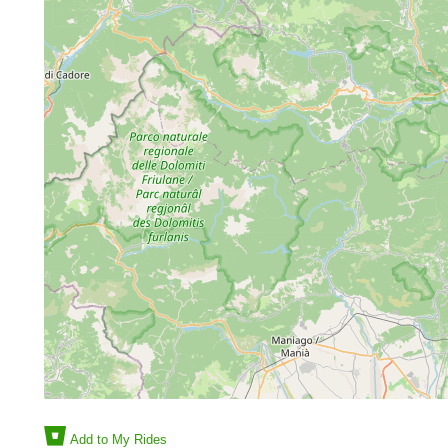
Add to My Rides