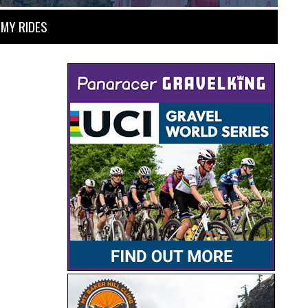
MY RIDES