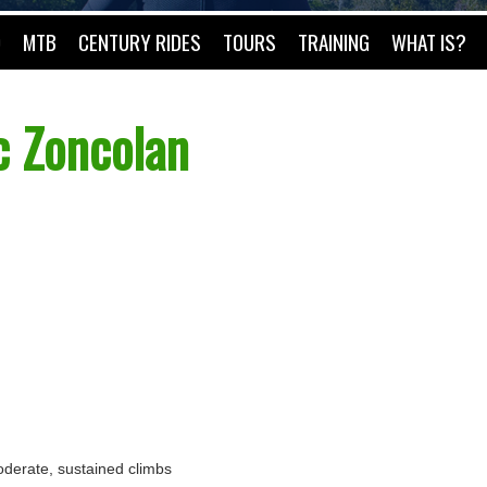
O
MTB
CENTURY RIDES
TOURS
TRAINING
WHAT IS?
c Zoncolan
 moderate, sustained climbs