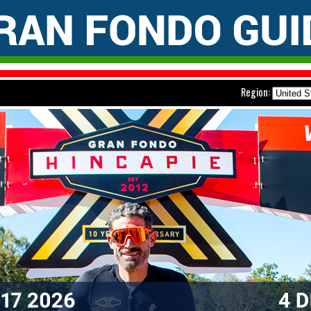
Region: