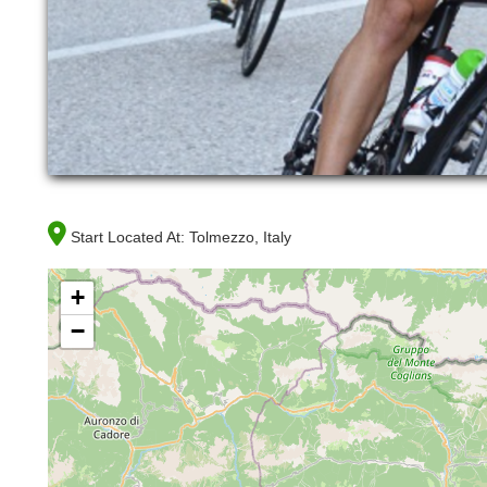
Start Located At:
Tolmezzo, Italy
+
−