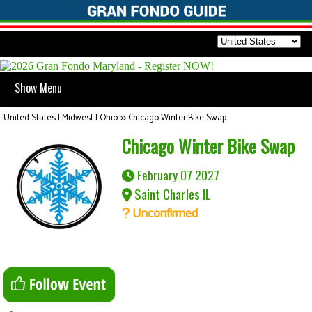
Show Menu
United States | Midwest | Ohio
>>
Chicago Winter Bike Swap
Chicago Winter Bike Swap
February 07 2027
Saint Charles IL
Unconfirmed