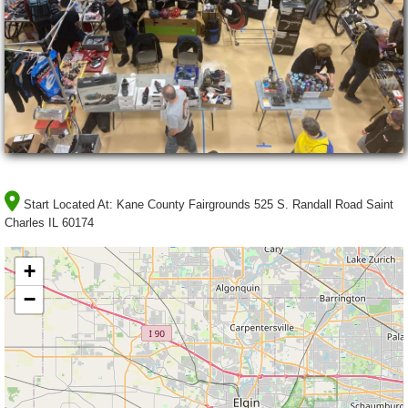
Start Located At:
Kane County Fairgrounds 525 S. Randall Road Saint
Charles IL 60174
+
−