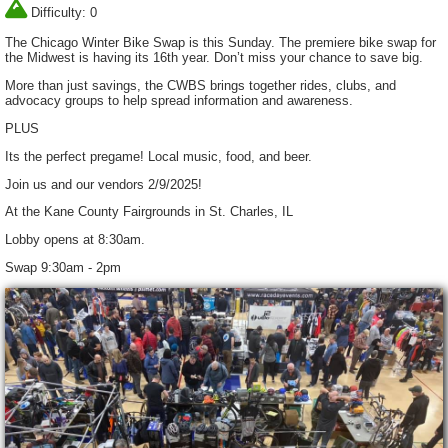
Difficulty: 0
The Chicago Winter Bike Swap is this Sunday. The premiere bike swap for
the Midwest is having its 16th year. Don’t miss your chance to save big.
More than just savings, the CWBS brings together rides, clubs, and
advocacy groups to help spread information and awareness.
PLUS
Its the perfect pregame! Local music, food, and beer.
Join us and our vendors 2/9/2025!
At the Kane County Fairgrounds in St. Charles, IL
Lobby opens at 8:30am.
Swap 9:30am - 2pm