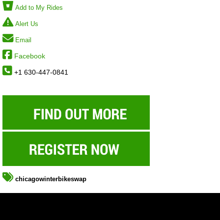
Add to My Rides
Alert Us
Email
Facebook
+1 630-447-0841
chicagowinterbikeswap