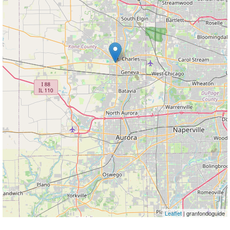
Leaflet
| granfondoguide