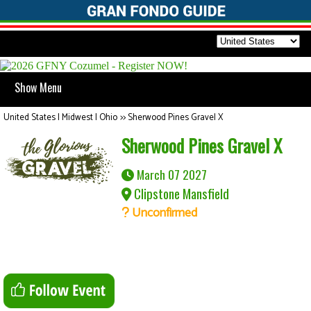
Show Menu
United States | Midwest | Ohio
>>
Sherwood Pines Gravel X
Sherwood Pines Gravel X
March 07 2027
Clipstone Mansfield
Unconfirmed