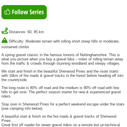
Distances: 60, 85 km
Difficulty: Moderate terrain with rolling short steep hills or moderate,
sustained climbs
A spring gravel classic in the famous forests of Nottinghamshire. This is
what you picture when you buy a gravel bike – miles of rolling terrain away
from the traffic & crowds through stunning woodland and sleepy villages.
We start and finish in the beautiful Sherwood Pines and the route starts
with 10km of fire roads & gravel tracks in the forest before heading off into
the countryside.
The long route is 80% off road and the medium is 90% off road with few
hills to get over. The perfect season starter for new & experienced gravel
riders.
Stay over in Sherwood Pines for a perfect weekend escape under the stars
(see camping info below).
A beautiful start & finish on the fire roads & gravel tracks of Sherwood
Pines.
Great first off roader for newer gravel riders on a remote but un-technical