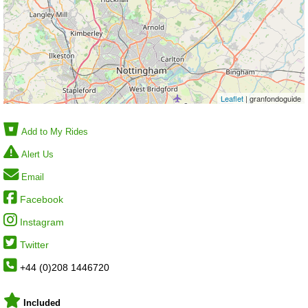
Leaflet
| granfondoguide
Add to My Rides
Alert Us
Email
Facebook
Instagram
Twitter
+44 (0)208 1446720
Included