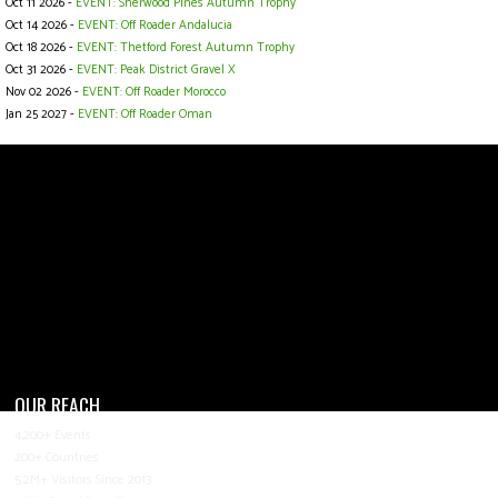
Oct 11 2026 -
EVENT: Sherwood Pines Autumn Trophy
Oct 14 2026 -
EVENT: Off Roader Andalucia
Oct 18 2026 -
EVENT: Thetford Forest Autumn Trophy
Oct 31 2026 -
EVENT: Peak District Gravel X
Nov 02 2026 -
EVENT: Off Roader Morocco
Jan 25 2027 -
EVENT: Off Roader Oman
OUR REACH
4,200+ Events
200+ Countries
5.2M+ Visitors Since 2013