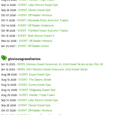
Aug 29 2026 -
EVENT: Kielder Triple Crown
Sep 12 2026 -
EVENT: Lake District Gravel Epic
Sep 26 2026 -
EVENT: Dorset Gravel Epic
Oct 07 2026 -
EVENT: Off Roader Ventoux
Oct 11 2026 -
EVENT: Sherwood Pines Autumn Trophy
Oct 14 2026 -
EVENT: Off Roader Andalucia
Oct 18 2026 -
EVENT: Thetford Forest Autumn Trophy
Oct 31 2026 -
EVENT: Peak District Gravel X
Nov 02 2026 -
EVENT: Off Roader Morocco
Jan 25 2027 -
EVENT: Off Roader Oman
gloriousgravelseries
Jan 15 2025 -
NEWS: Glorious Gravel Anounces its 2026 Gravel Series across the UK
Jan 15 2025 -
NEWS: UK's Glorious Gravel Anounces 2025 Gravel Series
Aug 08 2026 -
EVENT: Essex Gravel Epic
Aug 15 2026 -
EVENT: The Downs Divide
Aug 15 2026 -
EVENT: Surrey Gravel Epic
Aug 22 2026 -
EVENT: Ridgeway Gravel Epic
Aug 29 2026 -
EVENT: Kielder Triple Crown
Sep 12 2026 -
EVENT: Lake District Gravel Epic
Sep 26 2026 -
EVENT: Dorset Gravel Epic
Oct 07 2026 -
EVENT: Off Roader Ventoux