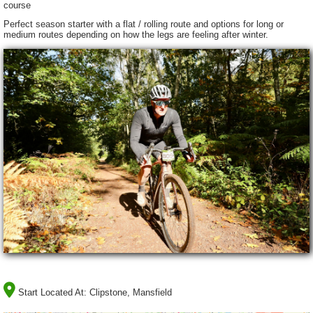
course
Perfect season starter with a flat / rolling route and options for long or
medium routes depending on how the legs are feeling after winter.
Start Located At:
Clipstone, Mansfield