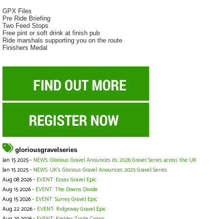
GPX Files
Pre Ride Briefing
Two Feed Stops
Free pint or soft drink at finish pub
Ride marshals supporting you on the route
Finishers Medal
gloriousgravelseries
Jan 15 2025 -
NEWS: Glorious Gravel Anounces its 2026 Gravel Series across the UK
Jan 15 2025 -
NEWS: UK's Glorious Gravel Anounces 2025 Gravel Series
Aug 08 2026 -
EVENT: Essex Gravel Epic
Aug 15 2026 -
EVENT: The Downs Divide
Aug 15 2026 -
EVENT: Surrey Gravel Epic
Aug 22 2026 -
EVENT: Ridgeway Gravel Epic