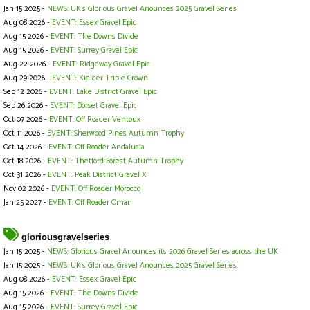
Jan 15 2025 -
NEWS: UK's Glorious Gravel Anounces 2025 Gravel Series
Aug 08 2026 -
EVENT: Essex Gravel Epic
Aug 15 2026 -
EVENT: The Downs Divide
Aug 15 2026 -
EVENT: Surrey Gravel Epic
Aug 22 2026 -
EVENT: Ridgeway Gravel Epic
Aug 29 2026 -
EVENT: Kielder Triple Crown
Sep 12 2026 -
EVENT: Lake District Gravel Epic
Sep 26 2026 -
EVENT: Dorset Gravel Epic
Oct 07 2026 -
EVENT: Off Roader Ventoux
Oct 11 2026 -
EVENT: Sherwood Pines Autumn Trophy
Oct 14 2026 -
EVENT: Off Roader Andalucia
Oct 18 2026 -
EVENT: Thetford Forest Autumn Trophy
Oct 31 2026 -
EVENT: Peak District Gravel X
Nov 02 2026 -
EVENT: Off Roader Morocco
Jan 25 2027 -
EVENT: Off Roader Oman
gloriousgravelseries
Jan 15 2025 -
NEWS: Glorious Gravel Anounces its 2026 Gravel Series across the UK
Jan 15 2025 -
NEWS: UK's Glorious Gravel Anounces 2025 Gravel Series
Aug 08 2026 -
EVENT: Essex Gravel Epic
Aug 15 2026 -
EVENT: The Downs Divide
Aug 15 2026 -
EVENT: Surrey Gravel Epic