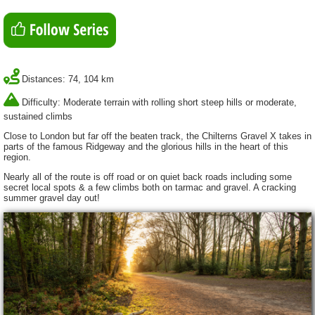
Distances: 74, 104 km
Difficulty: Moderate terrain with rolling short steep hills or moderate,
sustained climbs
Close to London but far off the beaten track, the Chilterns Gravel X takes in
parts of the famous Ridgeway and the glorious hills in the heart of this
region.
Nearly all of the route is off road or on quiet back roads including some
secret local spots & a few climbs both on tarmac and gravel. A cracking
summer gravel day out!