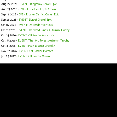
Aug 22 2026 -
EVENT: Ridgeway Gravel Epic
Aug 29 2026 -
EVENT: Kielder Triple Crown
Sep 12 2026 -
EVENT: Lake District Gravel Epic
Sep 26 2026 -
EVENT: Dorset Gravel Epic
Oct 07 2026 -
EVENT: Off Roader Ventoux
Oct 11 2026 -
EVENT: Sherwood Pines Autumn Trophy
Oct 14 2026 -
EVENT: Off Roader Andalucia
Oct 18 2026 -
EVENT: Thetford Forest Autumn Trophy
Oct 31 2026 -
EVENT: Peak District Gravel X
Nov 02 2026 -
EVENT: Off Roader Morocco
Jan 25 2027 -
EVENT: Off Roader Oman