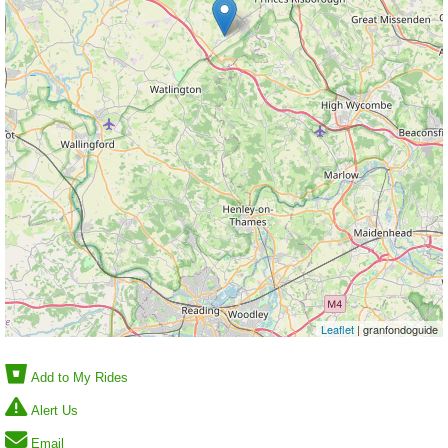
Leaflet
| granfondoguide
Add to My Rides
Alert Us
Email