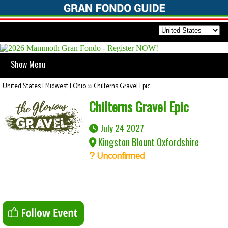
Show Menu
United States | Midwest | Ohio
>>
Chilterns Gravel Epic
Chilterns Gravel Epic
July 24 2027
Kingston Blount Oxfordshire
Unconfirmed