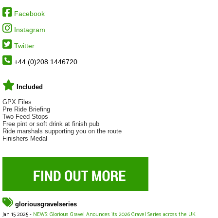
Facebook
Instagram
Twitter
+44 (0)208 1446720
Included
GPX Files
Pre Ride Briefing
Two Feed Stops
Free pint or soft drink at finish pub
Ride marshals supporting you on the route
Finishers Medal
gloriousgravelseries
Jan 15 2025 -
NEWS: Glorious Gravel Anounces its 2026 Gravel Series across the UK