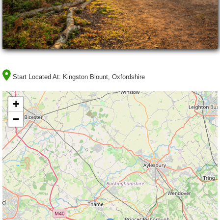
Start Located At:
Kingston Blount, Oxfordshire
+
−