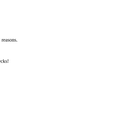
y reasons.
ecks!