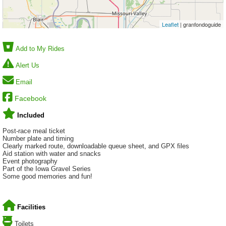
Leaflet
| granfondoguide
Add to My Rides
Alert Us
Email
Facebook
Included
Post-race meal ticket
Number plate and timing
Clearly marked route, downloadable queue sheet, and GPX files
Aid station with water and snacks
Event photography
Part of the Iowa Gravel Series
Some good memories and fun!
Facilities
Toilets