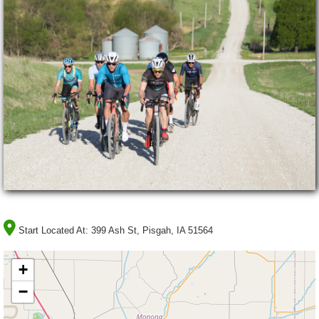
Start Located At:
399 Ash St, Pisgah, IA 51564
+
−