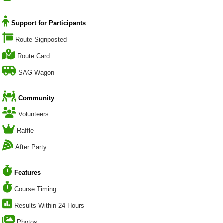
Support for Participants
Route Signposted
Route Card
SAG Wagon
Community
Volunteers
Raffle
After Party
Features
Course Timing
Results Within 24 Hours
Photos