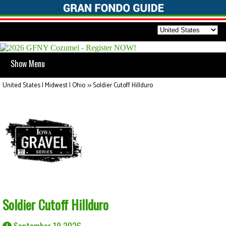
Show Menu
United States | Midwest | Ohio
>>
Soldier Cutoff Hillduro
Soldier Cutoff Hillduro
September 19 2026