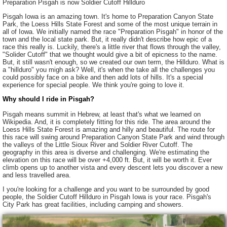
Preparation Pisgah is now Soldier Cutoff Hillduro
Pisgah Iowa is an amazing town. It's home to Preparation Canyon State
Park, the Loess Hills State Forest and some of the most unique terrain in
all of Iowa. We initially named the race "Preparation Pisgah" in honor of the
town and the local state park. But, it really didn't describe how epic of a
race this really is. Luckily, there's a little river that flows through the valley,
"Solider Cutoff" that we thought would give a bit of epicness to the name.
But, it still wasn't enough, so we created our own term, the Hillduro. What is
a "hillduro" you migh ask? Well, it's when the take all the challenges you
could possibly face on a bike and then add lots of hills. It's a special
experience for special people. We think you're going to love it.
Why should I ride in Pisgah?
Pisgah means summit in Hebrew, at least that's what we learned on
Wikipedia. And, it is completely fitting for this ride. The area around the
Loess Hills State Forest is amazing and hilly and beautiful. The route for
this race will swing around Preparation Canyon State Park and wind through
the valleys of the Little Sioux River and Soldier River Cutoff. The
geography in this area is diverse and challenging. We're estimating the
elevation on this race will be over +4,000 ft. But, it will be worth it. Ever
climb opens up to another vista and every descent lets you discover a new
and less travelled area.
I you're looking for a challenge and you want to be surrounded by good
people, the Soldier Cutoff Hillduro in Pisgah Iowa is your race. Pisgah's
City Park has great facilities, including camping and showers.