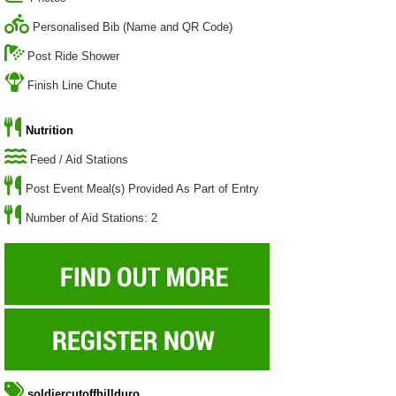
Personalised Bib (Name and QR Code)
Post Ride Shower
Finish Line Chute
Nutrition
Feed / Aid Stations
Post Event Meal(s) Provided As Part of Entry
Number of Aid Stations: 2
soldiercutoffhillduro