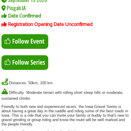
Pisgah IA
Date Confirmed
Registration Opening Date Unconfirmed
Distances: 50km, 100 km
Difficulty: Moderate terrain with rolling short steep hills or moderate,
sustained climbs
Friendly to both new and experienced racers, the Iowa Gravel Series is
about having a great day in the saddle and riding some of the best roads in
Iowa. This is a ride that you can invite your family or buddy to that's new to
gravel grinding or group riding and know the route will be well marked and
the people friendly.