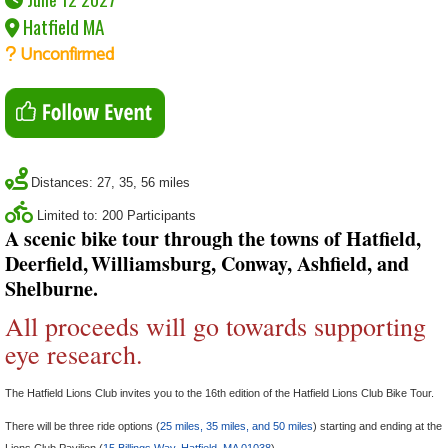
Hatfield MA
Unconfirmed
Distances: 27, 35, 56 miles
Limited to: 200 Participants
A scenic bike tour through the towns of Hatfield,
Deerfield,
Williamsburg, Conway, Ashfield, and
Shelburne.
All proceeds will go towards supporting
eye research.
The Hatfield Lions Club invites you to the 16th edition of the Hatfield Lions Club Bike Tour.
There will be three ride options (
25 miles, 35 miles, and 50 miles
) starting and ending at the