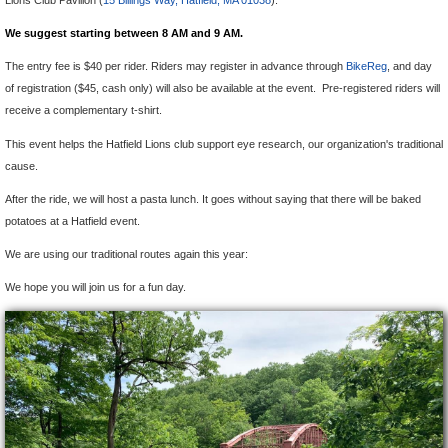
Lions Club Pavilion (
15 Billings Way, Hatfield, MA 01038
).
We suggest starting between 8 AM and 9 AM.
The entry fee is $40 per rider. Riders may register in advance through
BikeReg
, and day
of registration ($45, cash only) will also be available at the event. Pre-registered riders will
receive a complementary t-shirt.
This event helps the Hatfield Lions club support eye research, our organization's traditional
cause.
After the ride, we will host a pasta lunch. It goes without saying that there will be baked
potatoes at a Hatfield event.
We are using our traditional routes again this year:
We hope you will join us for a fun day.