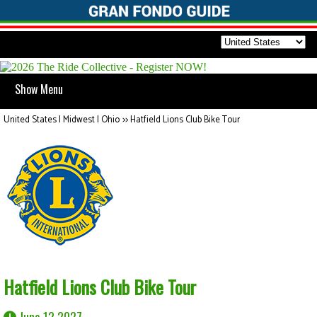
Show Menu
United States | Midwest | Ohio
>>
Hatfield Lions Club Bike Tour
Hatfield Lions Club Bike Tour
June 12 2027