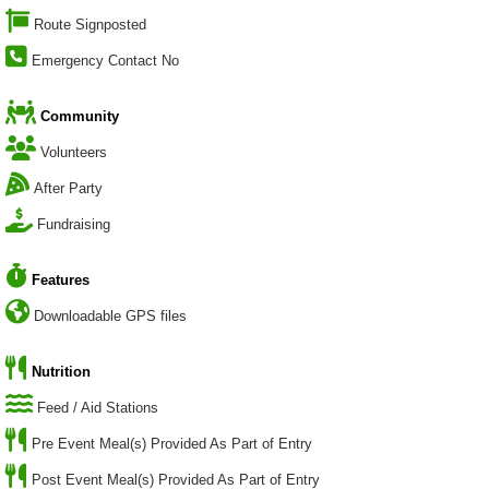
Route Signposted
Emergency Contact No
Community
Volunteers
After Party
Fundraising
Features
Downloadable GPS files
Nutrition
Feed / Aid Stations
Pre Event Meal(s) Provided As Part of Entry
Post Event Meal(s) Provided As Part of Entry