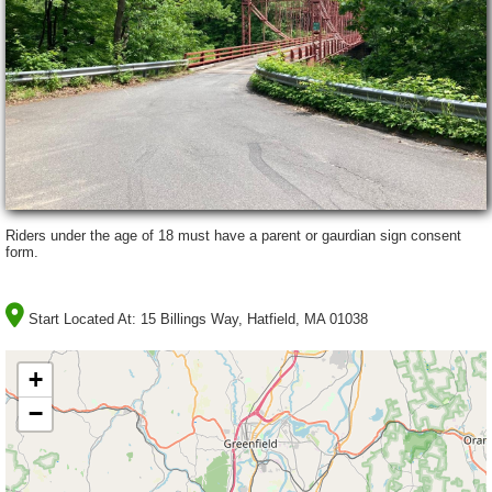
Riders under the age of 18 must have a parent or gaurdian sign consent
form.
Start Located At:
15 Billings Way, Hatfield, MA 01038
+
−