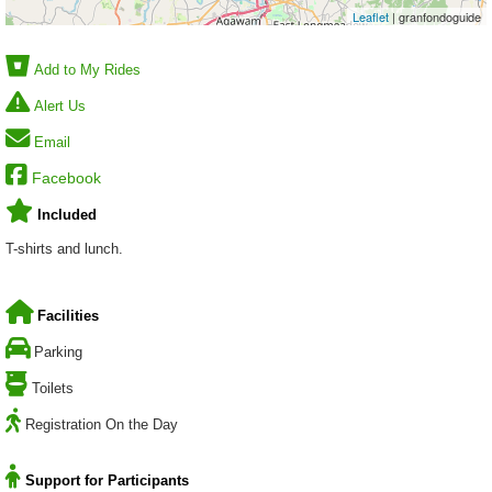
Leaflet
| granfondoguide
Add to My Rides
Alert Us
Email
Facebook
Included
T-shirts and lunch.
Facilities
Parking
Toilets
Registration On the Day
Support for Participants