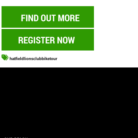
hatfieldlionsclubbiketour