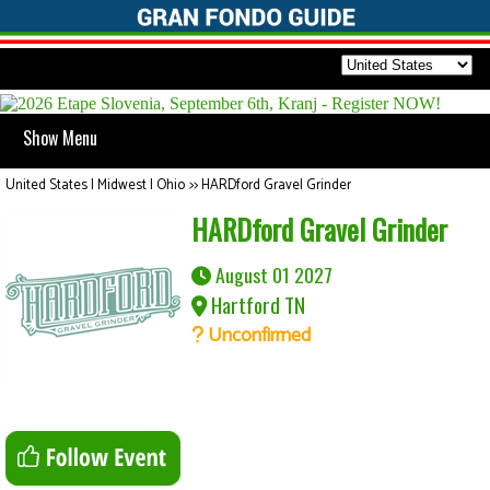
Show Menu
United States | Midwest | Ohio
>>
HARDford Gravel Grinder
HARDford Gravel Grinder
August 01 2027
Hartford TN
Unconfirmed