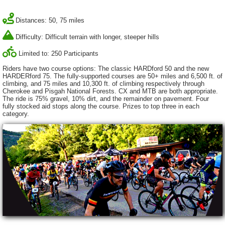
Distances: 50, 75 miles
Difficulty: Difficult terrain with longer, steeper hills
Limited to: 250 Participants
Riders have two course options: The classic HARDford 50 and the new
HARDERford 75. The fully-supported courses are 50+ miles and 6,500 ft. of
climbing, and 75 miles and 10,300 ft. of climbing respectively through
Cherokee and Pisgah National Forests. CX and MTB are both appropriate.
The ride is 75% gravel, 10% dirt, and the remainder on pavement. Four
fully stocked aid stops along the course. Prizes to top three in each
category.