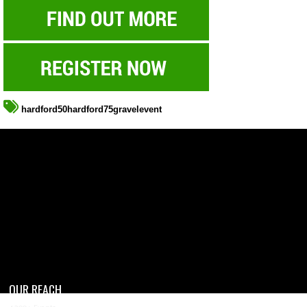
hardford50hardford75gravelevent
OUR REACH