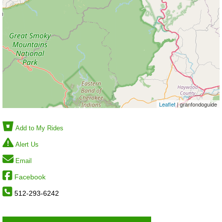
Leaflet
| granfondoguide
Add to My Rides
Alert Us
Email
Facebook
512-293-6242