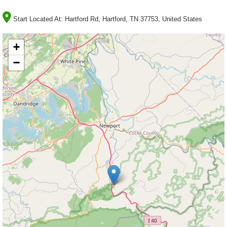
Start Located At:
Hartford Rd, Hartford, TN 37753, United States
+
−