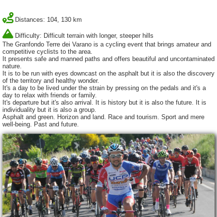
Distances: 104, 130 km
Difficulty: Difficult terrain with longer, steeper hills
The Granfondo Terre dei Varano is a cycling event that brings amateur and
competitive cyclists to the area.
It presents safe and manned paths and offers beautiful and uncontaminated
nature.
It is to be run with eyes downcast on the asphalt but it is also the discovery
of the territory and healthy wonder.
It's a day to be lived under the strain by pressing on the pedals and it's a
day to relax with friends or family.
It's departure but it's also arrival. It is history but it is also the future. It is
individuality but it is also a group.
Asphalt and green. Horizon and land. Race and tourism. Sport and mere
well-being. Past and future.