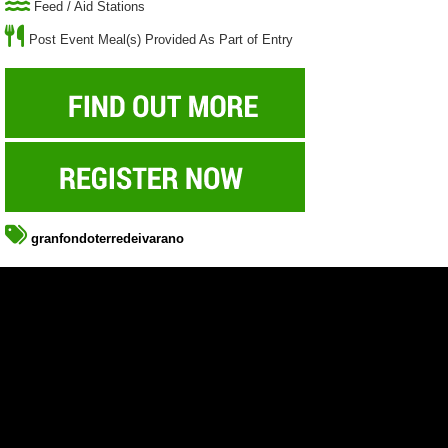
Feed / Aid Stations
Post Event Meal(s) Provided As Part of Entry
granfondoterredeivarano