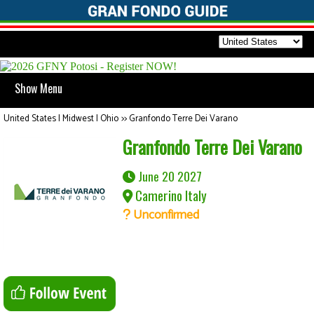
Show Menu
United States | Midwest | Ohio
>>
Granfondo Terre Dei Varano
Granfondo Terre Dei Varano
June 20 2027
Camerino Italy
Unconfirmed