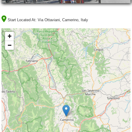
Start Located At:
Via Ottaviani, Camerino, Italy
+
−