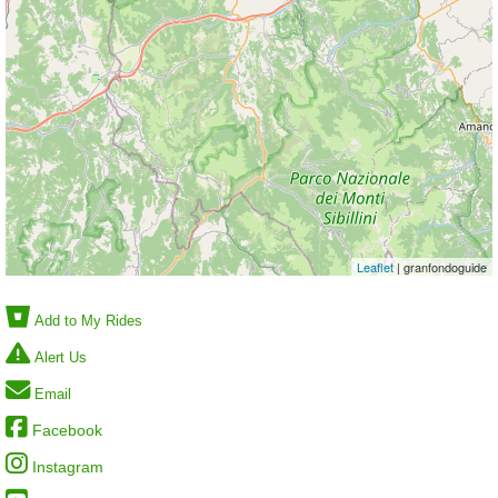
Leaflet
| granfondoguide
Add to My Rides
Alert Us
Email
Facebook
Instagram