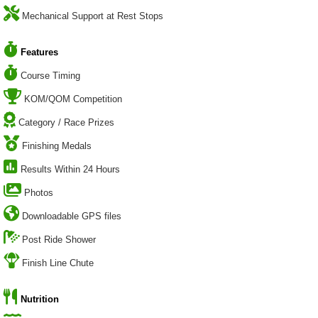
Mechanical Support at Rest Stops
Features
Course Timing
KOM/QOM Competition
Category / Race Prizes
Finishing Medals
Results Within 24 Hours
Photos
Downloadable GPS files
Post Ride Shower
Finish Line Chute
Nutrition