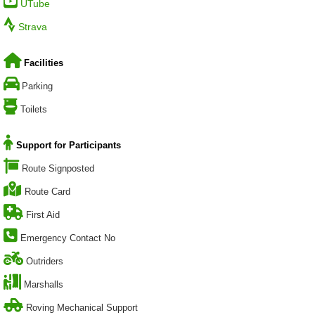
UTube
Strava
Facilities
Parking
Toilets
Support for Participants
Route Signposted
Route Card
First Aid
Emergency Contact No
Outriders
Marshalls
Roving Mechanical Support