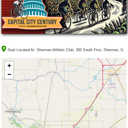
Start Located At:
Sherman Athletic Club, 300 South First, Sherman, IL
+
−