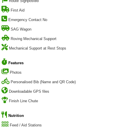
Route Signposted
First Aid
Emergency Contact No
SAG Wagon
Roving Mechanical Support
Mechanical Support at Rest Stops
Features
Photos
Personalised Bib (Name and QR Code)
Downloadable GPS files
Finish Line Chute
Nutrition
Feed / Aid Stations