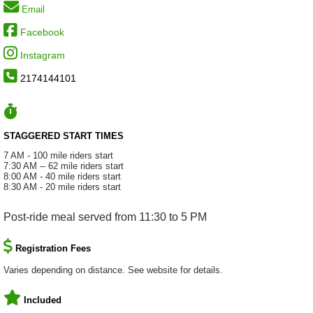
Email
Facebook
Instagram
2174144101
STAGGERED START TIMES
7 AM - 100 mile riders start
7:30 AM -- 62 mile riders start
8:00 AM - 40 mile riders start
8:30 AM - 20 mile riders start
Post-ride meal served from 11:30 to 5 PM
Registration Fees
Varies depending on distance. See website for details.
Included