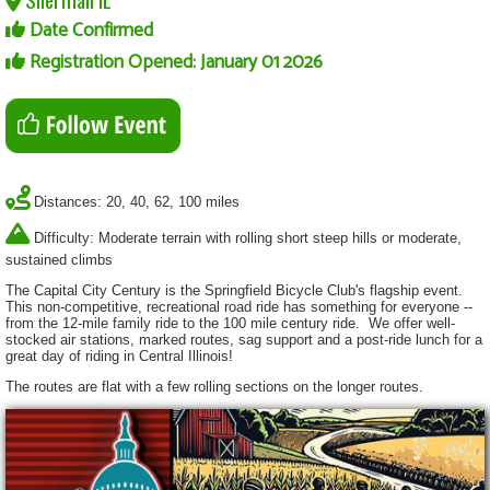
Date Confirmed
Registration Opened: January 01 2026
Distances: 20, 40, 62, 100 miles
Difficulty: Moderate terrain with rolling short steep hills or moderate,
sustained climbs
The Capital City Century is the Springfield Bicycle Club's flagship event.
This non-competitive, recreational road ride has something for everyone --
from the 12-mile family ride to the 100 mile century ride. We offer well-
stocked air stations, marked routes, sag support and a post-ride lunch for a
great day of riding in Central Illinois!
The routes are flat with a few rolling sections on the longer routes.