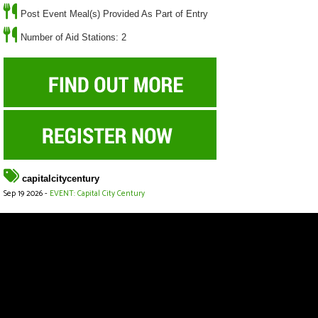
Post Event Meal(s) Provided As Part of Entry
Number of Aid Stations: 2
capitalcitycentury
Sep 19 2026 -
EVENT: Capital City Century