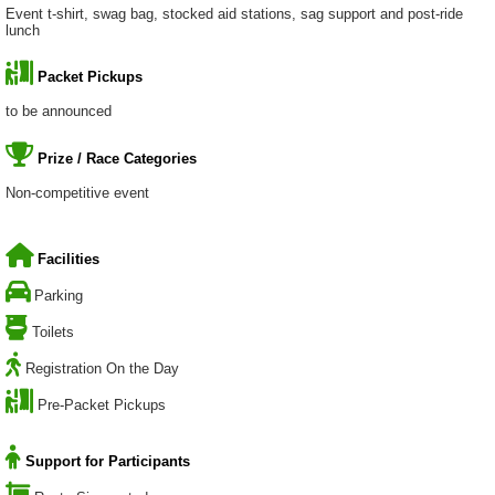
Event t-shirt, swag bag, stocked aid stations, sag support and post-ride
lunch
Packet Pickups
to be announced
Prize / Race Categories
Non-competitive event
Facilities
Parking
Toilets
Registration On the Day
Pre-Packet Pickups
Support for Participants