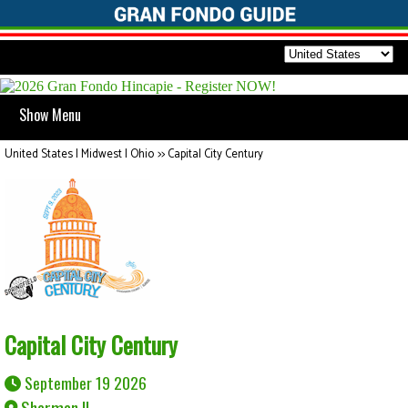
Show Menu
United States | Midwest | Ohio
>>
Capital City Century
Capital City Century
September 19 2026
Sherman IL