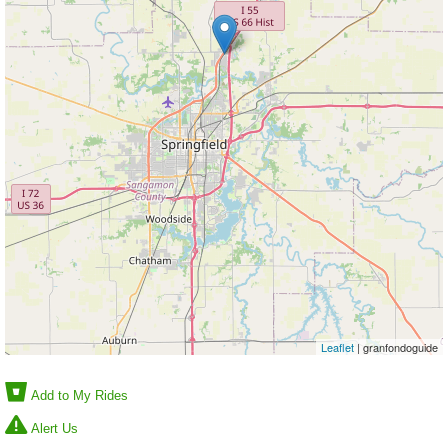
Leaflet
| granfondoguide
Add to My Rides
Alert Us