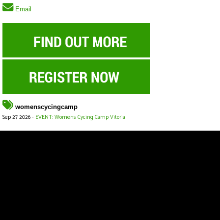
Email
womenscycingcamp
Sep 27 2026 -
EVENT: Womens Cycing Camp Vitoria