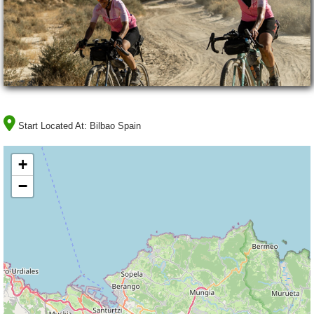
Start Located At:
Bilbao Spain
+
−