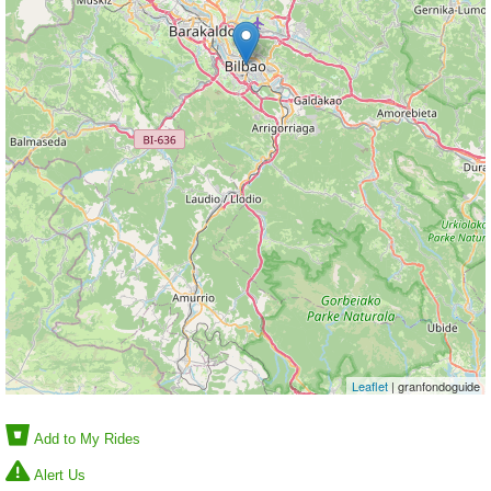
Leaflet
| granfondoguide
Add to My Rides
Alert Us