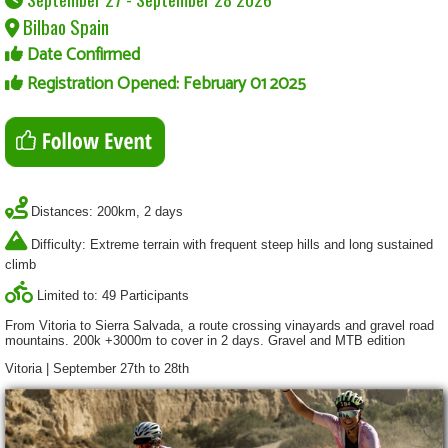
Bilbao Spain
Date Confirmed
Registration Opened: February 01 2025
Distances: 200km, 2 days
Difficulty: Extreme terrain with frequent steep hills and long sustained
climb
Limited to: 49 Participants
From Vitoria to Sierra Salvada, a route crossing vinayards and gravel road
mountains. 200k +3000m to cover in 2 days. Gravel and MTB edition
Vitoria | September 27th to 28th