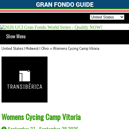
Show Menu
United States | Midwest | Ohio
>>
Womens Cycing Camp Vitoria
Womens Cycing Camp Vitoria
September 27 - September 28 2026