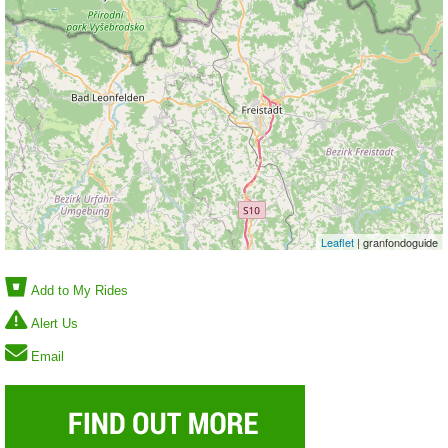
Leaflet
| granfondoguide
Add to My Rides
Alert Us
Email