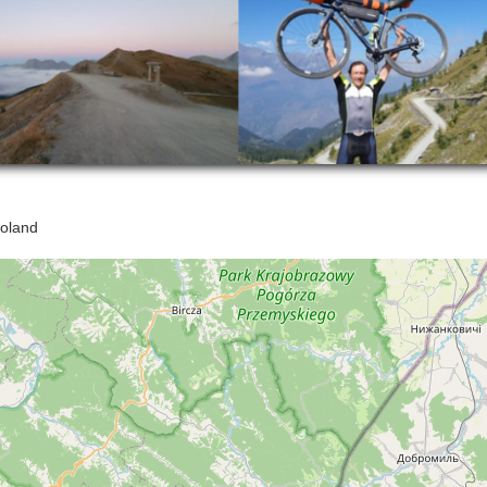
oland