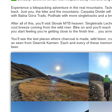
Experience a bikepacking adventure in the real mountains. Tack
back. Just you, the bike and the mountains. Carpatia Divide wi
with Babia Góra Trails, Podhale with more singletracks and a b
After all of this, you’ll visit Slovak MTB heaven: Singletrails Le
cool breeze coming from the wild river. Bike on and you’ll reac
you start feeling you’re getting close to the finish line… you ar
You’ll see the last places where charcoal is made, wild bison,
as seen from Dwernik Kamien. Each and every of these memories yo
beer.