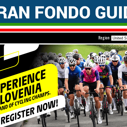
Region: