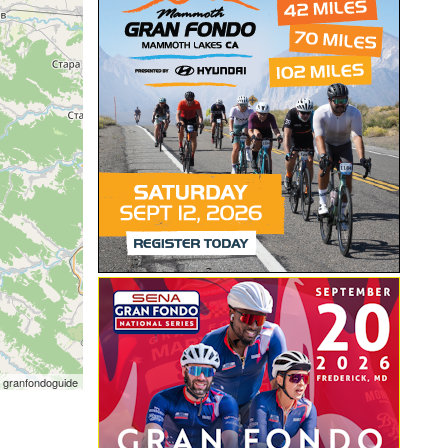
 granfondoguide