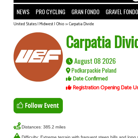
NEWS
PRO CYCLING
GRAN FONDO
GRAVEL FOND
United States | Midwest | Ohio
>>
Carpatia Divide
Carpatia Divi
August 08 2026
Podkarpackie Poland
Date Confirmed
Registration Opening Date U
Distances: 385.2 miles
Difficulty: Extreme terrain with frequent steep hills and long