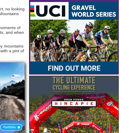
t, no looking
 Mountains
t moments of
ets, and when
iny mountains
ith a pint of