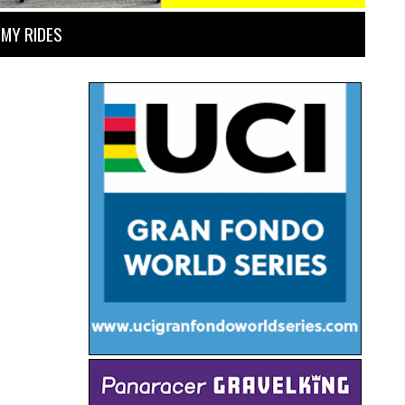
MY RIDES