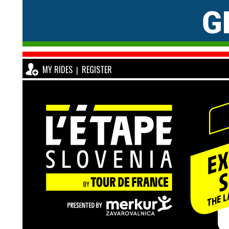
MY RIDES
REGISTER
|