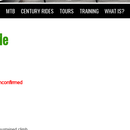
O
MTB
CENTURY RIDES
TOURS
TRAINING
WHAT IS?
de
nconfirmed
 sustained climb