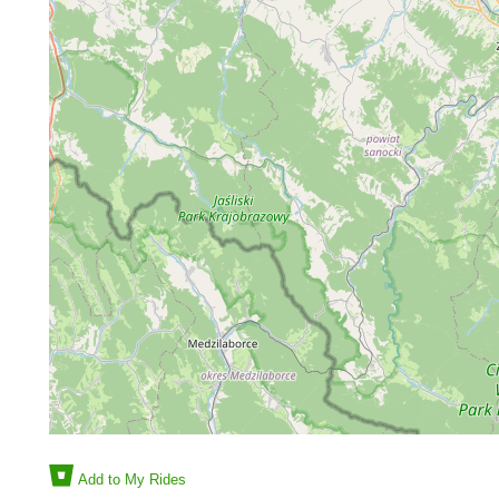
Add to My Rides