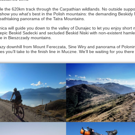
le the 620km track through the Carpathian wildlands. No outside suppor
ll show you what’s best in the Polish mountains: the demanding Beskidy
reathtaking panorama of the Tatra Mountains.
chnica will guide you down to the valley of Dunajec to let you enjoy shor
h epic Beskid Sadecki and secluded Beskid Niski with non-existent haml
rive in Bieszczady mountains.
 crazy downhill from Mount Fereczata, Sine Wiry and panorama of Polon
u’ll take to the finish line in Muczne. We’ll be waiting for you there w