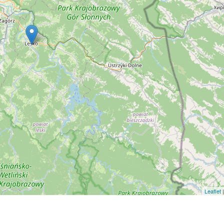
Leaflet
|