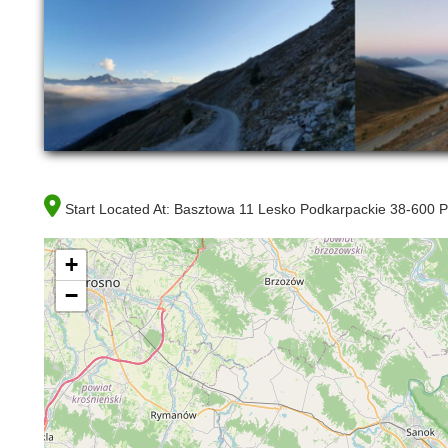
Start Located At:
Basztowa 11 Lesko Podkarpackie 38-600 P
+
−