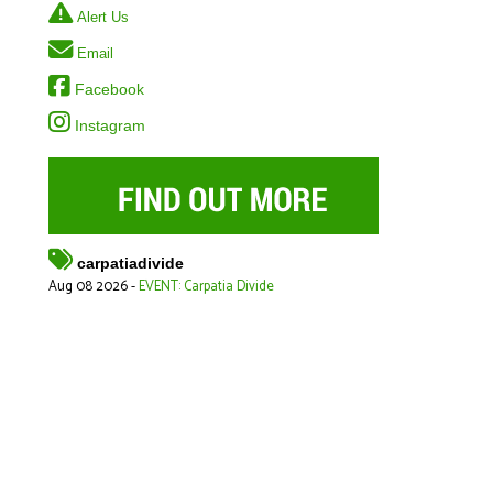
Alert Us
Email
Facebook
Instagram
carpatiadivide
Aug 08 2026 -
EVENT: Carpatia Divide